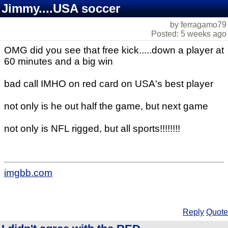
Jimmy....USA soccer
by ferragamo79
Posted: 5 weeks ago
OMG did you see that free kick.....down a player at
60 minutes and a big win
bad call IMHO on red card on USA's best player
not only is he out half the game, but next game
not only is NFL rigged, but all sports!!!!!!!!
imgbb.com
Reply
Quote