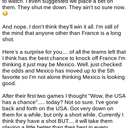
to watch. I even suggested we place a bet on
them. They shut me down. They ain't so sure now.
And nope, I don't think they'll win it all. I'm still of
the mind that anyone other than France is a long
shot.
Here's a surprise for you.... of all the teams left that
I think has the best chance to knock off France I'm
thinking it just may be Mexico. Well, just checked
the odds and Mexico has moved up to the 5th
favorite so I'm not alone thinking Mexico is looking
good.
After their first two games I thought "Wow, the USA
has a chance"..... today? Not so sure. I've gone
back and forth on the USA. Got very down on
them for a while, but only a short while. Currently I
think they have a shot BUT.... it will take them
playing a little better than their best in every