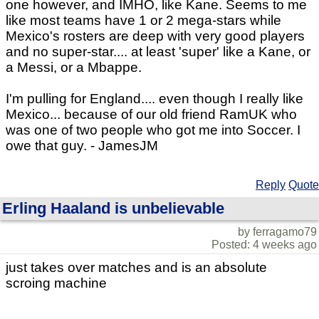
one however, and IMHO, like Kane. Seems to me
like most teams have 1 or 2 mega-stars while
Mexico's rosters are deep with very good players
and no super-star.... at least 'super' like a Kane, or
a Messi, or a Mbappe.
I'm pulling for England.... even though I really like
Mexico... because of our old friend RamUK who
was one of two people who got me into Soccer. I
owe that guy. - JamesJM
Reply
Quote
Erling Haaland is unbelievable
by ferragamo79
Posted: 4 weeks ago
just takes over matches and is an absolute
scroing machine