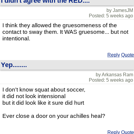
I didn't agree with the RED....
by JamesJM
Posted: 5 weeks ago
I think they allowed the gruesomeness of the
contact to sway them. It WAS gruesome... but not
intentional.
Reply
Quote
Yep........
by Arkansas Ram
Posted: 5 weeks ago
I don't know squat about soccer,
it did not look intensional
but it did look like it sure did hurt
Ever close a door on your achilles heal?
Reply
Quote