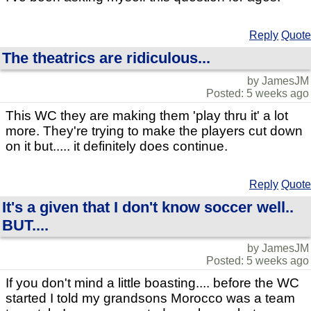
Reply
Quote
The theatrics are ridiculous...
by JamesJM
Posted: 5 weeks ago
This WC they are making them 'play thru it' a lot
more. They're trying to make the players cut down
on it but..... it definitely does continue.
Reply
Quote
It's a given that I don't know soccer well..
BUT....
by JamesJM
Posted: 5 weeks ago
If you don't mind a little boasting.... before the WC
started I told my grandsons Morocco was a team