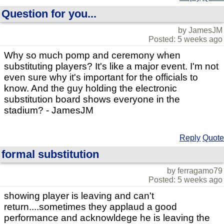
Question for you...
by JamesJM
Posted: 5 weeks ago
Why so much pomp and ceremony when
substituting players? It's like a major event. I'm not
even sure why it's important for the officials to
know. And the guy holding the electronic
substitution board shows everyone in the
stadium? - JamesJM
Reply
Quote
formal substitution
by ferragamo79
Posted: 5 weeks ago
showing player is leaving and can't
return....sometimes they applaud a good
performance and acknowldege he is leaving the