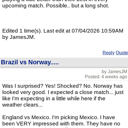
upcoming match. Possible.. but a long shot.
Edited 1 time(s). Last edit at 07/04/2026 10:59AM
by JamesJM.
Reply
Quote
Brazil vs Norway.....
by JamesJM
Posted: 4 weeks ago
Was I surprised? Yes! Shocked? No. Norway has
looked very good. I expected a close match... just
like I'm expecting in a little while here if the
weather clears...
England vs Mexico. I'm picking Mexico. I have
been VERY impressed with them. They have no