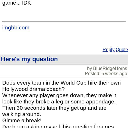
game... IDK
imgbb.com
Reply
Quote
Here's my question
by BlueRidgeHorns
Posted: 5 weeks ago
Does every team in the World Cup hire their own
Hollywood drama coach?
Whenever any player goes down, they make it
look like they broke a leg or some appendage.
Then 30 seconds later they get up and are
walking around.
Gimme a break!
I've been asking myself this question for ages.