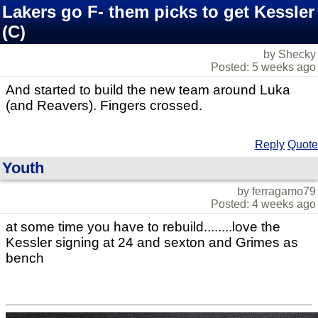
Lakers go F- them picks to get Kessler
(C)
by Shecky
Posted: 5 weeks ago
And started to build the new team around Luka
(and Reavers). Fingers crossed.
Reply
Quote
Youth
by ferragamo79
Posted: 4 weeks ago
at some time you have to rebuild........love the
Kessler signing at 24 and sexton and Grimes as
bench