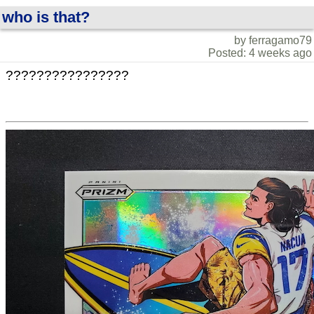
who is that?
by ferragamo79
Posted: 4 weeks ago
????????????????