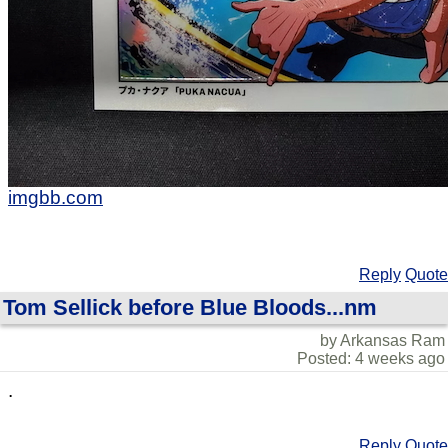
imgbb.com
Reply
Quote
Tom Sellick before Blue Bloods...nm
by Arkansas Ram
Posted: 4 weeks ago
.
Reply
Quote