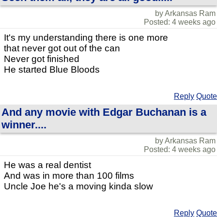
by Arkansas Ram
Posted: 4 weeks ago
It's my understanding there is one more
that never got out of the can
Never got finished
He started Blue Bloods
Reply
Quote
And any movie with Edgar Buchanan is a
winner....
by Arkansas Ram
Posted: 4 weeks ago
He was a real dentist
And was in more than 100 films
Uncle Joe he's a moving kinda slow
Reply
Quote