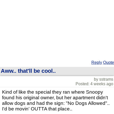
Reply
Quote
Aww.. that'll be cool..
by sstrams
Posted: 4 weeks ago
Kind of like the special they ran where Snoopy
found his original owner, but her apartment didn't
allow dogs and had the sign: "No Dogs Allowed"..
I'd be movin' OUTTA that place..