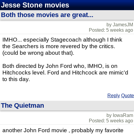
Jesse Stone movies
Both those movies are great...
by JamesJM
Posted: 5 weeks ago
IMHO... especially Stagecoach although I think
the Searchers is more revered by the critics.
(could be wrong about that).
Both directed by John Ford who, IMHO, is on
Hitchcocks level. Ford and Hitchcock are mimic'd
to this day.
Reply
Quote
The Quietman
by IowaRam
Posted: 5 weeks ago
another John Ford movie , probably my favorite