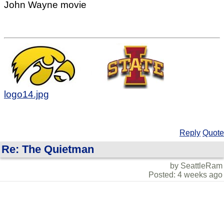
John Wayne movie
logo14.jpg
Reply
Quote
Re: The Quietman
by SeattleRam
Posted: 4 weeks ago