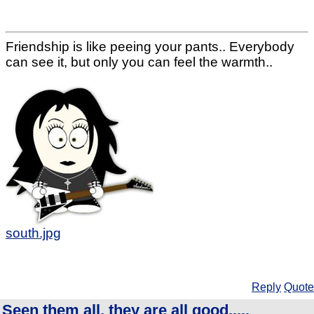
Friendship is like peeing your pants.. Everybody
can see it, but only you can feel the warmth..
south.jpg
Reply
Quote
Seen them all, they are all good.....