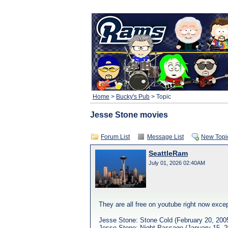
Home
>
Bucky's Pub
> Topic
Jesse Stone movies
Forum List
Message List
New Topi
SeattleRam
July 01, 2026 02:40AM
They are all free on youtube right now exce
Jesse Stone: Stone Cold (February 20, 200
Jesse Stone: Night Passage (January 15, 2