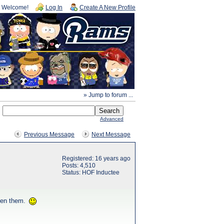
Welcome!
Log In
Create A New Profile
» Jump to forum ...
Advanced
Previous Message
Next Message
Registered: 16 years ago
Posts: 4,510
Status: HOF Inductee
seen them.