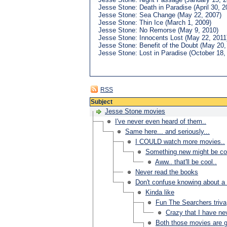
Jesse Stone: Death in Paradise (April 30, 2
Jesse Stone: Sea Change (May 22, 2007)
Jesse Stone: Thin Ice (March 1, 2009)
Jesse Stone: No Remorse (May 9, 2010)
Jesse Stone: Innocents Lost (May 22, 2011
Jesse Stone: Benefit of the Doubt (May 20,
Jesse Stone: Lost in Paradise (October 18,
RSS
Subject
Jesse Stone movies
I've never even heard of them..
Same here... and seriously...
I COULD watch more movies..
Something new might be c
Aww.. that'll be cool..
Never read the books
Don't confuse knowing about a
Kinda like
Fun The Searchers triva
Crazy that I have ne
Both those movies are gr