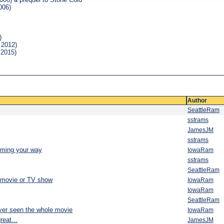
006)
)
 2012)
 2015)
Author
SeattleRam
sstrams
JamesJM
sstrams
oming your way
IowaRam
sstrams
SeattleRam
 movie or TV show
IowaRam
IowaRam
SeattleRam
ver seen the whole movie
IowaRam
eat...
JamesJM