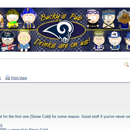
c
Print View
pt for the first one (Stone Cold) for some reason. Good stuff if you've never 
5)
006) a prequel to Stone Cold