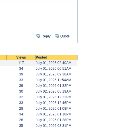
Reply
Quote
Views
Posted
117
July 01, 2026 02:40AM
34
July 01, 2026 06:51AM
39
July 01, 2026 09:38AM
33
July 01, 2026 11:54AM
39
July 01, 2026 01:32PM
30
July 02, 2026 05:19AM
32
July 01, 2026 12:22PM
33
July 01, 2026 12:46PM
28
July 01, 2026 01:08PM
34
July 01, 2026 01:18PM
28
July 01, 2026 01:28PM
35
July 01, 2026 03:31PM