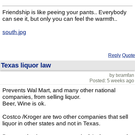
Friendship is like peeing your pants.. Everybody
can see it, but only you can feel the warmth..
south.jpg
Reply
Quote
Texas liquor law
by txramfan
Posted: 5 weeks ago
Prevents Wal Mart, and many other national
companies, from selling liquor.
Beer, Wine is ok.
Costco /Kroger are two other companies that sell
liquor in other states and not in Texas.