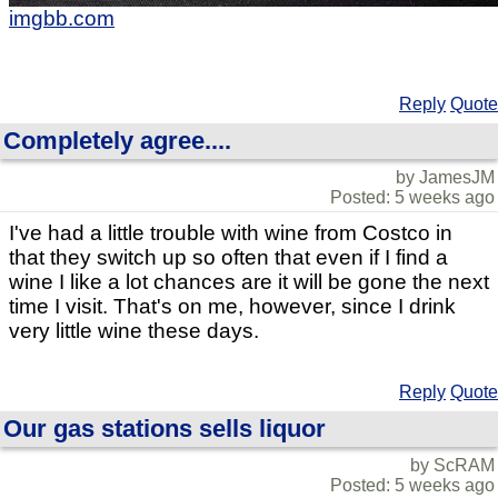
imgbb.com
Reply
Quote
Completely agree....
by JamesJM
Posted: 5 weeks ago
I've had a little trouble with wine from Costco in
that they switch up so often that even if I find a
wine I like a lot chances are it will be gone the next
time I visit. That's on me, however, since I drink
very little wine these days.
Reply
Quote
Our gas stations sells liquor
by ScRAM
Posted: 5 weeks ago