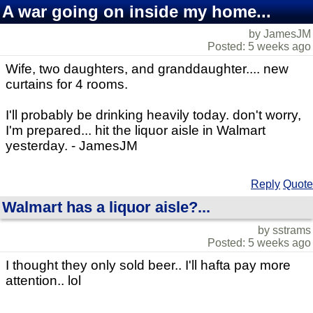
A war going on inside my home...
by JamesJM
Posted: 5 weeks ago
Wife, two daughters, and granddaughter.... new
curtains for 4 rooms.
I'll probably be drinking heavily today. don't worry,
I'm prepared... hit the liquor aisle in Walmart
yesterday. - JamesJM
Reply
Quote
Walmart has a liquor aisle?...
by sstrams
Posted: 5 weeks ago
I thought they only sold beer.. I'll hafta pay more
attention.. lol