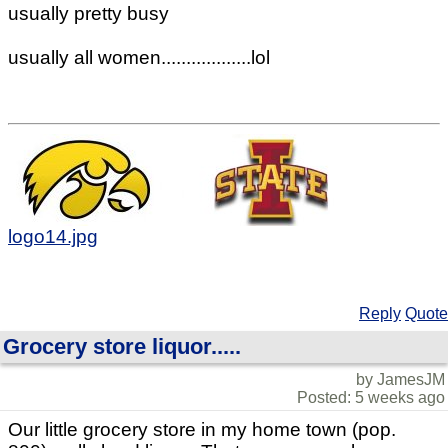
usually pretty busy
usually all women..................lol
logo14.jpg
Reply
Quote
Grocery store liquor.....
by JamesJM
Posted: 5 weeks ago
Our little grocery store in my home town (pop.