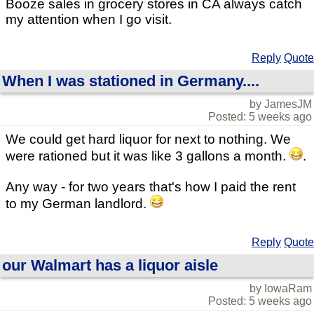
Booze sales in grocery stores in CA always catch
my attention when I go visit.
Reply
Quote
When I was stationed in Germany....
by JamesJM
Posted: 5 weeks ago
We could get hard liquor for next to nothing. We
were rationed but it was like 3 gallons a month.
.
Any way - for two years that's how I paid the rent
to my German landlord.
Reply
Quote
our Walmart has a liquor aisle
by IowaRam
Posted: 5 weeks ago