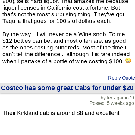
800), sells hard liquor. That amazes me because
liquor licenses in California cost a fortune. But
that's not the most surprising thing. They've got
Taquila that goes for 100's of dollars each.
By the way... I will never be a Wine snob. To me
$12 bottles can be, and most often are, as good
as the ones costing hundreds. Most of the time I
can't tell the difference... although it is rare indeed
when I partake of a bottle of wine costing $100.
Reply
Quote
Costco has some great Cabs for under $20
by ferragamo79
Posted: 5 weeks ago
Their Kirkland cab is around $8 and excellent