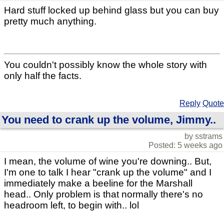
Hard stuff locked up behind glass but you can buy
pretty much anything.
You couldn't possibly know the whole story with
only half the facts.
Reply
Quote
You need to crank up the volume, Jimmy..
by sstrams
Posted: 5 weeks ago
I mean, the volume of wine you're downing.. But,
I'm one to talk I hear "crank up the volume" and I
immediately make a beeline for the Marshall
head.. Only problem is that normally there's no
headroom left, to begin with.. lol