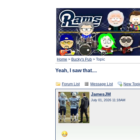
Home
>
Bucky's Pub
> Topic
Yeah, I saw that....
Forum List
Message List
New Topi
JamesJM
July 01, 2026 11:18AM