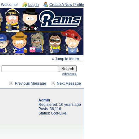
Welcome!
Log In
Create A New Profile
» Jump to forum ...
Advanced
Previous Message
Next Message
Admin
Registered: 16 years ago
Posts: 36,116
Status: God-Like!