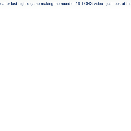
ty after last night's game making the round of 16. LONG video.. just look at th