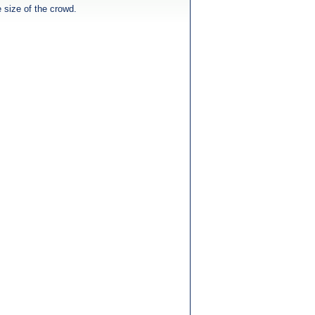
e size of the crowd.