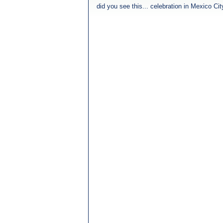
did you see this... celebration in Mexico Ci