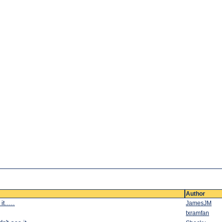
Author
t.....
JamesJM
txramfan