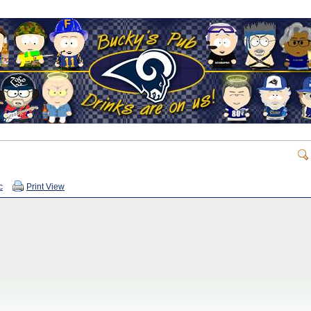
c
Print View