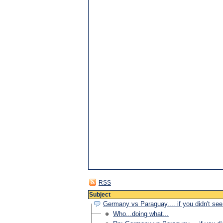
RSS
Subject
Germany vs Paraguay.... if you didn't see i
Who...doing what...