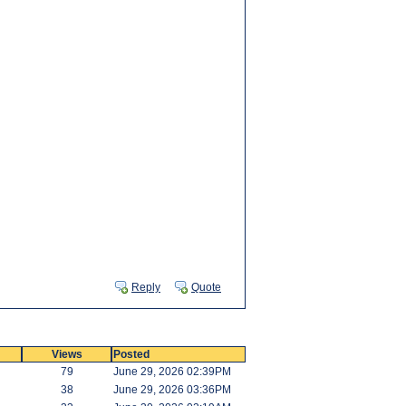
Reply
Quote
Views
Posted
79
June 29, 2026 02:39PM
38
June 29, 2026 03:36PM