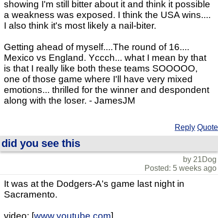
showing I'm still bitter about it and think it possible
a weakness was exposed. I think the USA wins....
I also think it's most likely a nail-biter.
Getting ahead of myself....The round of 16....
Mexico vs England. Yccch... what I mean by that
is that I really like both these teams SOOOOO,
one of those game where I'll have very mixed
emotions... thrilled for the winner and despondent
along with the loser. - JamesJM
Reply
Quote
did you see this
by 21Dog
Posted: 5 weeks ago
It was at the Dodgers-A's game last night in
Sacramento.
video: [
www.youtube.com
]