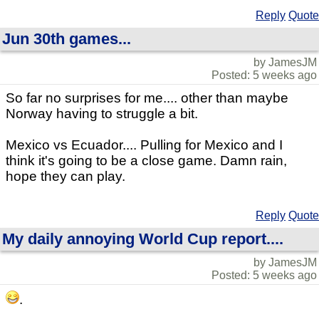
Reply
Quote
Jun 30th games...
by JamesJM
Posted: 5 weeks ago
So far no surprises for me.... other than maybe
Norway having to struggle a bit.
Mexico vs Ecuador.... Pulling for Mexico and I
think it's going to be a close game. Damn rain,
hope they can play.
Reply
Quote
My daily annoying World Cup report....
by JamesJM
Posted: 5 weeks ago
.