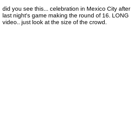
did you see this... celebration in Mexico City after
last night's game making the round of 16. LONG
video.. just look at the size of the crowd.