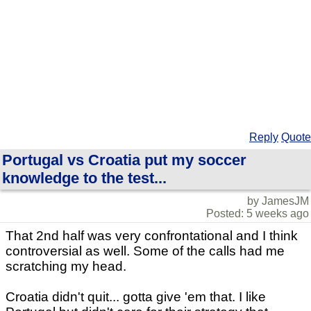
Reply
Quote
Portugal vs Croatia put my soccer
knowledge to the test...
by JamesJM
Posted: 5 weeks ago
That 2nd half was very confrontational and I think
controversial as well. Some of the calls had me
scratching my head.
Croatia didn't quit... gotta give 'em that. I like