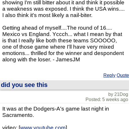
showing I'm still bitter about it and think it possible
a weakness was exposed. I think the USA wins....
I also think it's most likely a nail-biter.
Getting ahead of myself....The round of 16....
Mexico vs England. Yccch... what I mean by that
is that I really like both these teams SOOOOO,
one of those game where I'll have very mixed
emotions... thrilled for the winner and despondent
along with the loser. - JamesJM
Reply
Quote
did you see this
by 21Dog
Posted: 5 weeks ago
It was at the Dodgers-A's game last night in
Sacramento.
video: [
www.youtube.com
]