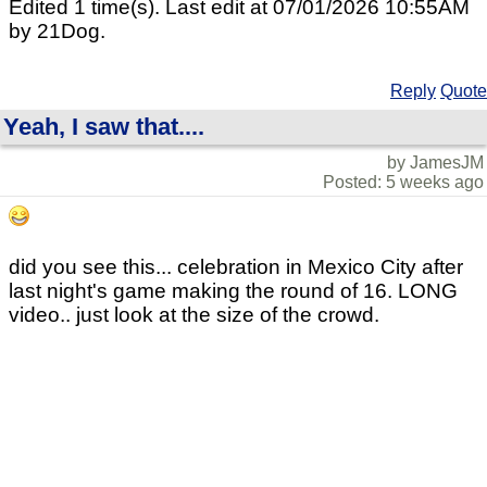
Edited 1 time(s). Last edit at 07/01/2026 10:55AM
by 21Dog.
Reply
Quote
Yeah, I saw that....
by JamesJM
Posted: 5 weeks ago
did you see this... celebration in Mexico City after
last night's game making the round of 16. LONG
video.. just look at the size of the crowd.