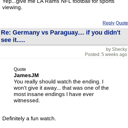
Yep...give me LA Rams NFL football for sports
viewing.
Reply
Quote
Re: Germany vs Paraguay.... if you didn't
see it.....
by Shecky
Posted: 5 weeks ago
Quote
JamesJM
You really should watch the ending. I
won't give it away... that was one of the
most insane endings I have ever
witnessed.
Definitely a fun watch.