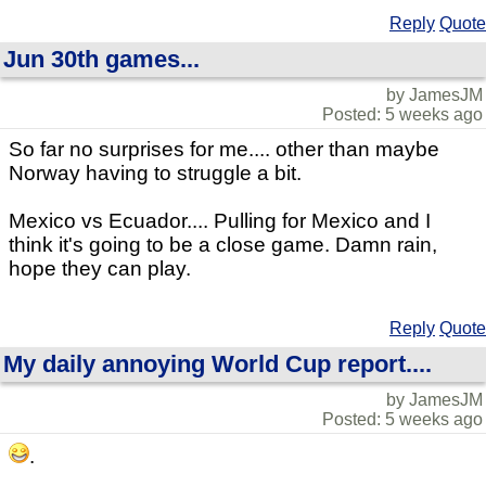
Reply
Quote
Jun 30th games...
by JamesJM
Posted: 5 weeks ago
So far no surprises for me.... other than maybe
Norway having to struggle a bit.
Mexico vs Ecuador.... Pulling for Mexico and I
think it's going to be a close game. Damn rain,
hope they can play.
Reply
Quote
My daily annoying World Cup report....
by JamesJM
Posted: 5 weeks ago
.