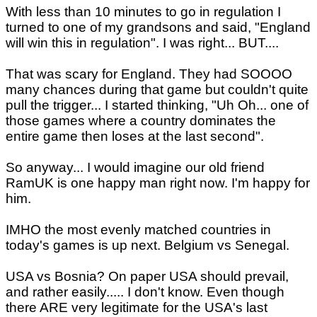
With less than 10 minutes to go in regulation I
turned to one of my grandsons and said, "England
will win this in regulation". I was right... BUT....
That was scary for England. They had SOOOO
many chances during that game but couldn't quite
pull the trigger... I started thinking, "Uh Oh... one of
those games where a country dominates the
entire game then loses at the last second".
So anyway... I would imagine our old friend
RamUK is one happy man right now. I'm happy for
him.
IMHO the most evenly matched countries in
today's games is up next. Belgium vs Senegal.
USA vs Bosnia? On paper USA should prevail,
and rather easily..... I don't know. Even though
there ARE very legitimate for the USA's last