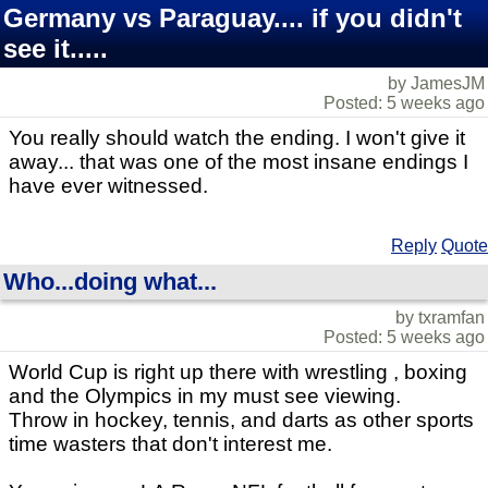
Germany vs Paraguay.... if you didn't
see it.....
by JamesJM
Posted: 5 weeks ago
You really should watch the ending. I won't give it
away... that was one of the most insane endings I
have ever witnessed.
Reply
Quote
Who...doing what...
by txramfan
Posted: 5 weeks ago
World Cup is right up there with wrestling , boxing
and the Olympics in my must see viewing.
Throw in hockey, tennis, and darts as other sports
time wasters that don't interest me.