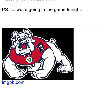
PS.......we're going to the game tonight.
imgbb.com