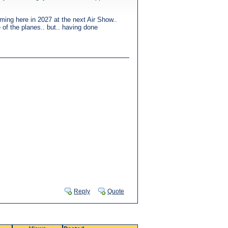
rming here in 2027 at the next Air Show..
 of the planes.. but.. having done
Reply
Quote