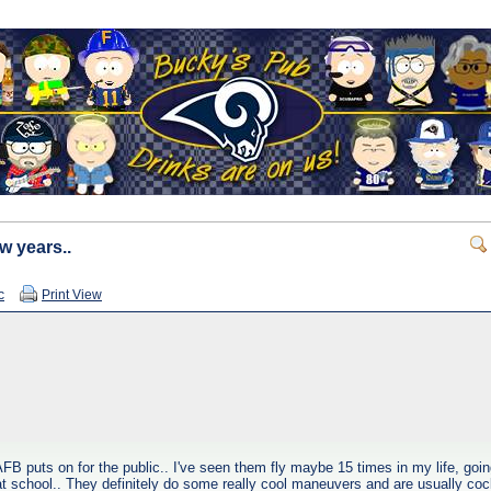
w years..
c
Print View
FB puts on for the public.. I've seen them fly maybe 15 times in my life, goi
t school.. They definitely do some really cool maneuvers and are usually coc