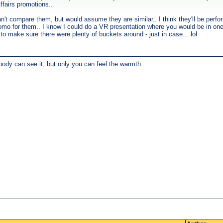
ffairs promotions..
n't compare them, but would assume they are similar.. I think they'll be perfo
romo for them.. I know I could do a VR presentation where you would be in one
o make sure there were plenty of buckets around - just in case... lol
body can see it, but only you can feel the warmth..