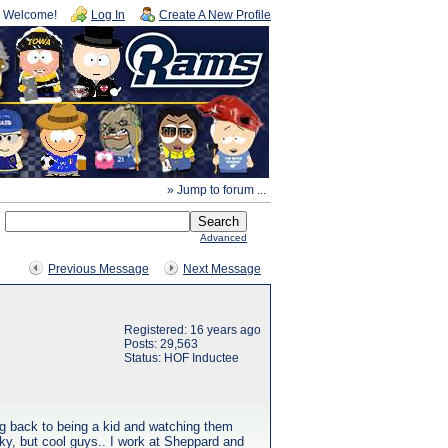
Welcome!
Log In
Create A New Profile
» Jump to forum ...
Advanced
Previous Message
Next Message
Registered: 16 years ago
Posts: 29,563
Status: HOF Inductee
ng back to being a kid and watching them
ky, but cool guys.. I work at Sheppard and