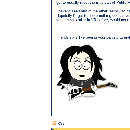
get to usually meet them as part of Public A
I haven't seen any of the other teams, so ca
Hopefully I'll get to do something cool as p
something similar in VR before, would need t
Friendship is like peeing your pants.. Every
RSS