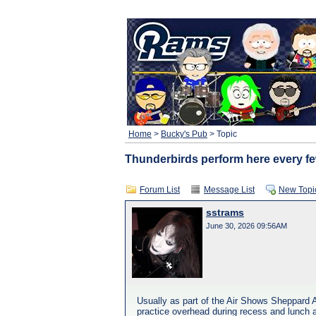
Home
>
Bucky's Pub
> Topic
Thunderbirds perform here every fe
Forum List
Message List
New Topi
sstrams
June 30, 2026 09:56AM
Usually as part of the Air Shows Sheppard A
practice overhead during recess and lunch a