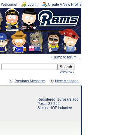
Welcome!
Log In
Create A New Profile
» Jump to forum ...
Advanced
Previous Message
Next Message
Registered: 16 years ago
Posts: 22,292
Status: HOF Inductee