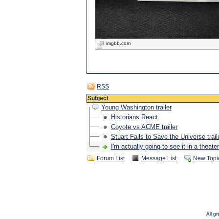
imgbb.com
RSS
Subject
Young Washington trailer
Historians React
Coyote vs ACME trailer
Stuart Fails to Save the Universe trail
I'm actually going to see it in a theater
Forum List
Message List
New Topi
All g