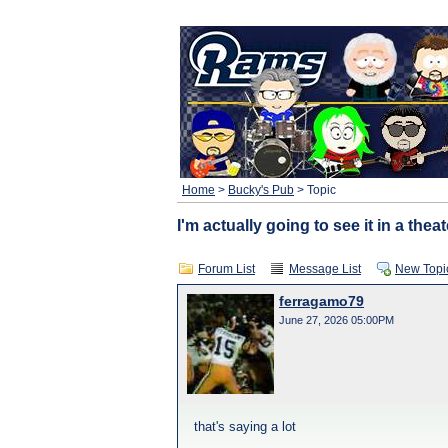
Home
>
Bucky's Pub
> Topic
I'm actually going to see it in a theat
Forum List
Message List
New Topi
ferragamo79
June 27, 2026 05:00PM
that's saying a lot