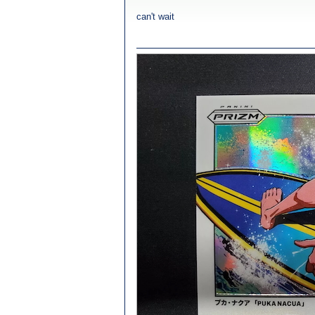
can't wait