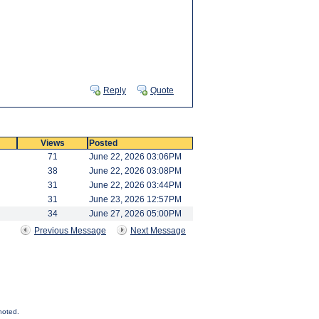
Reply
Quote
Views
Posted
71
June 22, 2026 03:06PM
38
June 22, 2026 03:08PM
31
June 22, 2026 03:44PM
31
June 23, 2026 12:57PM
34
June 27, 2026 05:00PM
Previous Message
Next Message
noted.