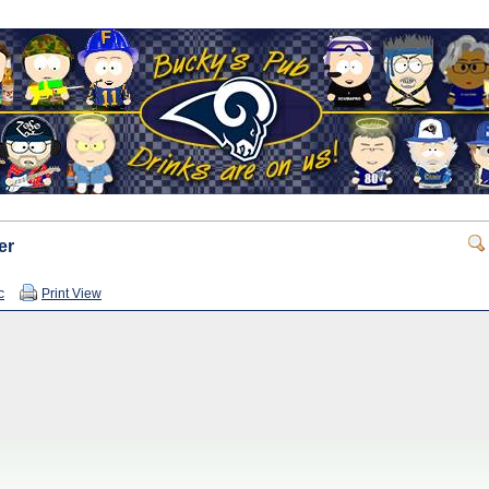
er
c
Print View