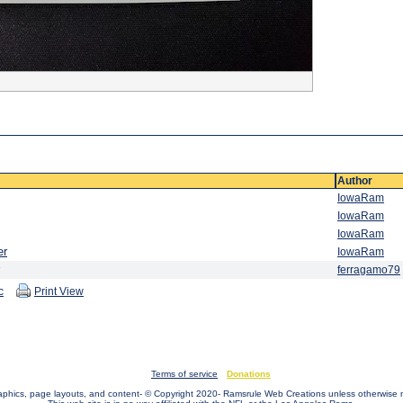
Author
IowaRam
IowaRam
IowaRam
er
IowaRam
ferragamo79
c
Print View
Terms of service
Donations
raphics, page layouts, and content- © Copyright 2020- Ramsrule Web Creations unless otherwise 