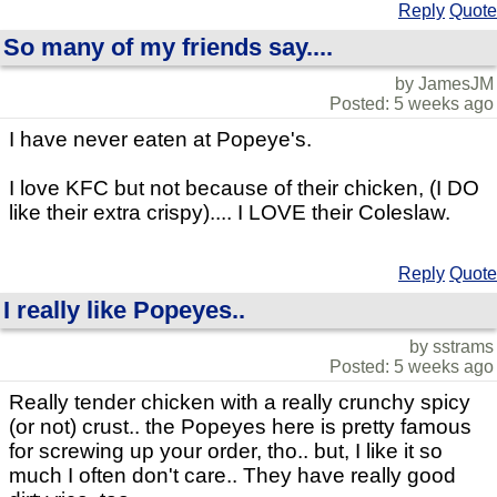
Reply
Quote
So many of my friends say....
by JamesJM
Posted: 5 weeks ago
I have never eaten at Popeye's.
I love KFC but not because of their chicken, (I DO
like their extra crispy).... I LOVE their Coleslaw.
Reply
Quote
I really like Popeyes..
by sstrams
Posted: 5 weeks ago
Really tender chicken with a really crunchy spicy
(or not) crust.. the Popeyes here is pretty famous
for screwing up your order, tho.. but, I like it so
much I often don't care.. They have really good