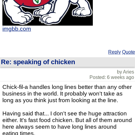
imgbb.com
Reply
Quote
Re: speaking of chicken
by Aries
Posted: 6 weeks ago
Chick-fil-a handles long lines better than any other
business in the world. It probably won't take as
long as you think just from looking at the line.
Having said that... I don't see the huge attraction
either. It's fast food chicken. But all of them around
here always seem to have long lines around
eating times.