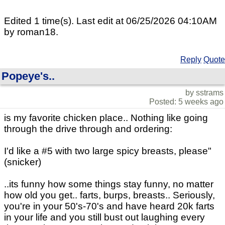
Edited 1 time(s). Last edit at 06/25/2026 04:10AM
by roman18.
Reply
Quote
Popeye's..
by sstrams
Posted: 5 weeks ago
is my favorite chicken place.. Nothing like going
through the drive through and ordering:
I'd like a #5 with two large spicy breasts, please"
(snicker)
..its funny how some things stay funny, no matter
how old you get.. farts, burps, breasts.. Seriously,
you're in your 50's-70's and have heard 20k farts
in your life and you still bust out laughing every