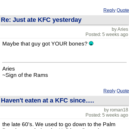
Reply
Quote
Re: Just ate KFC yesterday
by Aries
Posted: 5 weeks ago
Maybe that guy got YOUR bones?
Aries
~Sign of the Rams
Reply
Quote
Haven't eaten at a KFC since.....
by roman18
Posted: 5 weeks ago
the late 60's. We used to go down to the Palm