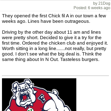
by 21Dog
Posted: 6 weeks ago
They opened the first Chick fil A in our town a few
weeks ago. Lines have been outrageous.
Driving by the other day about 11 am and lines
were pretty short. Decided to give it a try for the
first time. Ordered the chicken club and enjoyed it.
Worth sitting in a long line.......not really, but pretty
good. I don't see what the big deal is. Think the
same thing about In N Out. Tasteless burgers.