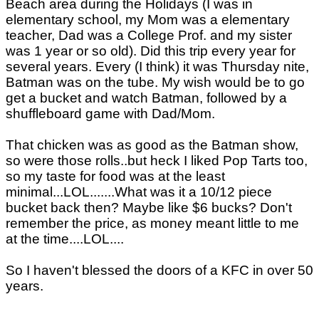
Beach area during the Holidays (I was in
elementary school, my Mom was a elementary
teacher, Dad was a College Prof. and my sister
was 1 year or so old). Did this trip every year for
several years. Every (I think) it was Thursday nite,
Batman was on the tube. My wish would be to go
get a bucket and watch Batman, followed by a
shuffleboard game with Dad/Mom.
That chicken was as good as the Batman show,
so were those rolls..but heck I liked Pop Tarts too,
so my taste for food was at the least
minimal...LOL.......What was it a 10/12 piece
bucket back then? Maybe like $6 bucks? Don't
remember the price, as money meant little to me
at the time....LOL....
So I haven't blessed the doors of a KFC in over 50
years.