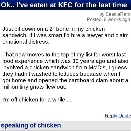
Ok.. I've eaten at KFC for the last time
by SeattleRam
Posted: 6 weeks ago
Just bit down on a 2" bone in my chicken
sandwich. If I was smart I'd hire a lawyer and claim
emotional distress.
That now moves to the top of my list for worst fast
food experience which was 30 years ago and also
involved a chicken sandwich from Mc'D's, I guess
they hadn't washed to lettuces because when I
got home and opened the cardboard clam about a
million tiny gnats flew out.
I'm off chicken for a while....
Reply
Quote
speaking of chicken