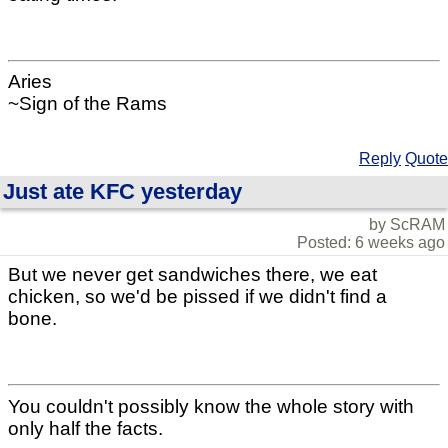
Aries
~Sign of the Rams
Reply
Quote
Just ate KFC yesterday
by ScRAM
Posted: 6 weeks ago
But we never get sandwiches there, we eat
chicken, so we'd be pissed if we didn't find a
bone.
You couldn't possibly know the whole story with
only half the facts.