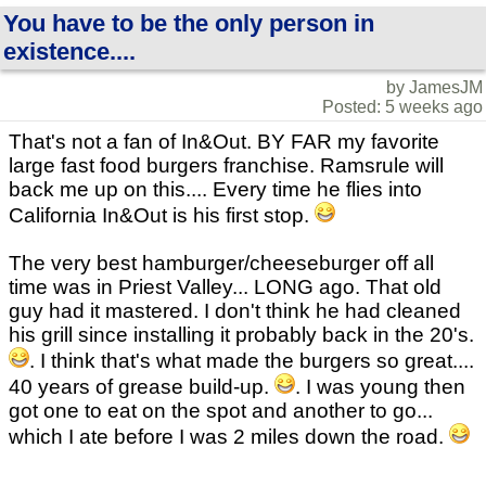
You have to be the only person in
existence....
by JamesJM
Posted: 5 weeks ago
That's not a fan of In&Out. BY FAR my favorite
large fast food burgers franchise. Ramsrule will
back me up on this.... Every time he flies into
California In&Out is his first stop.
The very best hamburger/cheeseburger off all
time was in Priest Valley... LONG ago. That old
guy had it mastered. I don't think he had cleaned
his grill since installing it probably back in the 20's.
. I think that's what made the burgers so great....
40 years of grease build-up.
. I was young then
got one to eat on the spot and another to go...
which I ate before I was 2 miles down the road.