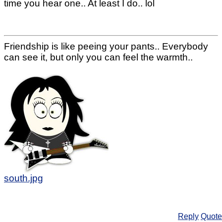
time you hear one.. At least I do.. lol
Friendship is like peeing your pants.. Everybody
can see it, but only you can feel the warmth..
south.jpg
Reply
Quote