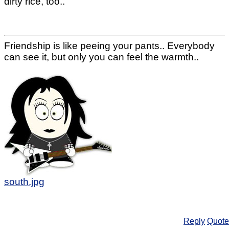
dirty rice, too..
Friendship is like peeing your pants.. Everybody
can see it, but only you can feel the warmth..
south.jpg
Reply
Quote