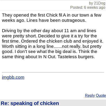
by 21Dog
Posted: 6 weeks ago
They opened the first Chick fil A in our town a few
weeks ago. Lines have been outrageous.
Driving by the other day about 11 am and lines
were pretty short. Decided to give it a try for the
first time. Ordered the chicken club and enjoyed it.
Worth sitting in a long line.......not really, but pretty
good. I don't see what the big deal is. Think the
same thing about In N Out. Tasteless burgers.
imgbb.com
Reply
Quote
Re: speaking of chicken