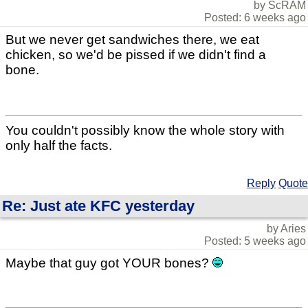
by ScRAM
Posted: 6 weeks ago
But we never get sandwiches there, we eat
chicken, so we'd be pissed if we didn't find a
bone.
You couldn't possibly know the whole story with
only half the facts.
Reply
Quote
Re: Just ate KFC yesterday
by Aries
Posted: 5 weeks ago
Maybe that guy got YOUR bones?