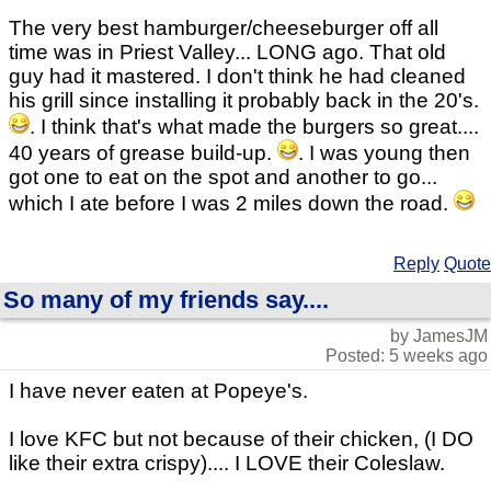
The very best hamburger/cheeseburger off all
time was in Priest Valley... LONG ago. That old
guy had it mastered. I don't think he had cleaned
his grill since installing it probably back in the 20's.
. I think that's what made the burgers so great....
40 years of grease build-up.
. I was young then
got one to eat on the spot and another to go...
which I ate before I was 2 miles down the road.
Reply
Quote
So many of my friends say....
by JamesJM
Posted: 5 weeks ago
I have never eaten at Popeye's.
I love KFC but not because of their chicken, (I DO
like their extra crispy).... I LOVE their Coleslaw.