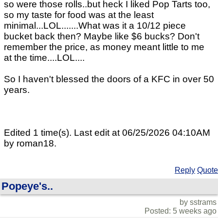
so were those rolls..but heck I liked Pop Tarts too,
so my taste for food was at the least
minimal...LOL.......What was it a 10/12 piece
bucket back then? Maybe like $6 bucks? Don't
remember the price, as money meant little to me
at the time....LOL....
So I haven't blessed the doors of a KFC in over 50
years.
Edited 1 time(s). Last edit at 06/25/2026 04:10AM
by roman18.
Reply
Quote
Popeye's..
by sstrams
Posted: 5 weeks ago