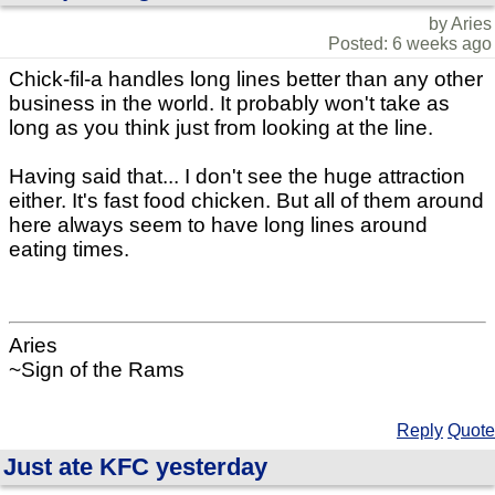
by Aries
Posted: 6 weeks ago
Chick-fil-a handles long lines better than any other
business in the world. It probably won't take as
long as you think just from looking at the line.
Having said that... I don't see the huge attraction
either. It's fast food chicken. But all of them around
here always seem to have long lines around
eating times.
Aries
~Sign of the Rams
Reply
Quote
Just ate KFC yesterday