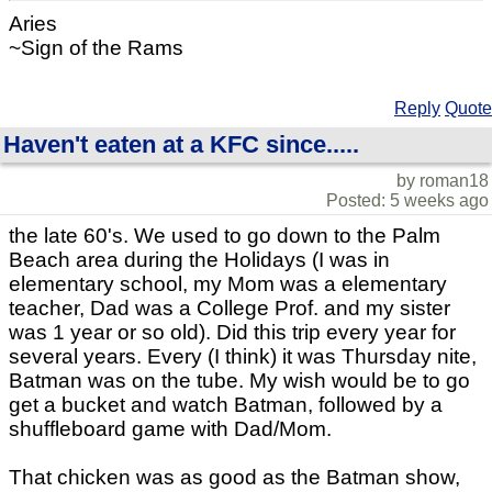
Aries
~Sign of the Rams
Reply
Quote
Haven't eaten at a KFC since.....
by roman18
Posted: 5 weeks ago
the late 60's. We used to go down to the Palm
Beach area during the Holidays (I was in
elementary school, my Mom was a elementary
teacher, Dad was a College Prof. and my sister
was 1 year or so old). Did this trip every year for
several years. Every (I think) it was Thursday nite,
Batman was on the tube. My wish would be to go
get a bucket and watch Batman, followed by a
shuffleboard game with Dad/Mom.
That chicken was as good as the Batman show,