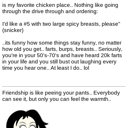
is my favorite chicken place.. Nothing like going
through the drive through and ordering:
I'd like a #5 with two large spicy breasts, please"
(snicker)
..its funny how some things stay funny, no matter
how old you get.. farts, burps, breasts.. Seriously,
you're in your 50's-70's and have heard 20k farts
in your life and you still bust out laughing every
time you hear one.. At least I do.. lol
Friendship is like peeing your pants.. Everybody
can see it, but only you can feel the warmth..