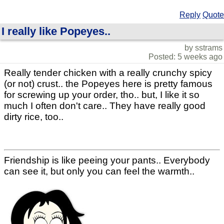
Reply
Quote
I really like Popeyes..
by sstrams
Posted: 5 weeks ago
Really tender chicken with a really crunchy spicy
(or not) crust.. the Popeyes here is pretty famous
for screwing up your order, tho.. but, I like it so
much I often don't care.. They have really good
dirty rice, too..
Friendship is like peeing your pants.. Everybody
can see it, but only you can feel the warmth..