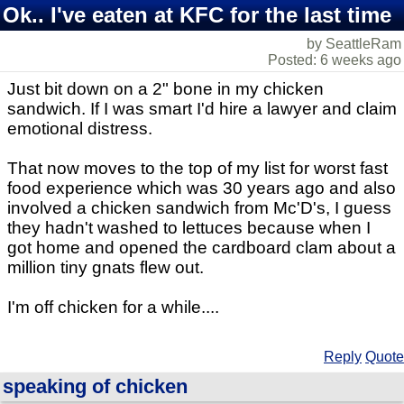
Ok.. I've eaten at KFC for the last time
by SeattleRam
Posted: 6 weeks ago
Just bit down on a 2" bone in my chicken
sandwich. If I was smart I'd hire a lawyer and claim
emotional distress.
That now moves to the top of my list for worst fast
food experience which was 30 years ago and also
involved a chicken sandwich from Mc'D's, I guess
they hadn't washed to lettuces because when I
got home and opened the cardboard clam about a
million tiny gnats flew out.
I'm off chicken for a while....
Reply
Quote
speaking of chicken