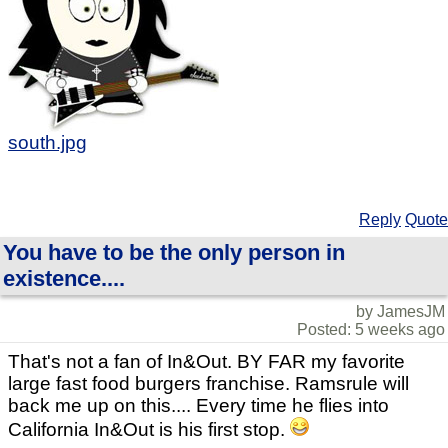
south.jpg
Reply
Quote
You have to be the only person in
existence....
by JamesJM
Posted: 5 weeks ago
That's not a fan of In&Out. BY FAR my favorite
large fast food burgers franchise. Ramsrule will
back me up on this.... Every time he flies into
California In&Out is his first stop.