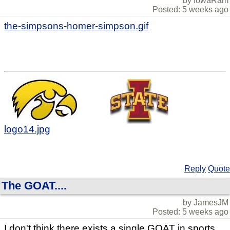
by IowaRam
Posted: 5 weeks ago
the-simpsons-homer-simpson.gif
logo14.jpg
Reply
Quote
The GOAT....
by JamesJM
Posted: 5 weeks ago
I don't think there exists a single GOAT in sports...