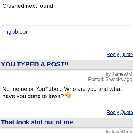
Crushed next round
imgbb.com
Reply
Quote
YOU TYPED A POST!!
by JamesJM
Posted: 5 weeks ago
No meme or YouTube... Who are you and what
have you done to Iowa?
Reply
Quote
That took alot out of me
by IowaRam