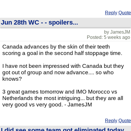
Reply
Quote
Jun 28th WC - - spoilers...
by JamesJM
Posted: 5 weeks ago
Canada advances by the skin of their teeth
scoring a goal in the second half stoppage time.
I have not been impressed with Canada but they
got out of group and now advance.... so who
knows?
3 great games tomorrow and IMO Morocco vs
Netherlands the most intriguing... but they are all
very good vs very good. - JamesJM
Reply
Quote
I did see some team got eliminated today