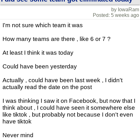
by IowaRam
Posted: 5 weeks ago
I'm not sure which team it was
How many teams are there , like 6 or 7 ?
At least I think it was today
Could have been yesterday
Actually , could have been last week , I didn't
actually read the date on the post
I was thinking I saw it on Facebook, but now that I
think about , I could have seen it somewhere else
like tiktok , but probably not because I don't even
have tiktok
Never mind