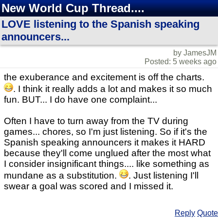
New World Cup Thread....
LOVE listening to the Spanish speaking
announcers...
by JamesJM
Posted: 5 weeks ago
the exuberance and excitement is off the charts.
. I think it really adds a lot and makes it so much
fun. BUT... I do have one complaint...
Often I have to turn away from the TV during
games... chores, so I'm just listening. So if it's the
Spanish speaking announcers it makes it HARD
because they'll come unglued after the most what
I consider insignificant things.... like something as
mundane as a substitution.
. Just listening I'll
swear a goal was scored and I missed it.
Reply
Quote