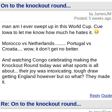
On to the knockout round...
by JamesJM
Posted: 5 weeks ago
man am I ever swept up in this World Cup. Cue
Iowa to let me know how much he hates it.
Morocco vs Netherlands......... Portugal vs
Croatia.... wow, it don't get no better.
And watching Congo celebrating making the
Knockout Round today was what sports is all
about... their joy was intoxicating. tough draw
getting England however but so what? They made
it.
Reply
Quote
Re: On to the knockout round...