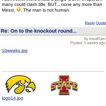
many could claim title. BUT... none any more than
Messi.
. The man is not human.
Reply
Quote
Re: On to the knockout round...
by IowaRam
Posted: 5 weeks ago
10weeks.jpg
logo14.jpg