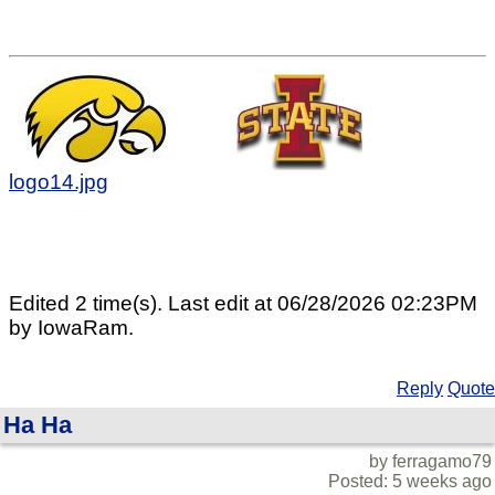
logo14.jpg
Edited 2 time(s). Last edit at 06/28/2026 02:23PM
by IowaRam.
Reply
Quote
Ha Ha
by ferragamo79
Posted: 5 weeks ago