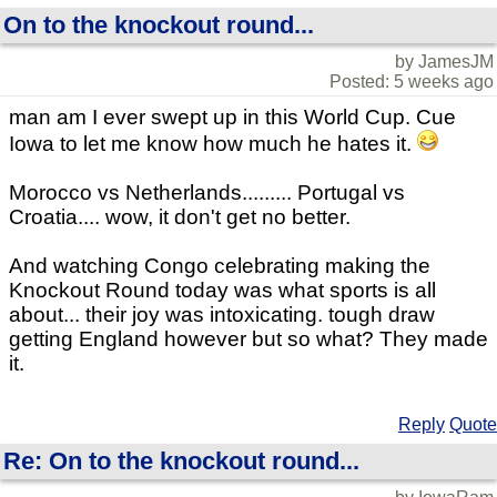
On to the knockout round...
by JamesJM
Posted: 5 weeks ago
man am I ever swept up in this World Cup. Cue
Iowa to let me know how much he hates it.
Morocco vs Netherlands......... Portugal vs
Croatia.... wow, it don't get no better.
And watching Congo celebrating making the
Knockout Round today was what sports is all
about... their joy was intoxicating. tough draw
getting England however but so what? They made
it.
Reply
Quote
Re: On to the knockout round...