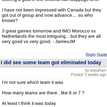
I have not been impressed with Canada but they
got out of group and now advance.... so who
knows?
3 great games tomorrow and IMO Morocco vs
Netherlands the most intriguing... but they are all
very good vs very good. - JamesJM
Reply
Quote
I did see some team got eliminated today
by IowaRam
Posted: 5 weeks ago
I'm not sure which team it was
How many teams are there , like 6 or 7 ?
At least I think it was today