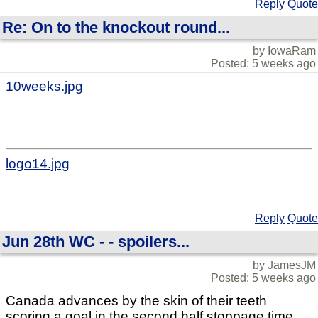
Reply
Quote
Re: On to the knockout round...
by IowaRam
Posted: 5 weeks ago
10weeks.jpg
logo14.jpg
Reply
Quote
Jun 28th WC - - spoilers...
by JamesJM
Posted: 5 weeks ago
Canada advances by the skin of their teeth
scoring a goal in the second half stoppage time.