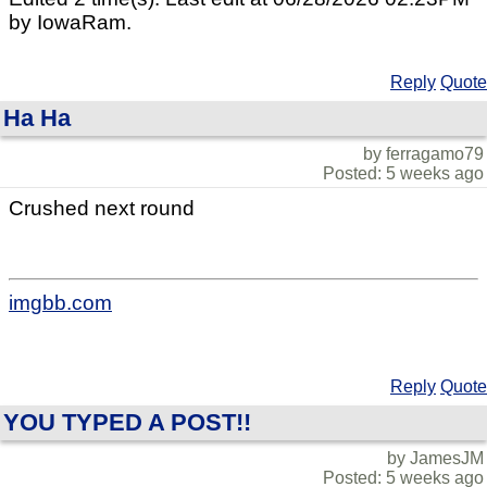
by IowaRam.
Reply
Quote
Ha Ha
by ferragamo79
Posted: 5 weeks ago
Crushed next round
imgbb.com
Reply
Quote
YOU TYPED A POST!!
by JamesJM
Posted: 5 weeks ago