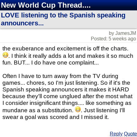
New World Cup Thread....
LOVE listening to the Spanish speaking
announcers...
by JamesJM
Posted: 5 weeks ago
the exuberance and excitement is off the charts.
. I think it really adds a lot and makes it so much
fun. BUT... I do have one complaint...
Often I have to turn away from the TV during
games... chores, so I'm just listening. So if it's the
Spanish speaking announcers it makes it HARD
because they'll come unglued after the most what
I consider insignificant things.... like something as
mundane as a substitution.
. Just listening I'll
swear a goal was scored and I missed it.
Reply
Quote