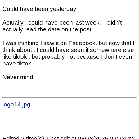
Could have been yesterday
Actually , could have been last week , I didn't
actually read the date on the post
I was thinking I saw it on Facebook, but now that I
think about , I could have seen it somewhere else
like tiktok , but probably not because I don't even
have tiktok
Never mind
logo14.jpg
Edited 2 time(s). Last edit at 06/28/2026 02:23PM