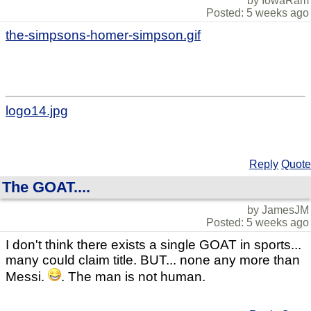
by IowaRam
Posted: 5 weeks ago
the-simpsons-homer-simpson.gif
logo14.jpg
Reply
Quote
The GOAT....
by JamesJM
Posted: 5 weeks ago
I don't think there exists a single GOAT in sports...
many could claim title. BUT... none any more than
Messi.
. The man is not human.