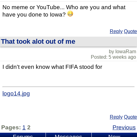
No meme or YouTube... Who are you and what
have you done to Iowa?
Reply
Quote
That took alot out of me
by IowaRam
Posted: 5 weeks ago
I didn't even know what FIFA stood for
logo14.jpg
Reply
Quote
Pages:
1
2
Previous
Forums
Messages
New