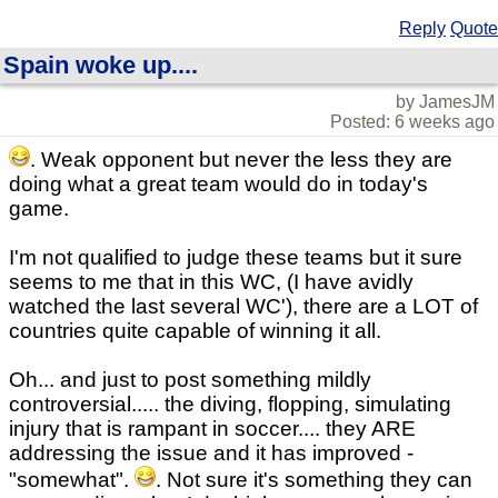
Reply
Quote
Spain woke up....
by JamesJM
Posted: 6 weeks ago
. Weak opponent but never the less they are
doing what a great team would do in today's
game.
I'm not qualified to judge these teams but it sure
seems to me that in this WC, (I have avidly
watched the last several WC'), there are a LOT of
countries quite capable of winning it all.
Oh... and just to post something mildly
controversial..... the diving, flopping, simulating
injury that is rampant in soccer.... they ARE
addressing the issue and it has improved -
"somewhat".
. Not sure it's something they can