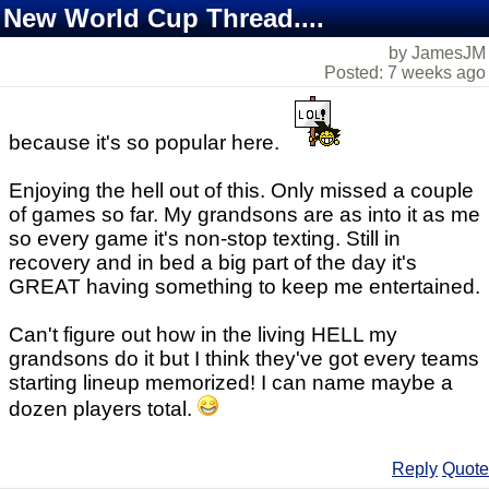
New World Cup Thread....
by JamesJM
Posted: 7 weeks ago
because it's so popular here.
Enjoying the hell out of this. Only missed a couple
of games so far. My grandsons are as into it as me
so every game it's non-stop texting. Still in
recovery and in bed a big part of the day it's
GREAT having something to keep me entertained.
Can't figure out how in the living HELL my
grandsons do it but I think they've got every teams
starting lineup memorized! I can name maybe a
dozen players total.
Reply
Quote