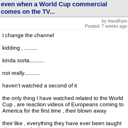
even when a World Cup commercial
comes on the TV...
by IowaRam
Posted: 7 weeks ago
I change the channel
kidding , .........
kinda sorta..........
not really...........
haven't watched a second of it
the only thing I have watched related to the World
Cup , are reaction videos of Europeans coming to
America for the first time , their blown away
their like , everything they have ever been taught