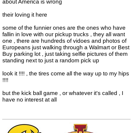
about America is wrong
their loving it here
some of the funnier ones are the ones who have
fallin in love with our pickup trucks , they all want
one , there are hundreds of vidoes and photos of
Europeans just walking through a Walmart or Best
Buy parking lot , just taking selfie pictures of them
standing next to just a random pick up
look it !!!! , the tires come all the way up to my hips
!!!!
but the kick ball game , or whatever it's called , I
have no interest at all