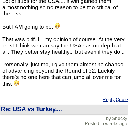
Lot of subs for the USA.... a win gained them
almost nothing so no reason to be too critical of
the loss.
But I AM going to be.
That was pitiful... my opinion of course. At the very
least I think we can say the USA has no depth at
all. They better stay healthy... but even if they do...
Personally, just me, I give them almost no chance
of advancing beyond the Round of 32. Luckily
there's no one here that can jump all over me for
this.
Reply
Quote
Re: USA vs Turkey....
by Shecky
Posted: 5 weeks ago