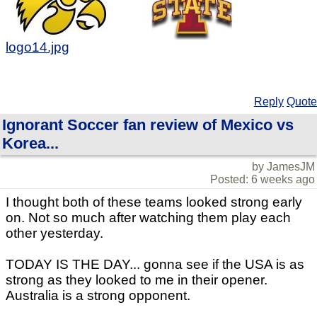
logo14.jpg
Reply
Quote
Ignorant Soccer fan review of Mexico vs
Korea...
by JamesJM
Posted: 6 weeks ago
I thought both of these teams looked strong early
on. Not so much after watching them play each
other yesterday.
TODAY IS THE DAY... gonna see if the USA is as
strong as they looked to me in their opener.
Australia is a strong opponent.