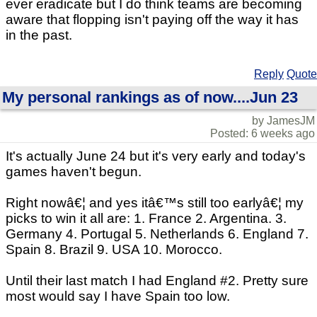
ever eradicate but I do think teams are becoming
aware that flopping isn't paying off the way it has
in the past.
Reply
Quote
My personal rankings as of now....Jun 23
by JamesJM
Posted: 6 weeks ago
It's actually June 24 but it's very early and today's
games haven't begun.
Right nowâ€¦ and yes itâ€™s still too earlyâ€¦ my
picks to win it all are: 1. France 2. Argentina. 3.
Germany 4. Portugal 5. Netherlands 6. England 7.
Spain 8. Brazil 9. USA 10. Morocco.
Until their last match I had England #2. Pretty sure
most would say I have Spain too low.