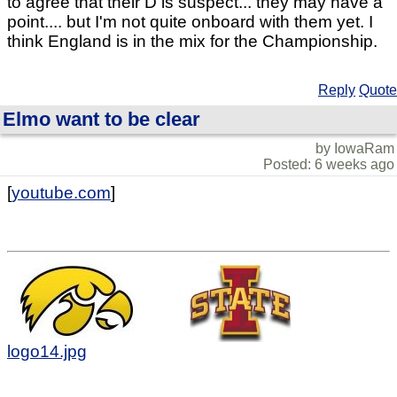
to agree that their D is suspect... they may have a
point.... but I'm not quite onboard with them yet. I
think England is in the mix for the Championship.
Reply
Quote
Elmo want to be clear
by IowaRam
Posted: 6 weeks ago
[
youtube.com
]
logo14.jpg