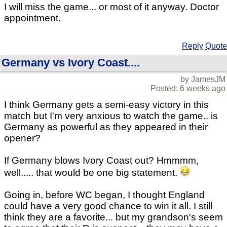
I will miss the game... or most of it anyway. Doctor
appointment.
Reply
Quote
Germany vs Ivory Coast....
by JamesJM
Posted: 6 weeks ago
I think Germany gets a semi-easy victory in this
match but I'm very anxious to watch the game.. is
Germany as powerful as they appeared in their
opener?
If Germany blows Ivory Coast out? Hmmmm,
well..... that would be one big statement.
Going in, before WC began, I thought England
could have a very good chance to win it all. I still
think they are a favorite... but my grandson's seem