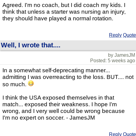
Agreed. I'm no coach, but I did coach my kids. I
think that unless a starter was nursing an injury,
they should have played a normal rotation.
Reply
Quote
Well, I wrote that....
by JamesJM
Posted: 5 weeks ago
In a somewhat self-deprecating manner...
admitting I was overreacting to the loss. BUT.... not
so much.
I think the USA exposed themselves in that
match... exposed their weakness. I hope I'm
wrong, and I very well could be wrong because
I'm no expert on soccer. - JamesJM
Reply
Quote