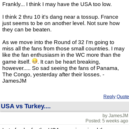
Frankly... I think I may have the USA too low.
I think 2 thru 10 it's dang near a tossup. France
just seems to be on another level. Not sure how
they can be beaten.
As we move into the Round of 32 I'm going to
miss all the fans from those small countries. I may
like the fan enthusiasm in the WC more than the
game itself.
. It can be heart breaking,
however..... So sad seeing the fans of Panama,
The Congo, yesterday after their losses. -
JamesJM
Reply
Quote
USA vs Turkey....
by JamesJM
Posted: 5 weeks ago