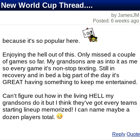
New World Cup Thread....
by JamesJM
Posted: 6 weeks ago
because it's so popular here.
Enjoying the hell out of this. Only missed a couple
of games so far. My grandsons are as into it as me
so every game it's non-stop texting. Still in
recovery and in bed a big part of the day it's
GREAT having something to keep me entertained.
Can't figure out how in the living HELL my
grandsons do it but I think they've got every teams
starting lineup memorized! I can name maybe a
dozen players total.
Reply
Quote