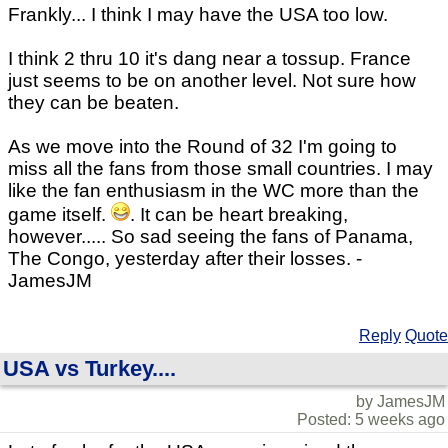
Frankly... I think I may have the USA too low.
I think 2 thru 10 it's dang near a tossup. France
just seems to be on another level. Not sure how
they can be beaten.
As we move into the Round of 32 I'm going to
miss all the fans from those small countries. I may
like the fan enthusiasm in the WC more than the
game itself.
. It can be heart breaking,
however..... So sad seeing the fans of Panama,
The Congo, yesterday after their losses. -
JamesJM
Reply
Quote
USA vs Turkey....
by JamesJM
Posted: 5 weeks ago