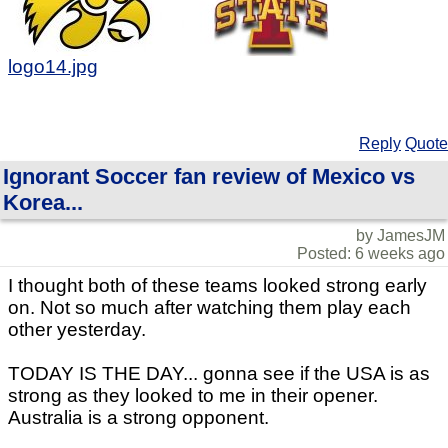
logo14.jpg
Reply
Quote
Ignorant Soccer fan review of Mexico vs
Korea...
by JamesJM
Posted: 6 weeks ago
I thought both of these teams looked strong early
on. Not so much after watching them play each
other yesterday.
TODAY IS THE DAY... gonna see if the USA is as
strong as they looked to me in their opener.
Australia is a strong opponent.