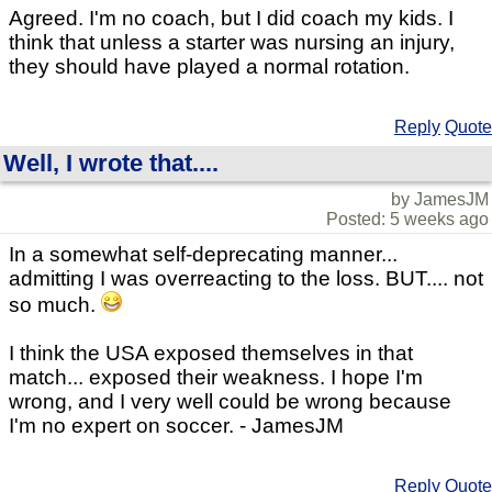
Agreed. I'm no coach, but I did coach my kids. I
think that unless a starter was nursing an injury,
they should have played a normal rotation.
Reply
Quote
Well, I wrote that....
by JamesJM
Posted: 5 weeks ago
In a somewhat self-deprecating manner...
admitting I was overreacting to the loss. BUT.... not
so much.
I think the USA exposed themselves in that
match... exposed their weakness. I hope I'm
wrong, and I very well could be wrong because
I'm no expert on soccer. - JamesJM
Reply
Quote