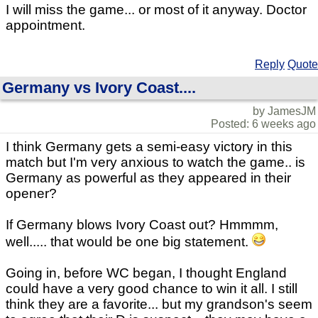
I will miss the game... or most of it anyway. Doctor
appointment.
Reply
Quote
Germany vs Ivory Coast....
by JamesJM
Posted: 6 weeks ago
I think Germany gets a semi-easy victory in this
match but I'm very anxious to watch the game.. is
Germany as powerful as they appeared in their
opener?
If Germany blows Ivory Coast out? Hmmmm,
well..... that would be one big statement.
Going in, before WC began, I thought England
could have a very good chance to win it all. I still
think they are a favorite... but my grandson's seem