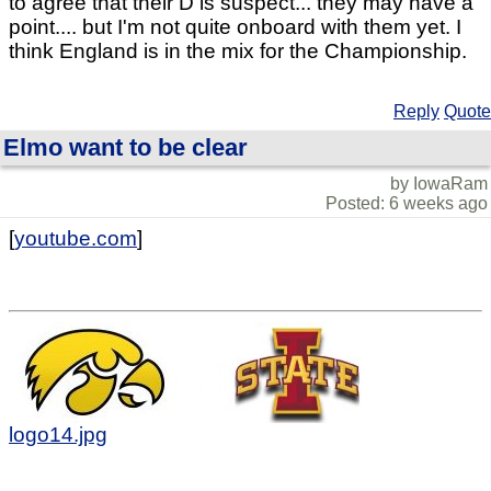
to agree that their D is suspect... they may have a
point.... but I'm not quite onboard with them yet. I
think England is in the mix for the Championship.
Reply
Quote
Elmo want to be clear
by IowaRam
Posted: 6 weeks ago
[
youtube.com
]
logo14.jpg