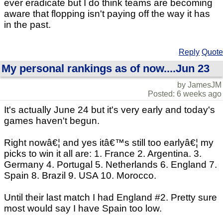
ever eradicate but I do think teams are becoming
aware that flopping isn't paying off the way it has
in the past.
Reply
Quote
My personal rankings as of now....Jun 23
by JamesJM
Posted: 6 weeks ago
It's actually June 24 but it's very early and today's
games haven't begun.
Right nowâ€¦ and yes itâ€™s still too earlyâ€¦ my
picks to win it all are: 1. France 2. Argentina. 3.
Germany 4. Portugal 5. Netherlands 6. England 7.
Spain 8. Brazil 9. USA 10. Morocco.
Until their last match I had England #2. Pretty sure
most would say I have Spain too low.