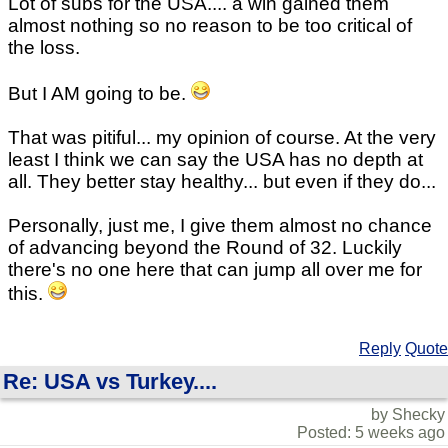
Lot of subs for the USA.... a win gained them
almost nothing so no reason to be too critical of
the loss.
But I AM going to be.
That was pitiful... my opinion of course. At the very
least I think we can say the USA has no depth at
all. They better stay healthy... but even if they do...
Personally, just me, I give them almost no chance
of advancing beyond the Round of 32. Luckily
there's no one here that can jump all over me for
this.
Reply
Quote
Re: USA vs Turkey....
by Shecky
Posted: 5 weeks ago