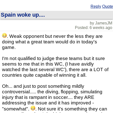
Reply
Quote
Spain woke up....
by JamesJM
Posted: 6 weeks ago
. Weak opponent but never the less they are
doing what a great team would do in today's
game.
I'm not qualified to judge these teams but it sure
seems to me that in this WC, (I have avidly
watched the last several WC'), there are a LOT of
countries quite capable of winning it all.
Oh... and just to post something mildly
controversial..... the diving, flopping, simulating
injury that is rampant in soccer.... they ARE
addressing the issue and it has improved -
"somewhat".
. Not sure it's something they can