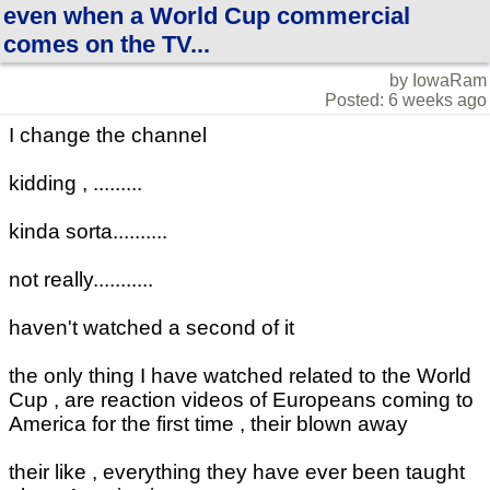
even when a World Cup commercial
comes on the TV...
by IowaRam
Posted: 6 weeks ago
I change the channel
kidding , .........
kinda sorta..........
not really...........
haven't watched a second of it
the only thing I have watched related to the World
Cup , are reaction videos of Europeans coming to
America for the first time , their blown away
their like , everything they have ever been taught