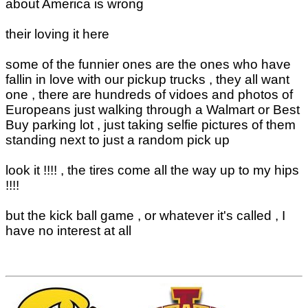
about America is wrong
their loving it here
some of the funnier ones are the ones who have
fallin in love with our pickup trucks , they all want
one , there are hundreds of vidoes and photos of
Europeans just walking through a Walmart or Best
Buy parking lot , just taking selfie pictures of them
standing next to just a random pick up
look it !!!! , the tires come all the way up to my hips
!!!!
but the kick ball game , or whatever it's called , I
have no interest at all