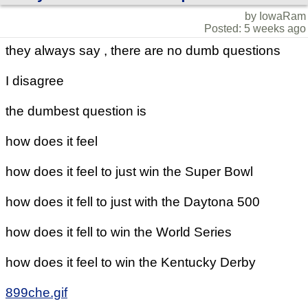
by IowaRam
Posted: 5 weeks ago
they always say , there are no dumb questions
I disagree
the dumbest question is
how does it feel
how does it feel to just win the Super Bowl
how does it fell to just with the Daytona 500
how does it fell to win the World Series
how does it feel to win the Kentucky Derby
899che.gif