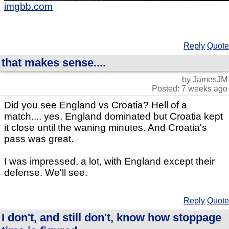
imgbb.com
Reply
Quote
that makes sense....
by JamesJM
Posted: 7 weeks ago
Did you see England vs Croatia? Hell of a
match.... yes, England dominated but Croatia kept
it close until the waning minutes. And Croatia's
pass was great.
I was impressed, a lot, with England except their
defense. We'll see.
Reply
Quote
I don't, and still don't, know how stoppage