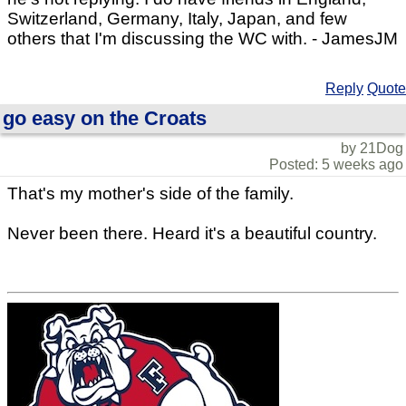
Switzerland, Germany, Italy, Japan, and few
others that I'm discussing the WC with. - JamesJM
Reply
Quote
go easy on the Croats
by 21Dog
Posted: 5 weeks ago
That's my mother's side of the family.
Never been there. Heard it's a beautiful country.