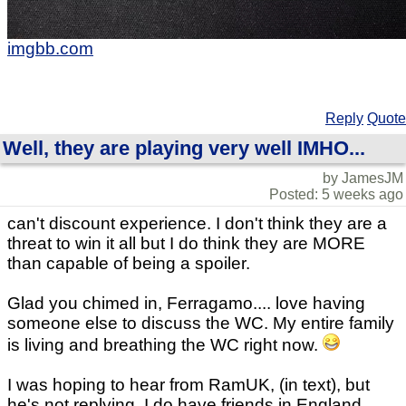
imgbb.com
Reply
Quote
Well, they are playing very well IMHO...
by JamesJM
Posted: 5 weeks ago
can't discount experience. I don't think they are a
threat to win it all but I do think they are MORE
than capable of being a spoiler.
Glad you chimed in, Ferragamo.... love having
someone else to discuss the WC. My entire family
is living and breathing the WC right now.
I was hoping to hear from RamUK, (in text), but
he's not replying. I do have friends in England,