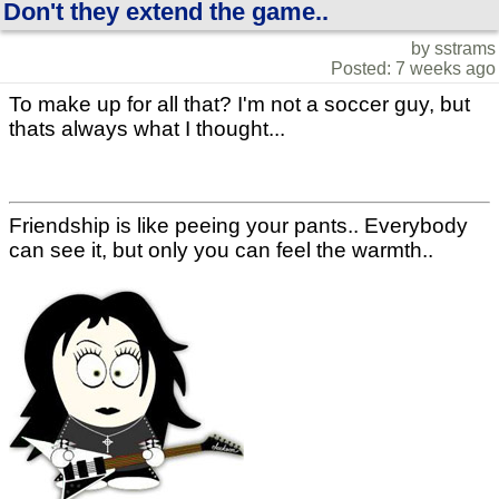
Don't they extend the game..
by sstrams
Posted: 7 weeks ago
To make up for all that? I'm not a soccer guy, but
thats always what I thought...
Friendship is like peeing your pants.. Everybody
can see it, but only you can feel the warmth..