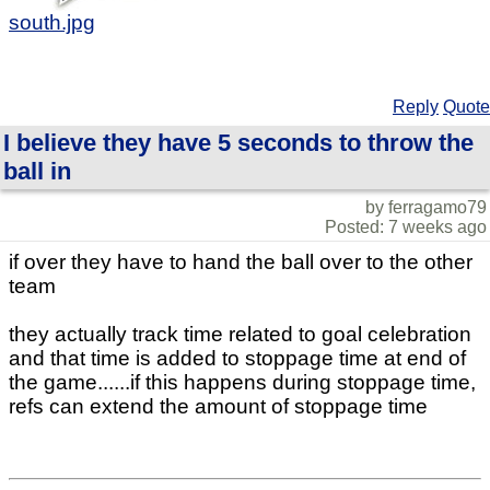
south.jpg
Reply
Quote
I believe they have 5 seconds to throw the
ball in
by ferragamo79
Posted: 7 weeks ago
if over they have to hand the ball over to the other
team
they actually track time related to goal celebration
and that time is added to stoppage time at end of
the game......if this happens during stoppage time,
refs can extend the amount of stoppage time