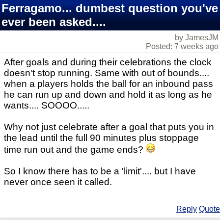
Ferragamo... dumbest question you've
ever been asked....
by JamesJM
Posted: 7 weeks ago
After goals and during their celebrations the clock
doesn't stop running. Same with out of bounds....
when a players holds the ball for an inbound pass
he can run up and down and hold it as long as he
wants.... SOOOO.....
Why not just celebrate after a goal that puts you in
the lead until the full 90 minutes plus stoppage
time run out and the game ends?
So I know there has to be a 'limit'.... but I have
never once seen it called.
Reply
Quote