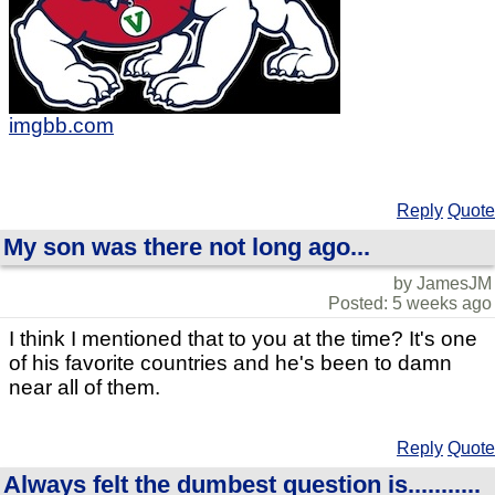
imgbb.com
Reply
Quote
My son was there not long ago...
by JamesJM
Posted: 5 weeks ago
I think I mentioned that to you at the time? It's one
of his favorite countries and he's been to damn
near all of them.
Reply
Quote
Always felt the dumbest question is...........