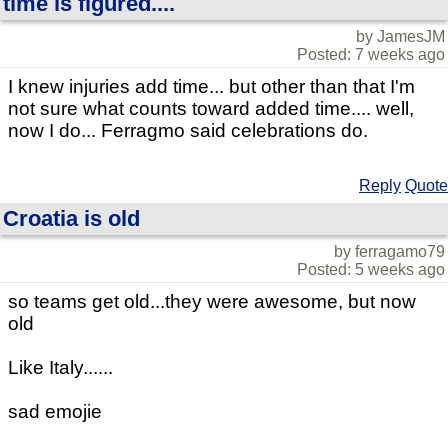
time is figured....
by JamesJM
Posted: 7 weeks ago
I knew injuries add time... but other than that I'm
not sure what counts toward added time.... well,
now I do... Ferragmo said celebrations do.
Reply
Quote
Croatia is old
by ferragamo79
Posted: 5 weeks ago
so teams get old...they were awesome, but now
old
Like Italy......
sad emojie