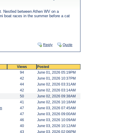
n it. Nestled between Athen WV on a
ini boat races in the summer before a cat
Reply
Quote
Views
Posted
94
June 01, 2026 05:19PM
42
June 01, 2026 10:37PM
44
June 02, 2026 03:31AM
42
June 02, 2026 03:14AM
50
June 02, 2026 09:38AM
41
June 02, 2026 10:18AM
am
47
June 03, 2026 07:45AM
47
June 03, 2026 09:00AM
46
June 03, 2026 10:09AM
40
June 03, 2026 10:12AM
43
June 03, 2026 02:06PM