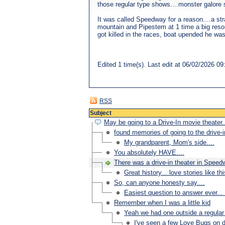
those regular type shows....monster galore st
It was called Speedway for a reason....a str
mountain and Pipestem at 1 time a big resort
got killed in the races, boat upended he wa
Edited 1 time(s). Last edit at 06/02/2026 
RSS
Subject
May be going to a Drive-In movie theater..
found memories of going to the drive-i
My grandparent, Mom's side....
You absolutely HAVE....
There was a drive-in theater in Speed
Great history... love stories like th
So, can anyone honesty say....
Easiest question to answer ever... 
Remember when I was a little kid
Yeah we had one outside a regular 
I've seen a few Love Bugs on di