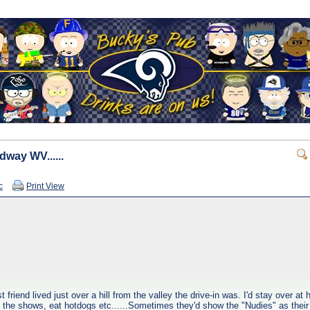
dway WV......
c
Print View
friend lived just over a hill from the valley the drive-in was. I'd stay over at
ch the shows, eat hotdogs etc......Sometimes they'd show the "Nudies" as their