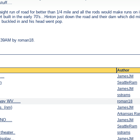
uff....
aight run of road for better than 1/4 mile and all the rods would make runs o
 built in the early 70's...Hinton just down the road and their dam which did m
s buckled in and his head went pop.
09:39AM by roman18.
Author
...
JamesJM
n
SeattleRam
JamesJM
sstrams
way WV......
roman18
is. (nm)
JamesJM
Arkansas R
NO.....
JamesJM
SeattleRam
theater..
sstrams
splay...
JamesJM