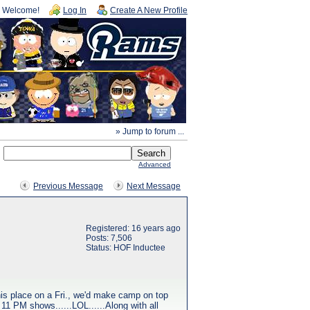
Welcome!
Log In
Create A New Profile
» Jump to forum ...
Advanced
Previous Message
Next Message
Registered: 16 years ago
Posts: 7,506
Status: HOF Inductee
 his place on a Fri., we'd make camp on top
 11 PM shows......LOL......Along with all