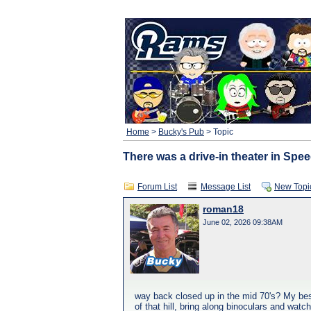
Home
>
Bucky's Pub
> Topic
There was a drive-in theater in Spee
Forum List
Message List
New Topi
roman18
June 02, 2026 09:38AM
way back closed up in the mid 70's? My best 
of that hill, bring along binoculars and wat