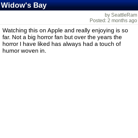
Widow's Bay
by SeattleRam
Posted: 2 months ago
Watching this on Apple and really enjoying is so
far. Not a big horror fan but over the years the
horror I have liked has always had a touch of
humor woven in.