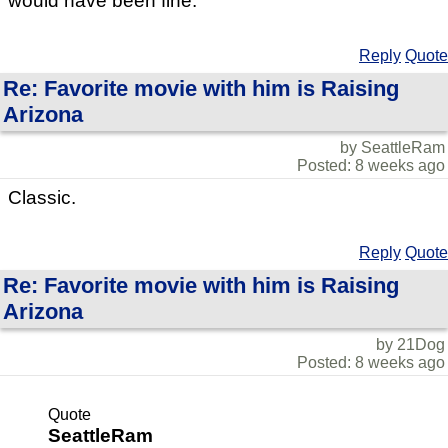
would have been fine.
Reply
Quote
Re: Favorite movie with him is Raising
Arizona
by SeattleRam
Posted: 8 weeks ago
Classic.
Reply
Quote
Re: Favorite movie with him is Raising
Arizona
by 21Dog
Posted: 8 weeks ago
Quote
SeattleRam