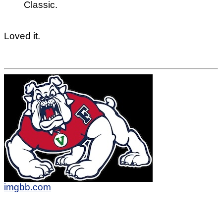
Classic.
Loved it.
imgbb.com