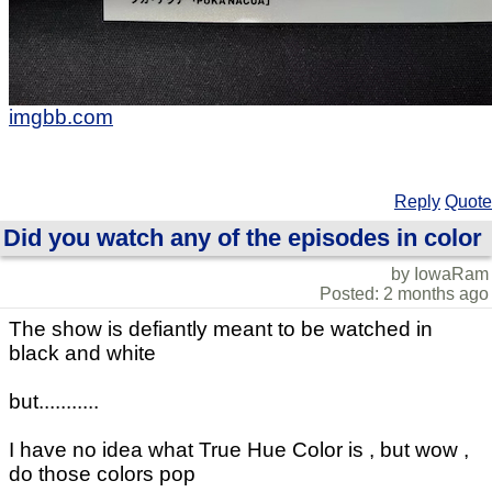
imgbb.com
Reply
Quote
Did you watch any of the episodes in color
by IowaRam
Posted: 2 months ago
The show is defiantly meant to be watched in
black and white
but...........
I have no idea what True Hue Color is , but wow ,
do those colors pop