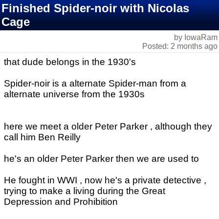
Finished Spider-noir with Nicolas
Cage
by IowaRam
Posted: 2 months ago
that dude belongs in the 1930's
Spider-noir is a alternate Spider-man from a
alternate universe from the 1930s
here we meet a older Peter Parker , although they
call him Ben Reilly
he's an older Peter Parker then we are used to
He fought in WWI , now he's a private detective ,
trying to make a living during the Great
Depression and Prohibition