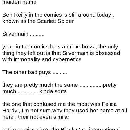
maiden name
Ben Reilly in the comics is still around today ,
known as the Scarlett Spider
Silvermain ..........
yea , in the comics he's a crime boss , the only
thing they left out is that Silvermain is obsessed
with immortality and cybernetics
The other bad guys ..........
they are pretty much the same ................pretty
much ...............kinda sorta
the one that confused me the most was Felica
Hardy , I'm not sure why they used her name at all
here , their not even similar
in the comics she's the Black Cat , international