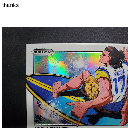
thanks