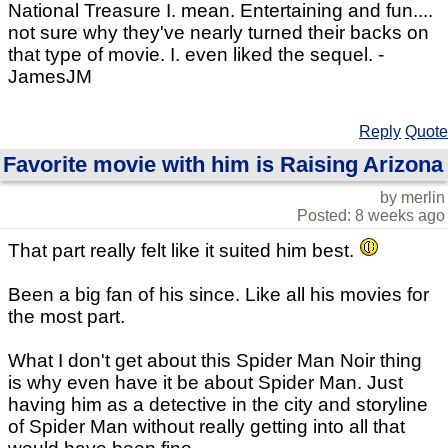
National Treasure I. mean. Entertaining and fun....
not sure why they've nearly turned their backs on
that type of movie. I. even liked the sequel. -
JamesJM
Reply
Quote
Favorite movie with him is Raising Arizona
by merlin
Posted: 8 weeks ago
That part really felt like it suited him best.
Been a big fan of his since. Like all his movies for
the most part.
What I don't get about this Spider Man Noir thing
is why even have it be about Spider Man. Just
having him as a detective in the city and storyline
of Spider Man without really getting into all that