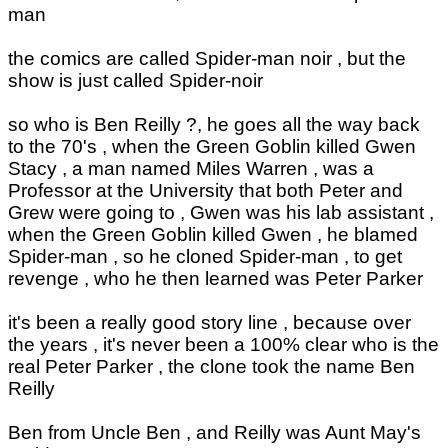
man
the comics are called Spider-man noir , but the
show is just called Spider-noir
so who is Ben Reilly ?, he goes all the way back
to the 70's , when the Green Goblin killed Gwen
Stacy , a man named Miles Warren , was a
Professor at the University that both Peter and
Grew were going to , Gwen was his lab assistant ,
when the Green Goblin killed Gwen , he blamed
Spider-man , so he cloned Spider-man , to get
revenge , who he then learned was Peter Parker
it's been a really good story line , because over
the years , it's never been a 100% clear who is the
real Peter Parker , the clone took the name Ben
Reilly
Ben from Uncle Ben , and Reilly was Aunt May's