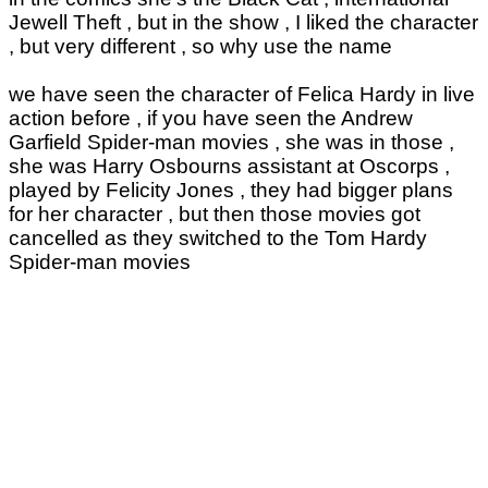
Jewell Theft , but in the show , I liked the character
, but very different , so why use the name
we have seen the character of Felica Hardy in live
action before , if you have seen the Andrew
Garfield Spider-man movies , she was in those ,
she was Harry Osbourns assistant at Oscorps ,
played by Felicity Jones , they had bigger plans
for her character , but then those movies got
cancelled as they switched to the Tom Hardy
Spider-man movies