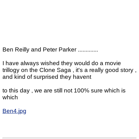
Ben Reilly and Peter Parker .............
I have always wished they would do a movie
trillogy on the Clone Saga , it's a really good story ,
and kind of surprised they havent
to this day , we are still not 100% sure which is
which
Ben4.jpg