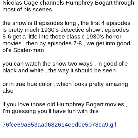
Nicolas Cage channels Humphrey Bogart through
most of his scenes
the show is 8 episodes long , the first 4 episodes
is pretty much 1930's detective show , episodes
5-6 get a little into those classic 1930's horror
movies , then by episodes 7-8 , we get into good
ol'e Spider-man
you can watch the show two ways , in good ol'e
black and white , the way it should be seen
or in true hue color , which looks pretty amazing
also
if you love those old Humphrey Bogart movies ,
I'm guessing you'll have fun with this
76fce69a553aad682614eed0e5078ca9.gif