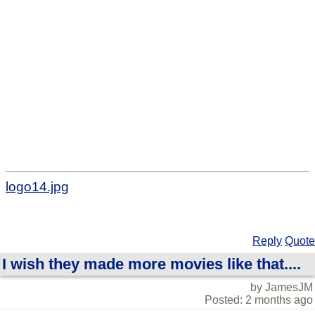
logo14.jpg
Reply
Quote
I wish they made more movies like that....
by JamesJM
Posted: 2 months ago