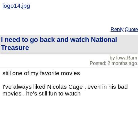
logo14.jpg
Reply
Quote
I need to go back and watch National
Treasure
by IowaRam
Posted: 2 months ago
still one of my favorite movies
I've always liked Nicolas Cage , even in his bad
movies , he's still fun to watch