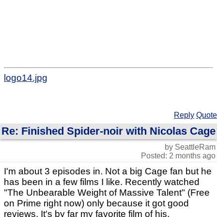
logo14.jpg
Reply
Quote
Re: Finished Spider-noir with Nicolas Cage
by SeattleRam
Posted: 2 months ago
I'm about 3 episodes in. Not a big Cage fan but he
has been in a few films I like. Recently watched
"The Unbearable Weight of Massive Talent" (Free
on Prime right now) only because it got good
reviews, It's by far my favorite film of his.