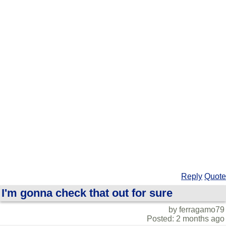
Reply
Quote
I'm gonna check that out for sure
by ferragamo79
Posted: 2 months ago