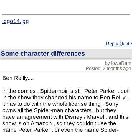
logo14.jpg
Reply
Quote
Some character differences
by IowaRam
Posted: 2 months ago
Ben Reilly....
in the comics , Spider-noir is still Peter Parker , but
in the show they changed his name to Ben Reilly ,
it has to do with the whole license thing , Sony
owns all the Spider-man characters , but they
have an agreement with Disney / Marvel , and this
show is on Amazon , so they couldn't use the
name Peter Parker , or even the name Spider-