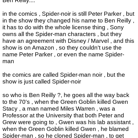
Ben Reilly....
in the comics , Spider-noir is still Peter Parker , but
in the show they changed his name to Ben Reilly ,
it has to do with the whole license thing , Sony
owns all the Spider-man characters , but they
have an agreement with Disney / Marvel , and this
show is on Amazon , so they couldn't use the
name Peter Parker , or even the name Spider-
man
the comics are called Spider-man noir , but the
show is just called Spider-noir
so who is Ben Reilly ?, he goes all the way back
to the 70's , when the Green Goblin killed Gwen
Stacy , a man named Miles Warren , was a
Professor at the University that both Peter and
Grew were going to , Gwen was his lab assistant ,
when the Green Goblin killed Gwen , he blamed
Spider-man , so he cloned Spider-man , to get