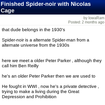
Finished Spider-noir with Nicolas
Cage
by IowaRam
Posted: 2 months ago
that dude belongs in the 1930's
Spider-noir is a alternate Spider-man from a
alternate universe from the 1930s
here we meet a older Peter Parker , although they
call him Ben Reilly
he's an older Peter Parker then we are used to
He fought in WWI , now he's a private detective ,
trying to make a living during the Great
Depression and Prohibition