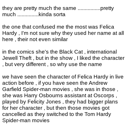
they are pretty much the same ................pretty
much ...............kinda sorta
the one that confused me the most was Felica
Hardy , I'm not sure why they used her name at all
here , their not even similar
in the comics she's the Black Cat , international
Jewell Theft , but in the show , I liked the character
, but very different , so why use the name
we have seen the character of Felica Hardy in live
action before , if you have seen the Andrew
Garfield Spider-man movies , she was in those ,
she was Harry Osbourns assistant at Oscorps ,
played by Felicity Jones , they had bigger plans
for her character , but then those movies got
cancelled as they switched to the Tom Hardy
Spider-man movies