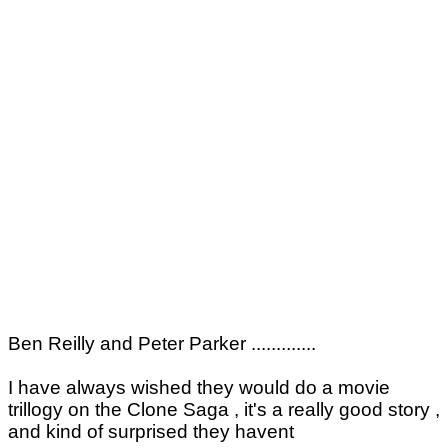
Ben Reilly and Peter Parker .............
I have always wished they would do a movie
trillogy on the Clone Saga , it's a really good story ,
and kind of surprised they havent