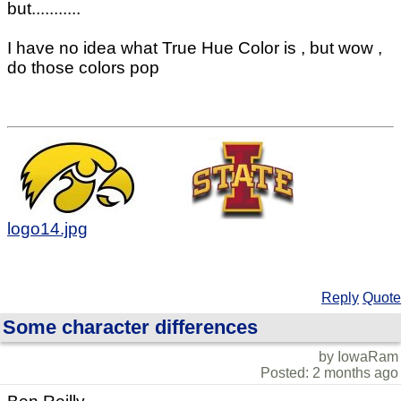
but...........
I have no idea what True Hue Color is , but wow ,
do those colors pop
logo14.jpg
Reply
Quote
Some character differences
by IowaRam
Posted: 2 months ago