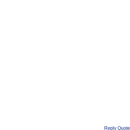
Reply
Quote