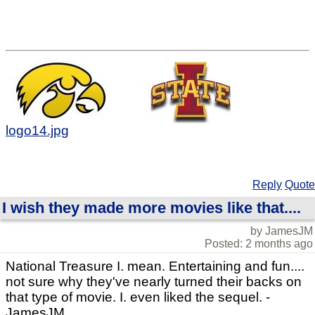
logo14.jpg
Reply
Quote
I wish they made more movies like that....
by JamesJM
Posted: 2 months ago
National Treasure I. mean. Entertaining and fun....
not sure why they've nearly turned their backs on
that type of movie. I. even liked the sequel. -
JamesJM