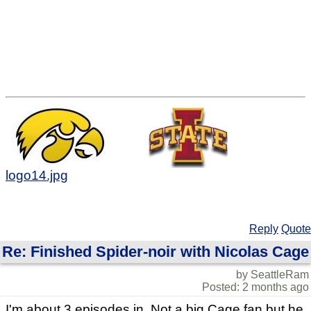
logo14.jpg
Reply
Quote
Re: Finished Spider-noir with Nicolas Cage
by SeattleRam
Posted: 2 months ago
I'm about 3 episodes in. Not a big Cage fan but he