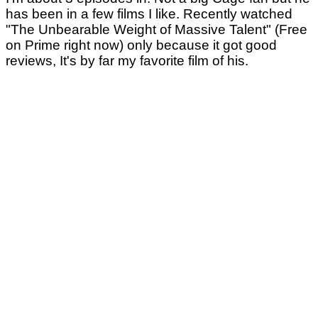
has been in a few films I like. Recently watched
"The Unbearable Weight of Massive Talent" (Free
on Prime right now) only because it got good
reviews, It's by far my favorite film of his.