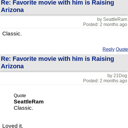
Re: Favorite movie with him is Raising
Arizona
by SeattleRam
Posted: 2 months ago
Classic.
Reply
Quote
Re: Favorite movie with him is Raising
Arizona
by 21Dog
Posted: 2 months ago
Quote
SeattleRam
Classic.
Loved it.