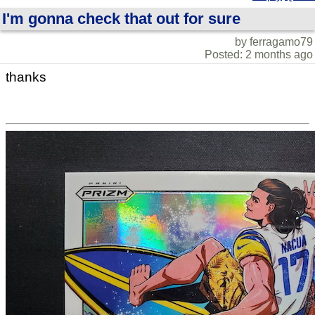
I'm gonna check that out for sure
by ferragamo79
Posted: 2 months ago
thanks