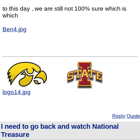
to this day , we are still not 100% sure which is
which
Ben4.jpg
logo14.jpg
Reply
Quote
I need to go back and watch National
Treasure