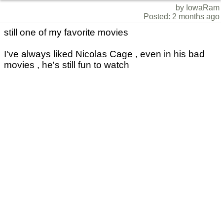
by IowaRam
Posted: 2 months ago
still one of my favorite movies
I've always liked Nicolas Cage , even in his bad
movies , he's still fun to watch