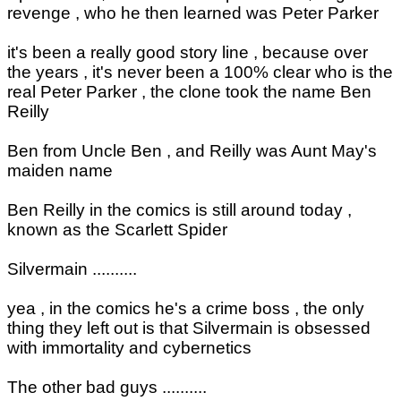
revenge , who he then learned was Peter Parker
it's been a really good story line , because over
the years , it's never been a 100% clear who is the
real Peter Parker , the clone took the name Ben
Reilly
Ben from Uncle Ben , and Reilly was Aunt May's
maiden name
Ben Reilly in the comics is still around today ,
known as the Scarlett Spider
Silvermain ..........
yea , in the comics he's a crime boss , the only
thing they left out is that Silvermain is obsessed
with immortality and cybernetics
The other bad guys ..........