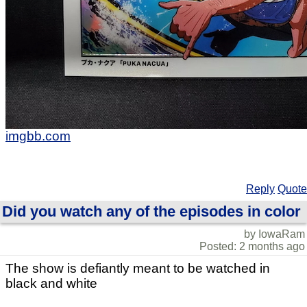
imgbb.com
Reply
Quote
Did you watch any of the episodes in color
by IowaRam
Posted: 2 months ago
The show is defiantly meant to be watched in
black and white