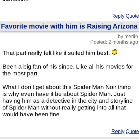
Reply
Quote
Favorite movie with him is Raising Arizona
by merlin
Posted: 2 months ago
That part really felt like it suited him best.
Been a big fan of his since. Like all his movies for
the most part.
What I don't get about this Spider Man Noir thing
is why even have it be about Spider Man. Just
having him as a detective in the city and storyline
of Spider Man without really getting into all that
would have been fine.
Reply
Quote