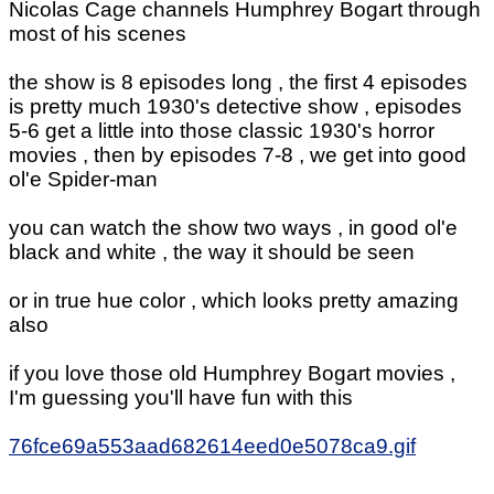
Nicolas Cage channels Humphrey Bogart through
most of his scenes
the show is 8 episodes long , the first 4 episodes
is pretty much 1930's detective show , episodes
5-6 get a little into those classic 1930's horror
movies , then by episodes 7-8 , we get into good
ol'e Spider-man
you can watch the show two ways , in good ol'e
black and white , the way it should be seen
or in true hue color , which looks pretty amazing
also
if you love those old Humphrey Bogart movies ,
I'm guessing you'll have fun with this
76fce69a553aad682614eed0e5078ca9.gif