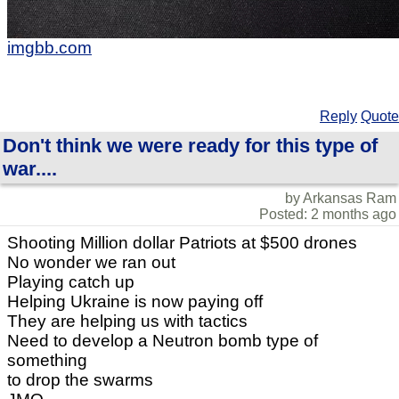
imgbb.com
Reply
Quote
Don't think we were ready for this type of
war....
by Arkansas Ram
Posted: 2 months ago
Shooting Million dollar Patriots at $500 drones
No wonder we ran out
Playing catch up
Helping Ukraine is now paying off
They are helping us with tactics
Need to develop a Neutron bomb type of
something
to drop the swarms