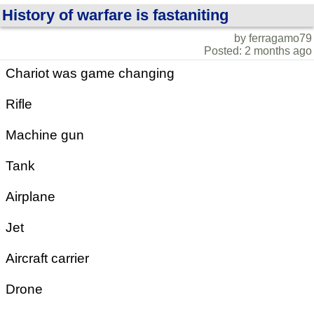
History of warfare is fastaniting
by ferragamo79
Posted: 2 months ago
Chariot was game changing
Rifle
Machine gun
Tank
Airplane
Jet
Aircraft carrier
Drone