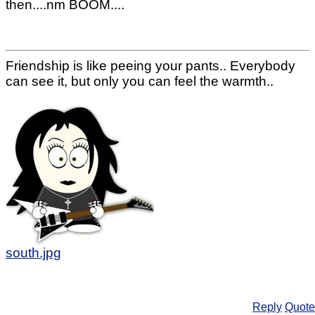
then....nm BOOM....
Friendship is like peeing your pants.. Everybody
can see it, but only you can feel the warmth..
south.jpg
Reply
Quote