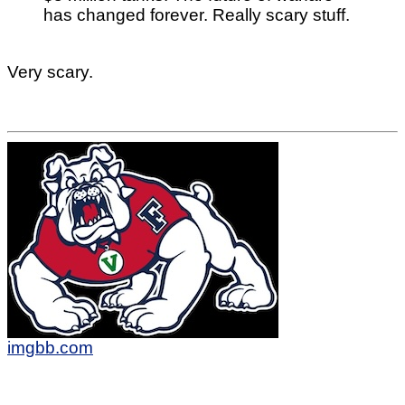
has changed forever. Really scary stuff.
Very scary.
imgbb.com