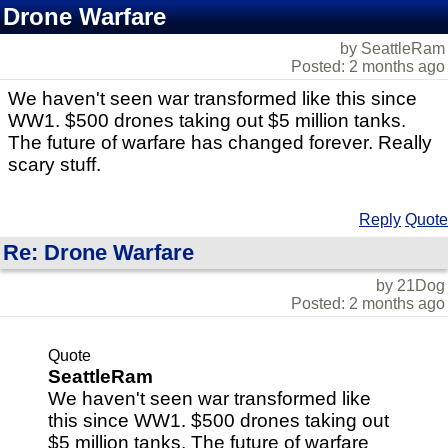
Drone Warfare
by SeattleRam
Posted: 2 months ago
We haven't seen war transformed like this since
WW1. $500 drones taking out $5 million tanks.
The future of warfare has changed forever. Really
scary stuff.
Reply
Quote
Re: Drone Warfare
by 21Dog
Posted: 2 months ago
Quote
SeattleRam
We haven't seen war transformed like
this since WW1. $500 drones taking out
$5 million tanks. The future of warfare