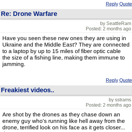
Reply
Quote
Re: Drone Warfare
by SeattleRam
Posted: 2 months ago
Have you seen these new ones they are using in
Ukraine and the Middle East? They are connected
to a laptop by up to 15 miles of fiber optic cable
the size of a fishing line, making them immune to
jamming.
Reply
Quote
Freakiest videos..
by sstrams
Posted: 2 months ago
Are shot by the drones as they chase down an
enemy guy who's running like hell away from the
drone, terrified look on his face as it gets closer...