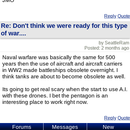
JMO
Reply
Quote
Re: Don't think we were ready for this type
of war....
by SeattleRam
Posted: 2 months ago
Naval warfare was basically the same for 500
years then the use of aircraft and aircraft carriers
in WW2 made battleships obsolete overnight. I
think tanks are about to become obsolete as well.
Its going to get real scary when the start to use A.I.
with these drones. I bet the pentagon is an
interesting place to work right now.
Reply
Quote
Forums
Messages
New