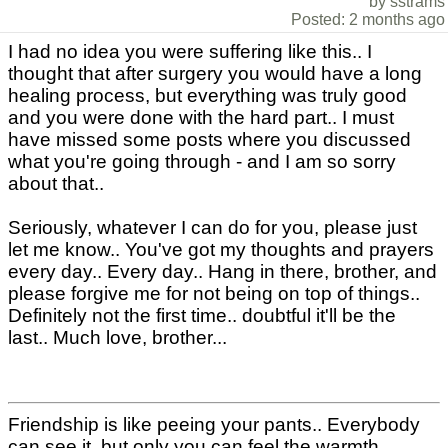
by sstrams
Posted: 2 months ago
I had no idea you were suffering like this.. I
thought that after surgery you would have a long
healing process, but everything was truly good
and you were done with the hard part.. I must
have missed some posts where you discussed
what you're going through - and I am so sorry
about that..
Seriously, whatever I can do for you, please just
let me know.. You've got my thoughts and prayers
every day.. Every day.. Hang in there, brother, and
please forgive me for not being on top of things..
Definitely not the first time.. doubtful it'll be the
last.. Much love, brother...
Friendship is like peeing your pants.. Everybody
can see it, but only you can feel the warmth..