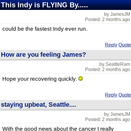
This Indy is FLYING By.....
by JamesJM
Posted: 2 months ago
could be the fastest Indy ever run.
Reply
Quote
How are you feeling James?
by SeattleRam
Posted: 2 months ago
Hope your recovering quickly.
Reply
Quote
staying upbeat, Seattle....
by JamesJM
Posted: 2 months ago
With the good news about the cancer I really