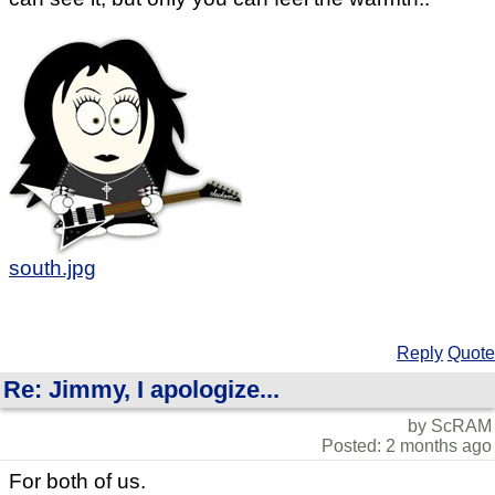
south.jpg
Reply
Quote
Re: Jimmy, I apologize...
by ScRAM
Posted: 2 months ago
For both of us.