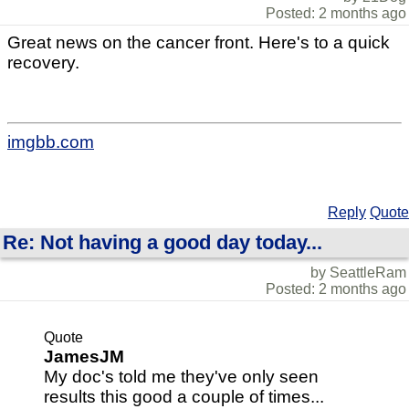
Posted: 2 months ago
Great news on the cancer front. Here's to a quick
recovery.
imgbb.com
Reply
Quote
Re: Not having a good day today...
by SeattleRam
Posted: 2 months ago
Quote
JamesJM
My doc's told me they've only seen
results this good a couple of times...