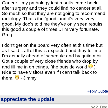
Cancer... my pathology test results came back
after surgery and they could find no cancer at all.
So much so that they are not going to recommend
radiology. That's the 'good' and it's very, very
good. My doc's told me they've only seen results
this good a couple of times... I'm very fortunate,
Greg.
I don't get on the board very often at this time but
as I said... all of this is expected and they tell me
I'm actually ahead of schedule and by quite a bit.
Got a couple of very close friends who drop by
and fill me in on things, (the outside world
).
Nice to have visitors even if I can't talk back to
them.
- Jimmy
Reply
Quote
appreciate the update
by 21Dog