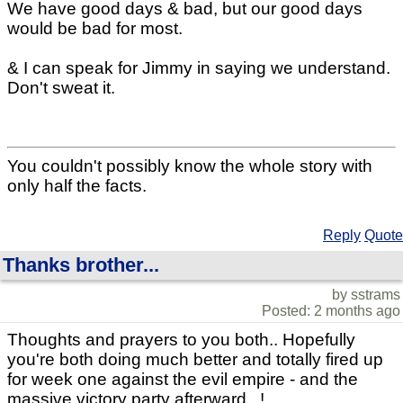
We have good days & bad, but our good days
would be bad for most.
& I can speak for Jimmy in saying we understand.
Don't sweat it.
You couldn't possibly know the whole story with
only half the facts.
Reply
Quote
Thanks brother...
by sstrams
Posted: 2 months ago
Thoughts and prayers to you both.. Hopefully
you're both doing much better and totally fired up
for week one against the evil empire - and the
massive victory party afterward...!