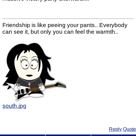
Friendship is like peeing your pants.. Everybody
can see it, but only you can feel the warmth..
south.jpg
Reply
Quote