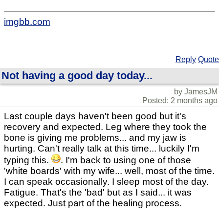
imgbb.com
Reply
Quote
Not having a good day today...
by JamesJM
Posted: 2 months ago
Last couple days haven't been good but it's
recovery and expected. Leg where they took the
bone is giving me problems... and my jaw is
hurting. Can't really talk at this time... luckily I'm
typing this.
. I'm back to using one of those
'white boards' with my wife... well, most of the time.
I can speak occasionally. I sleep most of the day.
Fatigue. That's the 'bad' but as I said... it was
expected. Just part of the healing process.