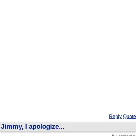
Reply
Quote
Jimmy, I apologize...