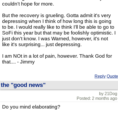
couldn't hope for more.
But the recovery is grueling. Gotta admit it's very
depressing when I think of how long this is going
to be. I would really like to think I'll be able to go to
SoFi this year but that may be foolishly optimistic. I
just don't know. I was Warned, however, it's not
like it's surprising... just depressing.
I am NOt in a lot of pain, however. Thank God for
that.... - Jimmy
Reply
Quote
the "good news"
by 21Dog
Posted: 2 months ago
Do you mind elaborating?