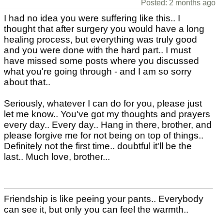
Posted: 2 months ago
I had no idea you were suffering like this.. I
thought that after surgery you would have a long
healing process, but everything was truly good
and you were done with the hard part.. I must
have missed some posts where you discussed
what you're going through - and I am so sorry
about that..
Seriously, whatever I can do for you, please just
let me know.. You've got my thoughts and prayers
every day.. Every day.. Hang in there, brother, and
please forgive me for not being on top of things..
Definitely not the first time.. doubtful it'll be the
last.. Much love, brother...
Friendship is like peeing your pants.. Everybody
can see it, but only you can feel the warmth..