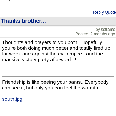
Reply
Quote
Thanks brother...
by sstrams
Posted: 2 months ago
Thoughts and prayers to you both.. Hopefully
you're both doing much better and totally fired up
for week one against the evil empire - and the
massive victory party afterward...!
Friendship is like peeing your pants.. Everybody
can see it, but only you can feel the warmth..
south.jpg