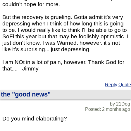
couldn't hope for more.
But the recovery is grueling. Gotta admit it's very
depressing when I think of how long this is going
to be. I would really like to think I'll be able to go to
SoFi this year but that may be foolishly optimistic. I
just don't know. I was Warned, however, it's not
like it's surprising... just depressing.
I am NOt in a lot of pain, however. Thank God for
that.... - Jimmy
Reply
Quote
the "good news"
by 21Dog
Posted: 2 months ago
Do you mind elaborating?