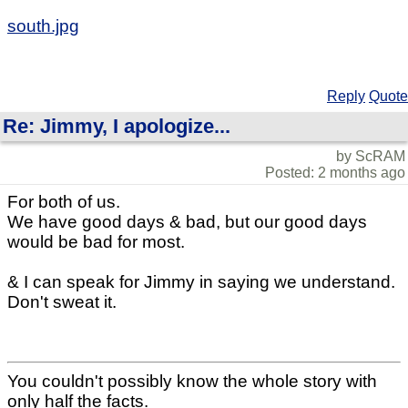
south.jpg
Reply
Quote
Re: Jimmy, I apologize...
by ScRAM
Posted: 2 months ago
For both of us.
We have good days & bad, but our good days
would be bad for most.
& I can speak for Jimmy in saying we understand.
Don't sweat it.
You couldn't possibly know the whole story with
only half the facts.