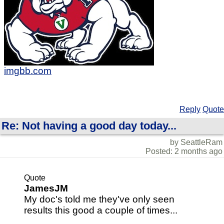
imgbb.com
Reply
Quote
Re: Not having a good day today...
by SeattleRam
Posted: 2 months ago
Quote
JamesJM
My doc's told me they've only seen
results this good a couple of times...