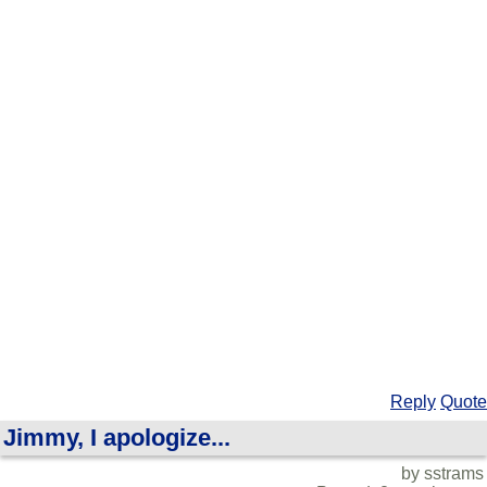
Reply
Quote
Jimmy, I apologize...
by sstrams