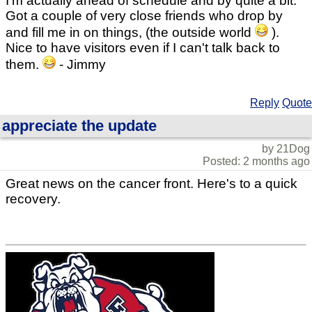
I'm actually ahead of schedule and by quite a bit.
Got a couple of very close friends who drop by
and fill me in on things, (the outside world
).
Nice to have visitors even if I can't talk back to
them.
- Jimmy
Reply
Quote
appreciate the update
by 21Dog
Posted: 2 months ago
Great news on the cancer front. Here's to a quick
recovery.