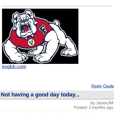
imgbb.com
Reply
Quote
Not having a good day today...
by JamesJM
Posted: 2 months ago