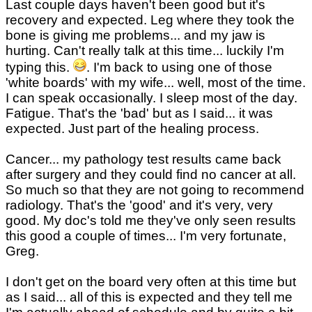
Last couple days haven't been good but it's
recovery and expected. Leg where they took the
bone is giving me problems... and my jaw is
hurting. Can't really talk at this time... luckily I'm
typing this.
. I'm back to using one of those
'white boards' with my wife... well, most of the time.
I can speak occasionally. I sleep most of the day.
Fatigue. That's the 'bad' but as I said... it was
expected. Just part of the healing process.
Cancer... my pathology test results came back
after surgery and they could find no cancer at all.
So much so that they are not going to recommend
radiology. That's the 'good' and it's very, very
good. My doc's told me they've only seen results
this good a couple of times... I'm very fortunate,
Greg.
I don't get on the board very often at this time but
as I said... all of this is expected and they tell me