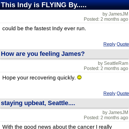
This Indy is FLYING By.....
by JamesJM
Posted: 2 months ago
could be the fastest Indy ever run.
Reply
Quote
How are you feeling James?
by SeattleRam
Posted: 2 months ago
Hope your recovering quickly.
Reply
Quote
staying upbeat, Seattle....
by JamesJM
Posted: 2 months ago
With the good news about the cancer I really