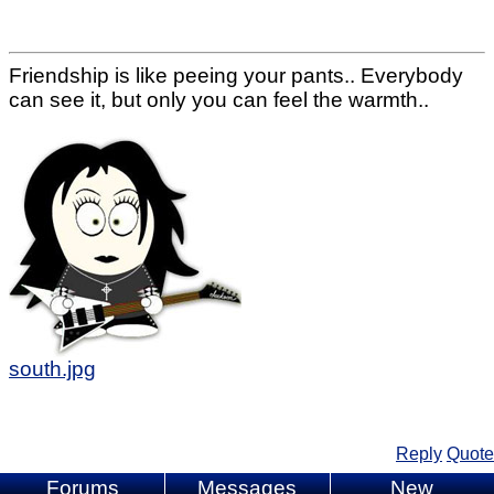
Friendship is like peeing your pants.. Everybody
can see it, but only you can feel the warmth..
south.jpg
Reply
Quote
Forums
Messages
New