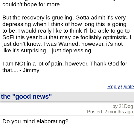
couldn't hope for more.
But the recovery is grueling. Gotta admit it's very
depressing when I think of how long this is going
to be. I would really like to think I'll be able to go to
SoFi this year but that may be foolishly optimistic. I
just don't know. I was Warned, however, it's not
like it's surprising... just depressing.
I am NOt in a lot of pain, however. Thank God for
that.... - Jimmy
Reply
Quote
the "good news"
by 21Dog
Posted: 2 months ago
Do you mind elaborating?