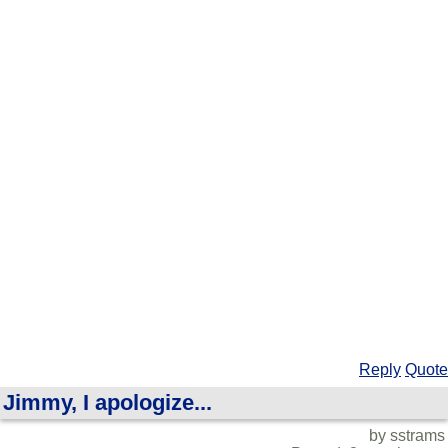
Reply
Quote
Jimmy, I apologize...
by sstrams