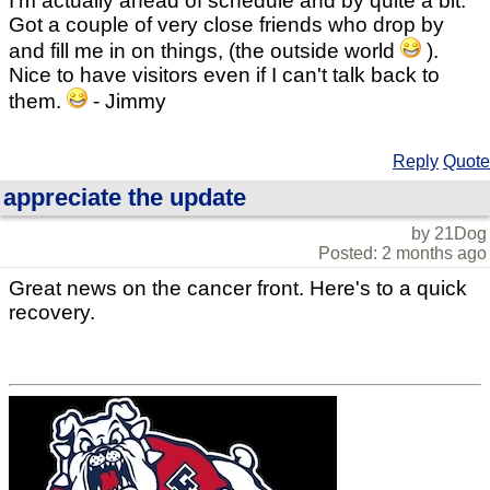
I'm actually ahead of schedule and by quite a bit.
Got a couple of very close friends who drop by
and fill me in on things, (the outside world
).
Nice to have visitors even if I can't talk back to
them.
- Jimmy
Reply
Quote
appreciate the update
by 21Dog
Posted: 2 months ago
Great news on the cancer front. Here's to a quick
recovery.