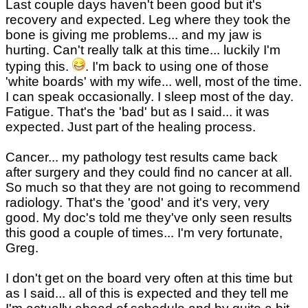
Last couple days haven't been good but it's
recovery and expected. Leg where they took the
bone is giving me problems... and my jaw is
hurting. Can't really talk at this time... luckily I'm
typing this.
. I'm back to using one of those
'white boards' with my wife... well, most of the time.
I can speak occasionally. I sleep most of the day.
Fatigue. That's the 'bad' but as I said... it was
expected. Just part of the healing process.
Cancer... my pathology test results came back
after surgery and they could find no cancer at all.
So much so that they are not going to recommend
radiology. That's the 'good' and it's very, very
good. My doc's told me they've only seen results
this good a couple of times... I'm very fortunate,
Greg.
I don't get on the board very often at this time but
as I said... all of this is expected and they tell me