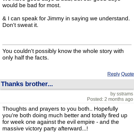
would be bad for most.
& I can speak for Jimmy in saying we understand.
Don't sweat it.
You couldn't possibly know the whole story with
only half the facts.
Reply
Quote
Thanks brother...
by sstrams
Posted: 2 months ago
Thoughts and prayers to you both.. Hopefully
you're both doing much better and totally fired up
for week one against the evil empire - and the
massive victory party afterward...!