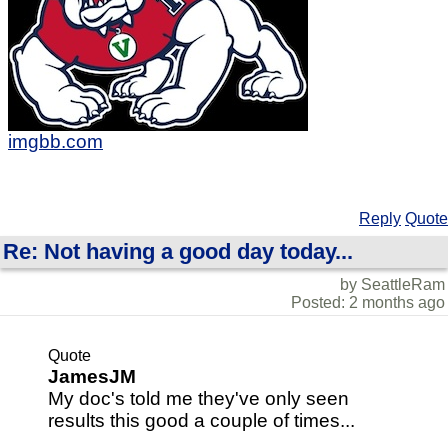
imgbb.com
Reply
Quote
Re: Not having a good day today...
by SeattleRam
Posted: 2 months ago
Quote
JamesJM
My doc's told me they've only seen
results this good a couple of times...