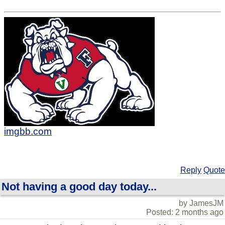
imgbb.com
Reply
Quote
Not having a good day today...
by JamesJM
Posted: 2 months ago