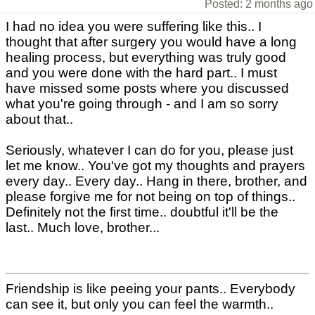
Posted: 2 months ago
I had no idea you were suffering like this.. I
thought that after surgery you would have a long
healing process, but everything was truly good
and you were done with the hard part.. I must
have missed some posts where you discussed
what you're going through - and I am so sorry
about that..
Seriously, whatever I can do for you, please just
let me know.. You've got my thoughts and prayers
every day.. Every day.. Hang in there, brother, and
please forgive me for not being on top of things..
Definitely not the first time.. doubtful it'll be the
last.. Much love, brother...
Friendship is like peeing your pants.. Everybody
can see it, but only you can feel the warmth..