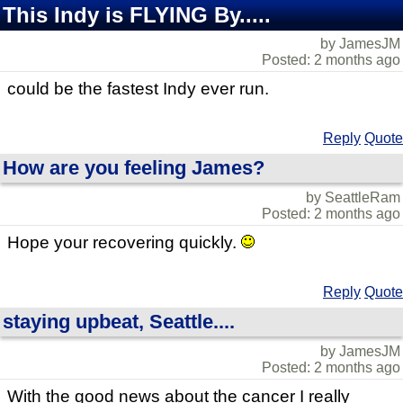
This Indy is FLYING By.....
by JamesJM
Posted: 2 months ago
could be the fastest Indy ever run.
Reply
Quote
How are you feeling James?
by SeattleRam
Posted: 2 months ago
Hope your recovering quickly.
Reply
Quote
staying upbeat, Seattle....
by JamesJM
Posted: 2 months ago
With the good news about the cancer I really