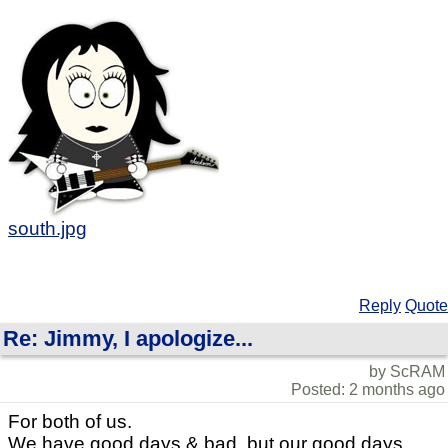
south.jpg
Reply
Quote
Re: Jimmy, I apologize...
by ScRAM
Posted: 2 months ago
For both of us.
We have good days & bad, but our good days