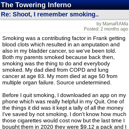
The Towering Inferno
Re: Shoot, I remember smoking..
by MamaRAMa
Posted: 2 months ago
Smoking was a contributing factor in Frank getting
blood clots which resulted in an amputation and
also in my bladder cancer, so we've been told.
Both my parents smoked because back then,
smoking was the thing to do and everybody
smoked. My dad died from COPD and lung
cancer at age 83. My mom died at age 50 from
multiple organ failure. Source undetermined.
Before I quit smoking, I downloaded an app on my
phone which was really helpful in my Quit. One of
the things it did was it kept a tally of all the money
I've saved by not smoking. I don't know how much
those cigarettes would cost now but the last time I
bought them in 2020 they were $9.12 a pack and I