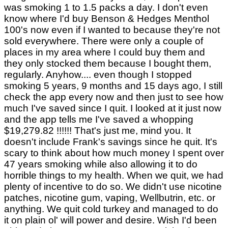
was smoking 1 to 1.5 packs a day. I don't even
know where I'd buy Benson & Hedges Menthol
100's now even if I wanted to because they're not
sold everywhere. There were only a couple of
places in my area where I could buy them and
they only stocked them because I bought them,
regularly. Anyhow.... even though I stopped
smoking 5 years, 9 months and 15 days ago, I still
check the app every now and then just to see how
much I've saved since I quit. I looked at it just now
and the app tells me I've saved a whopping
$19,279.82 !!!!!! That's just me, mind you. It
doesn't include Frank's savings since he quit. It's
scary to think about how much money I spent over
47 years smoking while also allowing it to do
horrible things to my health. When we quit, we had
plenty of incentive to do so. We didn't use nicotine
patches, nicotine gum, vaping, Wellbutrin, etc. or
anything. We quit cold turkey and managed to do
it on plain ol' will power and desire. Wish I'd been