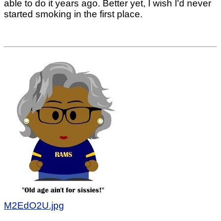
able to do it years ago. Better yet, I wish I'd never
started smoking in the first place.
M2EdO2U.jpg