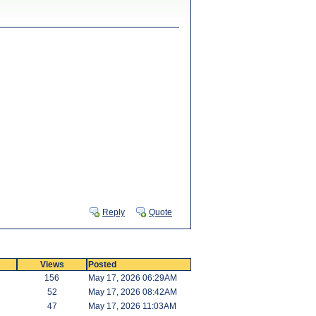
Reply
Quote
Views
Posted
156
May 17, 2026 06:29AM
52
May 17, 2026 08:42AM
47
May 17, 2026 11:03AM