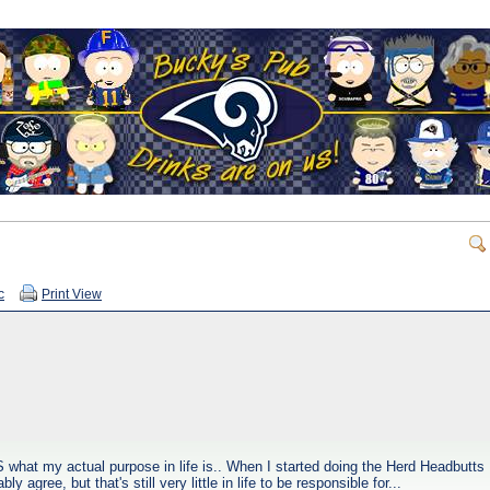
c
Print View
 what my actual purpose in life is.. When I started doing the Herd Headbutts
 agree, but that's still very little in life to be responsible for...