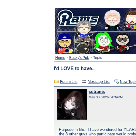
Home
>
Bucky's Pub
> Topic
I'd LOVE to have..
Forum List
Message List
New Topi
sstrams
May 30, 2026 04:34PM
Purpose in life.. I have wondered for YEARS
the 8 other guys who participate would probably