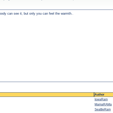
body can see it, but only you can feel the warmth..
Author
IowaRam
MamaRAMa
SeattleRam