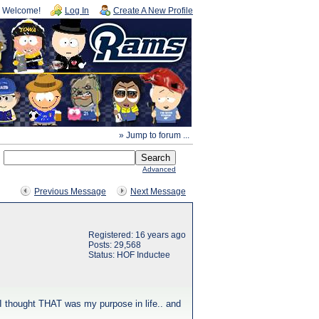
Welcome!
Log In
Create A New Profile
» Jump to forum ...
Advanced
Previous Message
Next Message
Registered: 16 years ago
Posts: 29,568
Status: HOF Inductee
 I thought THAT was my purpose in life.. and