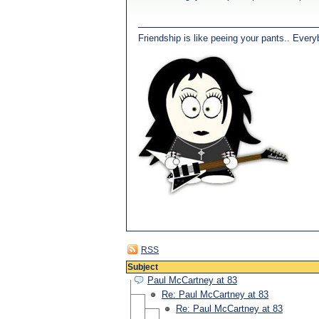
Friendship is like peeing your pants.. Every
RSS
Subject
Paul McCartney at 83
Re: Paul McCartney at 83
Re: Paul McCartney at 83