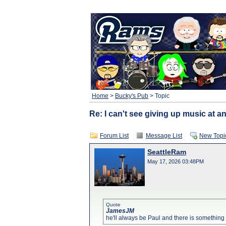
Home
>
Bucky's Pub
> Topic
Re: I can't see giving up music at an
Forum List
Message List
New Topi
SeattleRam
May 17, 2026 03:48PM
Quote
JamesJM
he'll always be Paul and there is something in