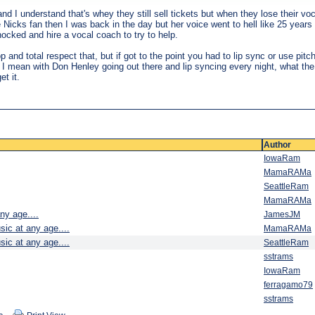
 I understand that's whey they still sell tickets but when they lose their voca
ie Nicks fan then I was back in the day but her voice went to hell like 25 ye
hocked and hire a vocal coach to try to help.
op and total respect that, but if got to the point you had to lip sync or use pi
ght. I mean with Don Henley going out there and lip syncing every night, what th
et it.
Author
IowaRam
MamaRAMa
SeattleRam
MamaRAMa
ny age....
JamesJM
sic at any age....
MamaRAMa
sic at any age....
SeattleRam
sstrams
IowaRam
ferragamo79
sstrams