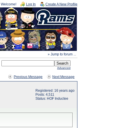
Welcome!
Log In
Create A New Profile
» Jump to forum ...
Advanced
Previous Message
Next Message
Registered: 16 years ago
Posts: 4,511
Status: HOF Inductee