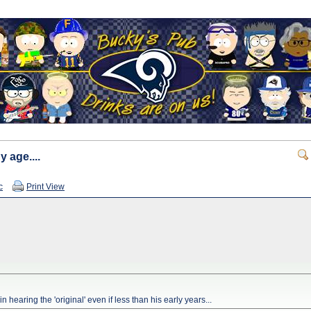
y age....
c
Print View
 hearing the 'original' even if less than his early years...