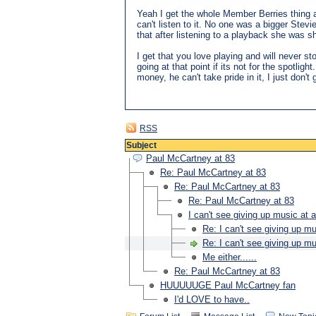
Yeah I get the whole Member Berries thing and
can't listen to it. No one was a bigger Stev
that after listening to a playback she was s
I get that you love playing and will never st
going at that point if its not for the spotli
money, he can't take pride in it, I just don't g
RSS
Subject
Paul McCartney at 83
Re: Paul McCartney at 83
Re: Paul McCartney at 83
Re: Paul McCartney at 83
I can't see giving up music at a
Re: I can't see giving up mu
Re: I can't see giving up mu
Me either......
Re: Paul McCartney at 83
HUUUUUGE Paul McCartney fan
I'd LOVE to have..