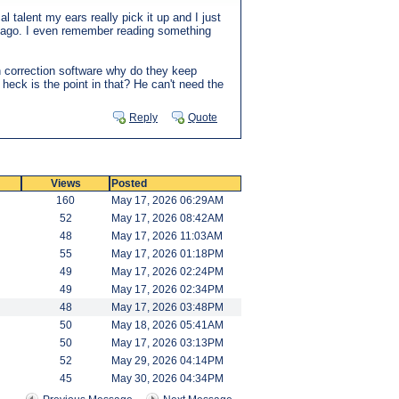
l talent my ears really pick it up and I just
ars ago. I even remember reading something
tch correction software why do they keep
e heck is the point in that? He can't need the
Reply
Quote
Views
Posted
160
May 17, 2026 06:29AM
52
May 17, 2026 08:42AM
48
May 17, 2026 11:03AM
55
May 17, 2026 01:18PM
49
May 17, 2026 02:24PM
49
May 17, 2026 02:34PM
48
May 17, 2026 03:48PM
50
May 18, 2026 05:41AM
50
May 17, 2026 03:13PM
52
May 29, 2026 04:14PM
45
May 30, 2026 04:34PM