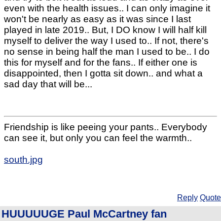
even with the health issues.. I can only imagine it
won't be nearly as easy as it was since I last
played in late 2019.. But, I DO know I will half kill
myself to deliver the way I used to.. If not, there's
no sense in being half the man I used to be.. I do
this for myself and for the fans.. If either one is
disappointed, then I gotta sit down.. and what a
sad day that will be...
Friendship is like peeing your pants.. Everybody
can see it, but only you can feel the warmth..
south.jpg
Reply
Quote
HUUUUUGE Paul McCartney fan