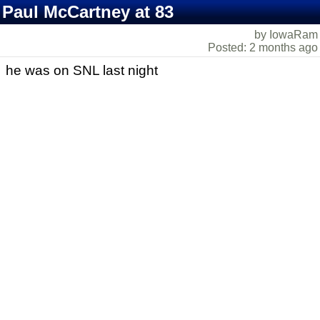
Paul McCartney at 83
by IowaRam
Posted: 2 months ago
he was on SNL last night