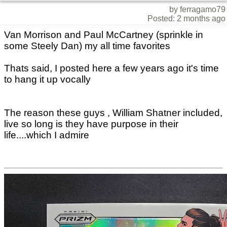
by ferragamo79
Posted: 2 months ago
Van Morrison and Paul McCartney (sprinkle in
some Steely Dan) my all time favorites
Thats said, I posted here a few years ago it's time
to hang it up vocally
The reason these guys , William Shatner included,
live so long is they have purpose in their
life....which I admire