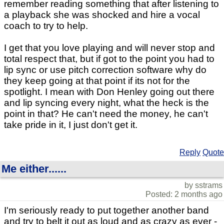
remember reading something that after listening to
a playback she was shocked and hire a vocal
coach to try to help.
I get that you love playing and will never stop and
total respect that, but if got to the point you had to
lip sync or use pitch correction software why do
they keep going at that point if its not for the
spotlight. I mean with Don Henley going out there
and lip syncing every night, what the heck is the
point in that? He can't need the money, he can't
take pride in it, I just don't get it.
Reply
Quote
Me either......
by sstrams
Posted: 2 months ago
I'm seriously ready to put together another band
and try to belt it out as loud and as crazy as ever -