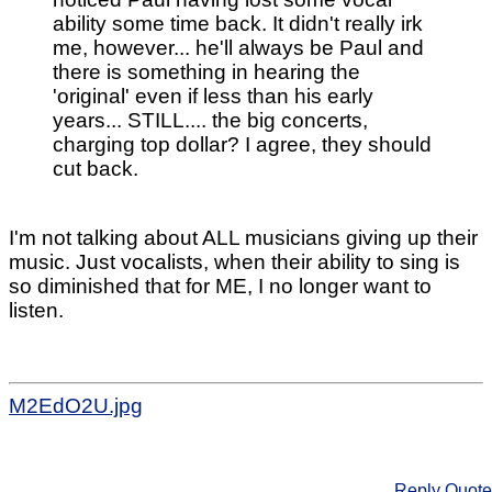
ability some time back. It didn't really irk
me, however... he'll always be Paul and
there is something in hearing the
'original' even if less than his early
years... STILL.... the big concerts,
charging top dollar? I agree, they should
cut back.
I'm not talking about ALL musicians giving up their
music. Just vocalists, when their ability to sing is
so diminished that for ME, I no longer want to
listen.
M2EdO2U.jpg
Reply
Quote