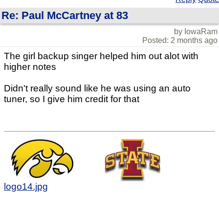
Re: Paul McCartney at 83
by IowaRam
Posted: 2 months ago
The girl backup singer helped him out alot with
higher notes
Didn't really sound like he was using an auto
tuner, so I give him credit for that
logo14.jpg