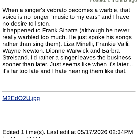
Posted: 2 months ago
When a singer's vebrato becomes a warble, that
voice is no longer "music to my ears" and I have
no desire to listen.
It happened to Frank Sinatra (although he never
really warbled too much. He just spoke his songs
rather than sing them), Liza Minelli, Frankie Valli,
Wayne Newton, Dionne Warwick and Barbra
Streisand. I'd rather a singer leaves the business
sooner than later. Just seems like when it's later...
it's far too late and I hate hearing them like that.
M2EdO2U.jpg
Edited 1 time(s). Last edit at 05/17/2026 02:34PM