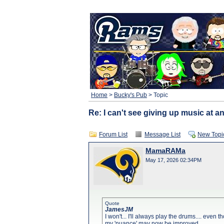
Home
>
Bucky's Pub
> Topic
Re: I can't see giving up music at an
Forum List
Message List
New Topi
MamaRAMa
May 17, 2026 02:34PM
Quote
JamesJM
I won't... I'll always play the drums.... even
my 'nuance' may now be improved.