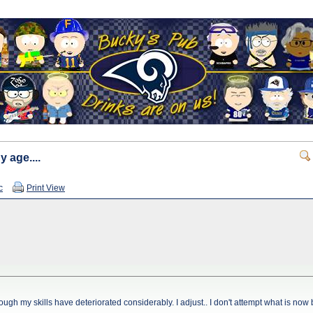
y age....
c
Print View
 though my skills have deteriorated considerably. I adjust.. I don't attempt what is no