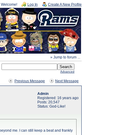
Welcome!
Log In
Create A New Profile
» Jump to forum ...
Advanced
Previous Message
Next Message
Admin
Registered: 16 years ago
Posts: 20,547
Status: God-Like!
w beyond me. I can still keep a beat and frankly