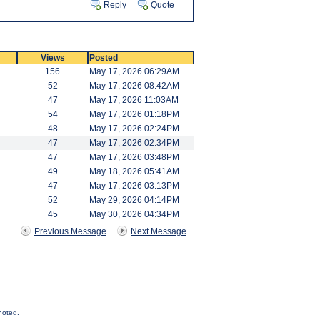
Reply
Quote
Views
Posted
156
May 17, 2026 06:29AM
52
May 17, 2026 08:42AM
47
May 17, 2026 11:03AM
54
May 17, 2026 01:18PM
48
May 17, 2026 02:24PM
47
May 17, 2026 02:34PM
47
May 17, 2026 03:48PM
49
May 18, 2026 05:41AM
47
May 17, 2026 03:13PM
52
May 29, 2026 04:14PM
45
May 30, 2026 04:34PM
Previous Message
Next Message
noted.