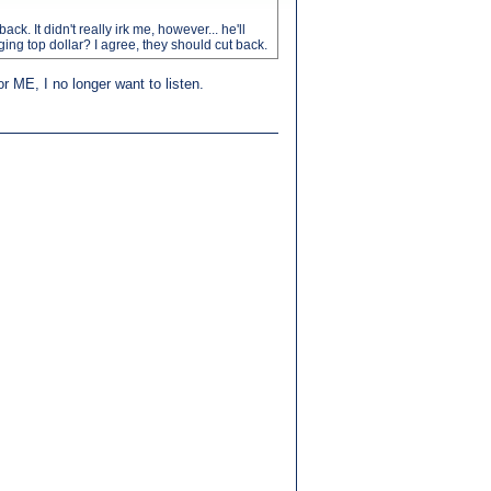
. It didn't really irk me, however... he'll
rging top dollar? I agree, they should cut back.
or ME, I no longer want to listen.