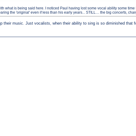
what is being said here. I noticed Paul having lost some vocal ability some time back
ng the 'original' even if less than his early years... STILL.... the big concerts, cha
 their music. Just vocalists, when their ability to sing is so diminished that f