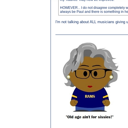
HOWEVER... I do not disagree completely with 
always be Paul and there is something in heari
I'm not talking about ALL musicians giving up