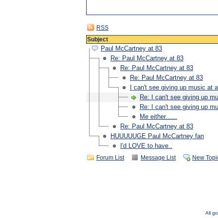
RSS
Subject
Paul McCartney at 83
Re: Paul McCartney at 83
Re: Paul McCartney at 83
Re: Paul McCartney at 83
I can't see giving up music at a
Re: I can't see giving up mu
Re: I can't see giving up mu
Me either......
Re: Paul McCartney at 83
HUUUUUGE Paul McCartney fan
I'd LOVE to have..
Forum List
Message List
New Topi
All g