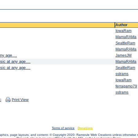
Author
IowaRam
MamaRAMa
SeattleRam
MamaRAMa
ny age....
JamesJM
sic at any age....
MamaRAMa
sic at any age....
SeattleRam
sstrams
IowaRam
ferragamo79
sstrams
c
Print View
Terms of service
Donations
raphics, page layouts, and content- © Copyright 2020- Ramsrule Web Creations unless otherwise 