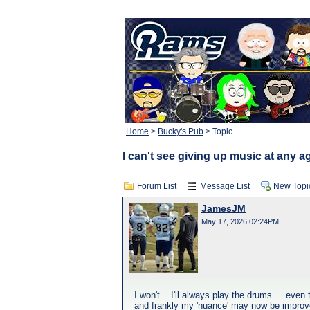
Home
>
Bucky's Pub
> Topic
I can't see giving up music at any age
Forum List
Message List
New Topi
JamesJM
May 17, 2026 02:24PM
I won't... I'll always play the drums.... eve
and frankly my 'nuance' may now be improv