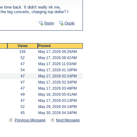
time back. It didn't really irk me,
 the big concerts, charging top dollar? I
Reply
Quote
Views
Posted
156
May 17, 2026 06:29AM
52
May 17, 2026 08:42AM
47
May 17, 2026 11:03AM
54
May 17, 2026 01:18PM
47
May 17, 2026 02:24PM
47
May 17, 2026 02:34PM
47
May 17, 2026 03:48PM
49
May 18, 2026 05:41AM
47
May 17, 2026 03:13PM
52
May 29, 2026 04:14PM
45
May 30, 2026 04:34PM
Previous Message
Next Message