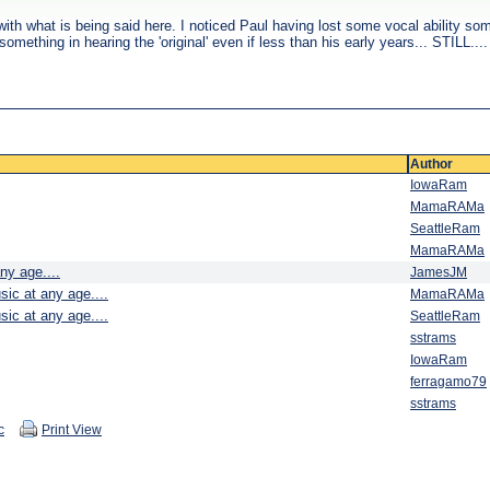
h what is being said here. I noticed Paul having lost some vocal ability some 
omething in hearing the 'original' even if less than his early years... STILL....
Author
IowaRam
MamaRAMa
SeattleRam
MamaRAMa
ny age....
JamesJM
sic at any age....
MamaRAMa
sic at any age....
SeattleRam
sstrams
IowaRam
ferragamo79
sstrams
c
Print View