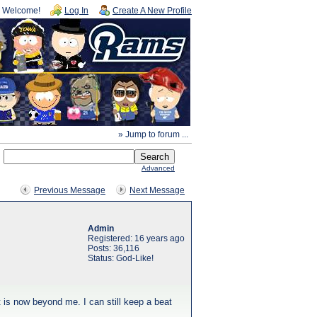
Welcome!
Log In
Create A New Profile
» Jump to forum ...
Advanced
Previous Message
Next Message
Admin
Registered: 16 years ago
Posts: 36,116
Status: God-Like!
at is now beyond me. I can still keep a beat