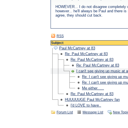
HOWEVER... I do not disagree completely wit
however... he'll always be Paul and there is s
agree, they should cut back.
RSS
Subject
Paul McCartney at 83
Re: Paul McCartney at 83
Re: Paul McCartney at 83
Re: Paul McCartney at 83
I can't see giving up music at a
Re: I can't see giving up mu
Re: I can't see giving up mu
Me either......
Re: Paul McCartney at 83
HUUUUUGE Paul McCartney fan
I'd LOVE to have..
Forum List
Message List
New Topi