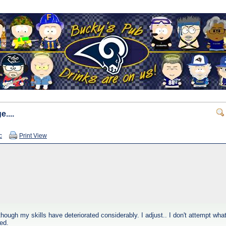
....
c
Print View
n though my skills have deteriorated considerably. I adjust.. I don't attempt wh
ed.