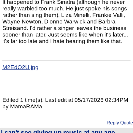
It happened to Frank Sinatra (although he never
really warbled too much. He just spoke his songs
rather than sing them), Liza Minelli, Frankie Valli,
Wayne Newton, Dionne Warwick and Barbra
Streisand. I'd rather a singer leaves the business
sooner than later. Just seems like when it's later...
it's far too late and I hate hearing them like that.
M2EdO2U.jpg
Edited 1 time(s). Last edit at 05/17/2026 02:34PM
by MamaRAMa.
Reply
Quote
I can't see giving up music at any age....