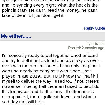
and lip syncing every night, what the heck is the
point in that? He can't need the money, he can't
take pride in it, I just don't get it.
Reply
Quote
Me either......
by sstrams
Posted: 2 months ago
I'm seriously ready to put together another band
and try to belt it out as loud and as crazy as ever -
even with the health issues.. I can only imagine it
won't be nearly as easy as it was since I last
played in late 2019.. But, I DO know I will half kill
myself to deliver the way I used to.. If not, there's
no sense in being half the man I used to be.. I do
this for myself and for the fans.. If either one is
disappointed, then I gotta sit down.. and what a
sad day that will be...