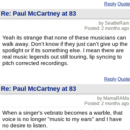
Reply
Quote
Re: Paul McCartney at 83
by SeattleRam
Posted: 2 months ago
Yeah its strange that none of these musicians can
walk away. Don't know if they just can't give up the
spotlight or if its something else. I mean there are
real music legends out still touring, lip syncing to
pitch corrected recordings.
Reply
Quote
Re: Paul McCartney at 83
by MamaRAMa
Posted: 2 months ago
When a singer's vebrato becomes a warble, that
voice is no longer "music to my ears" and I have
no desire to listen.