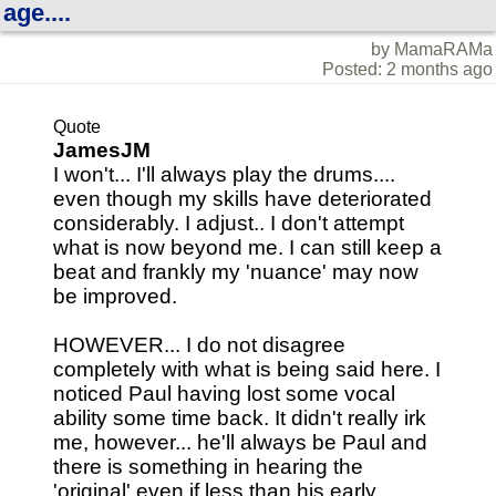
age....
by MamaRAMa
Posted: 2 months ago
Quote
JamesJM
I won't... I'll always play the drums....
even though my skills have deteriorated
considerably. I adjust.. I don't attempt
what is now beyond me. I can still keep a
beat and frankly my 'nuance' may now
be improved.
HOWEVER... I do not disagree
completely with what is being said here. I
noticed Paul having lost some vocal
ability some time back. It didn't really irk
me, however... he'll always be Paul and
there is something in hearing the
'original' even if less than his early