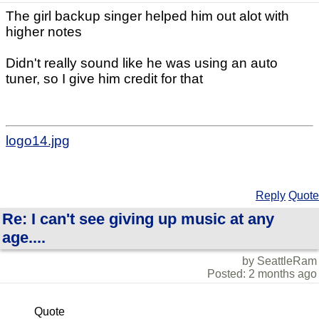
The girl backup singer helped him out alot with
higher notes
Didn't really sound like he was using an auto
tuner, so I give him credit for that
logo14.jpg
Reply
Quote
Re: I can't see giving up music at any
age....
by SeattleRam
Posted: 2 months ago
Quote