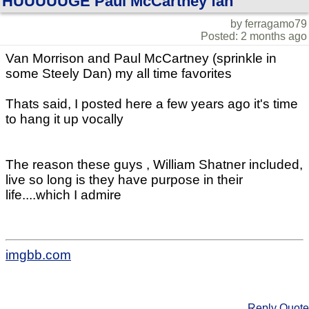
HUUUUUGE Paul McCartney fan
by ferragamo79
Posted: 2 months ago
Van Morrison and Paul McCartney (sprinkle in
some Steely Dan) my all time favorites
Thats said, I posted here a few years ago it's time
to hang it up vocally
The reason these guys , William Shatner included,
live so long is they have purpose in their
life....which I admire
imgbb.com
Reply
Quote