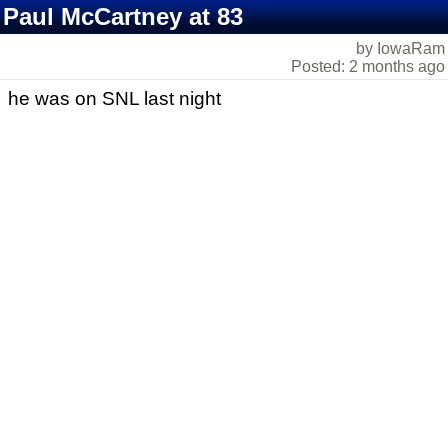
Paul McCartney at 83
by IowaRam
Posted: 2 months ago
he was on SNL last night