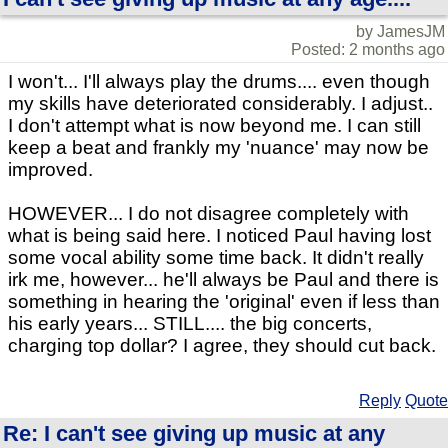
by JamesJM
Posted: 2 months ago
I won't... I'll always play the drums.... even though
my skills have deteriorated considerably. I adjust..
I don't attempt what is now beyond me. I can still
keep a beat and frankly my 'nuance' may now be
improved.
HOWEVER... I do not disagree completely with
what is being said here. I noticed Paul having lost
some vocal ability some time back. It didn't really
irk me, however... he'll always be Paul and there is
something in hearing the 'original' even if less than
his early years... STILL.... the big concerts,
charging top dollar? I agree, they should cut back.
Reply
Quote
Re: I can't see giving up music at any