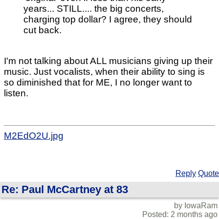
years... STILL.... the big concerts,
charging top dollar? I agree, they should
cut back.
I'm not talking about ALL musicians giving up their
music. Just vocalists, when their ability to sing is
so diminished that for ME, I no longer want to
listen.
M2EdO2U.jpg
Reply
Quote
Re: Paul McCartney at 83
by IowaRam
Posted: 2 months ago