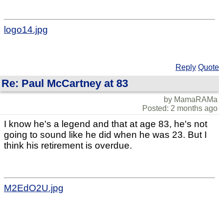
logo14.jpg
Reply
Quote
Re: Paul McCartney at 83
by MamaRAMa
Posted: 2 months ago
I know he's a legend and that at age 83, he's not
going to sound like he did when he was 23. But I
think his retirement is overdue.
M2EdO2U.jpg