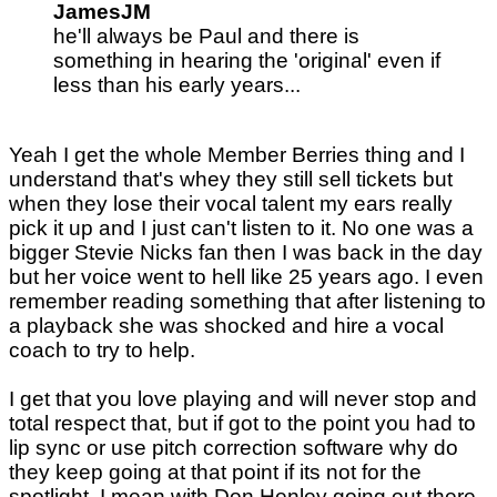
JamesJM
he'll always be Paul and there is
something in hearing the 'original' even if
less than his early years...
Yeah I get the whole Member Berries thing and I
understand that's whey they still sell tickets but
when they lose their vocal talent my ears really
pick it up and I just can't listen to it. No one was a
bigger Stevie Nicks fan then I was back in the day
but her voice went to hell like 25 years ago. I even
remember reading something that after listening to
a playback she was shocked and hire a vocal
coach to try to help.
I get that you love playing and will never stop and
total respect that, but if got to the point you had to
lip sync or use pitch correction software why do
they keep going at that point if its not for the
spotlight. I mean with Don Henley going out there