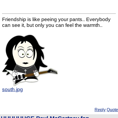
Friendship is like peeing your pants.. Everybody
can see it, but only you can feel the warmth..
south.jpg
Reply
Quote