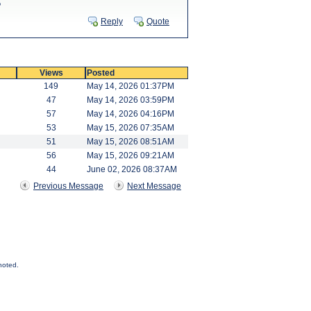
?
Reply
Quote
Views
Posted
149
May 14, 2026 01:37PM
47
May 14, 2026 03:59PM
57
May 14, 2026 04:16PM
53
May 15, 2026 07:35AM
51
May 15, 2026 08:51AM
56
May 15, 2026 09:21AM
44
June 02, 2026 08:37AM
Previous Message
Next Message
noted.