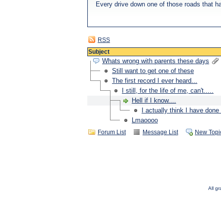
Every drive down one of those roads that ha
RSS
Subject
Whats wrong with parents these days
Still want to get one of these
The first record I ever heard...
I still, for the life of me, can't.....
Hell if I know....
I actually think I have done 
Lmaoooo
Forum List
Message List
New Topi
All g