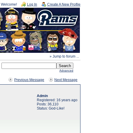
Welcome!
Log In
Create A New Profile
» Jump to forum ...
Advanced
Previous Message
Next Message
Admin
Registered: 16 years ago
Posts: 36,110
Status: God-Like!