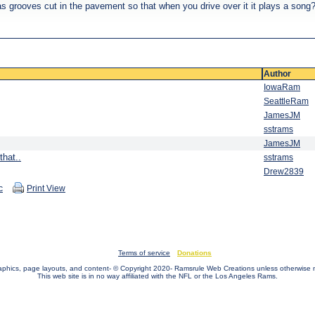
s grooves cut in the pavement so that when you drive over it it plays a song
Author
IowaRam
SeattleRam
JamesJM
sstrams
JamesJM
that..
sstrams
Drew2839
c
Print View
Terms of service
Donations
raphics, page layouts, and content- © Copyright 2020- Ramsrule Web Creations unless otherwise 
This web site is in no way affiliated with the NFL or the Los Angeles Rams.