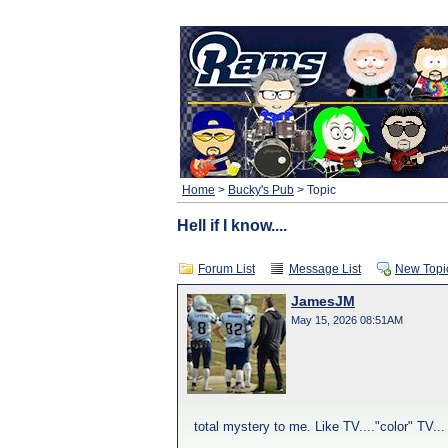
Home
>
Bucky's Pub
> Topic
Hell if I know....
Forum List
Message List
New Topi
JamesJM
May 15, 2026 08:51AM
total mystery to me. Like TV...."color" TV...