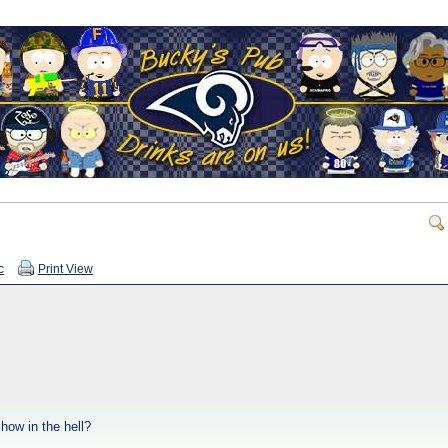
c
Print View
 how in the hell?