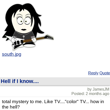
south.jpg
Reply
Quote
Hell if I know....
by JamesJM
Posted: 2 months ago
total mystery to me. Like TV...."color" TV... how in
the hell?