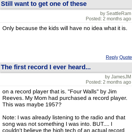
Still want to get one of these
by SeattleRam
Posted: 2 months ago
Only because the kids will have no idea what it is.
Reply
Quote
The first record I ever heard...
by JamesJM
Posted: 2 months ago
on a record player that is. "Four Walls" by Jim
Reeves. My Mom had purchased a record player.
This was maybe 1957?
Note: I was already listening to the radio and that
song was not something I was into. BUT.... I
couldn't believe the high tech of an actual record