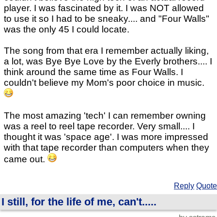
player. I was fascinated by it. I was NOT allowed
to use it so I had to be sneaky.... and "Four Walls"
was the only 45 I could locate.
The song from that era I remember actually liking,
a lot, was Bye Bye Love by the Everly brothers.... I
think around the same time as Four Walls. I
couldn't believe my Mom's poor choice in music.
The most amazing 'tech' I can remember owning
was a reel to reel tape recorder. Very small.... I
thought it was 'space age'. I was more impressed
with that tape recorder than computers when they
came out.
Reply
Quote
I still, for the life of me, can't.....