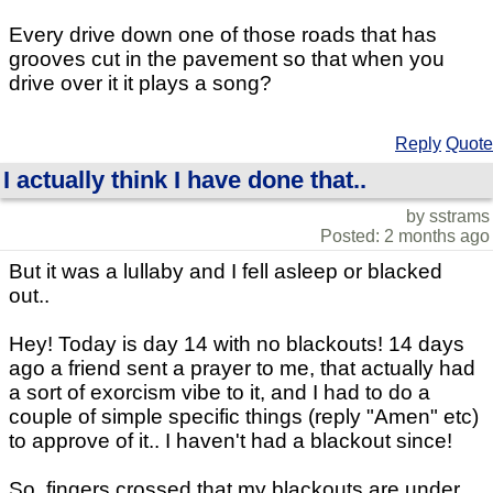
Every drive down one of those roads that has
grooves cut in the pavement so that when you
drive over it it plays a song?
Reply
Quote
I actually think I have done that..
by sstrams
Posted: 2 months ago
But it was a lullaby and I fell asleep or blacked
out..
Hey! Today is day 14 with no blackouts! 14 days
ago a friend sent a prayer to me, that actually had
a sort of exorcism vibe to it, and I had to do a
couple of simple specific things (reply "Amen" etc)
to approve of it.. I haven't had a blackout since!
So, fingers crossed that my blackouts are under