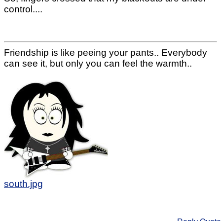
control....
Friendship is like peeing your pants.. Everybody
can see it, but only you can feel the warmth..
south.jpg