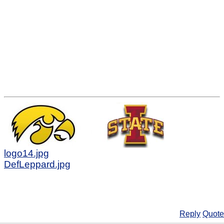
logo14.jpg
DefLeppard.jpg
Reply
Quote