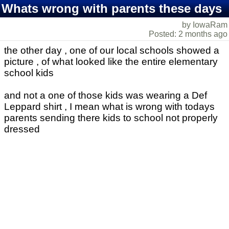
Whats wrong with parents these days
by IowaRam
Posted: 2 months ago
the other day , one of our local schools showed a
picture , of what looked like the entire elementary
school kids
and not a one of those kids was wearing a Def
Leppard shirt , I mean what is wrong with todays
parents sending there kids to school not properly
dressed