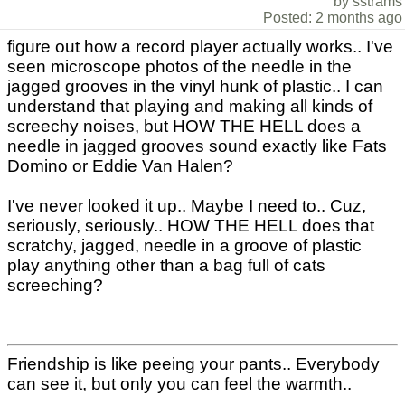
by sstrams
Posted: 2 months ago
figure out how a record player actually works.. I've
seen microscope photos of the needle in the
jagged grooves in the vinyl hunk of plastic.. I can
understand that playing and making all kinds of
screechy noises, but HOW THE HELL does a
needle in jagged grooves sound exactly like Fats
Domino or Eddie Van Halen?
I've never looked it up.. Maybe I need to.. Cuz,
seriously, seriously.. HOW THE HELL does that
scratchy, jagged, needle in a groove of plastic
play anything other than a bag full of cats
screeching?
Friendship is like peeing your pants.. Everybody
can see it, but only you can feel the warmth..