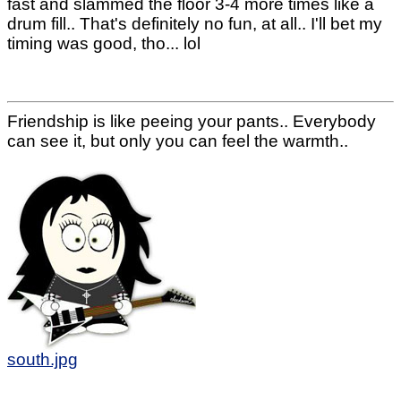
fast and slammed the floor 3-4 more times like a
drum fill.. That's definitely no fun, at all.. I'll bet my
timing was good, tho... lol
Friendship is like peeing your pants.. Everybody
can see it, but only you can feel the warmth..
south.jpg