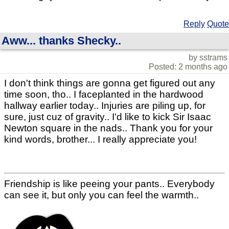
Reply
Quote
Aww... thanks Shecky..
by sstrams
Posted: 2 months ago
I don't think things are gonna get figured out any
time soon, tho.. I faceplanted in the hardwood
hallway earlier today.. Injuries are piling up, for
sure, just cuz of gravity.. I'd like to kick Sir Isaac
Newton square in the nads.. Thank you for your
kind words, brother... I really appreciate you!
Friendship is like peeing your pants.. Everybody
can see it, but only you can feel the warmth..