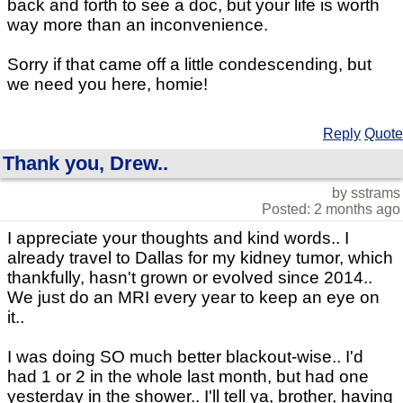
back and forth to see a doc, but your life is worth
way more than an inconvenience.
Sorry if that came off a little condescending, but
we need you here, homie!
Reply
Quote
Thank you, Drew..
by sstrams
Posted: 2 months ago
I appreciate your thoughts and kind words.. I
already travel to Dallas for my kidney tumor, which
thankfully, hasn't grown or evolved since 2014..
We just do an MRI every year to keep an eye on
it..
I was doing SO much better blackout-wise.. I'd
had 1 or 2 in the whole last month, but had one
yesterday in the shower.. I'll tell ya, brother, having