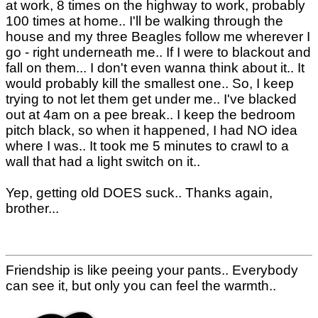
at work, 8 times on the highway to work, probably
100 times at home.. I'll be walking through the
house and my three Beagles follow me wherever I
go - right underneath me.. If I were to blackout and
fall on them... I don't even wanna think about it.. It
would probably kill the smallest one.. So, I keep
trying to not let them get under me.. I've blacked
out at 4am on a pee break.. I keep the bedroom
pitch black, so when it happened, I had NO idea
where I was.. It took me 5 minutes to crawl to a
wall that had a light switch on it..
Yep, getting old DOES suck.. Thanks again,
brother...
Friendship is like peeing your pants.. Everybody
can see it, but only you can feel the warmth..