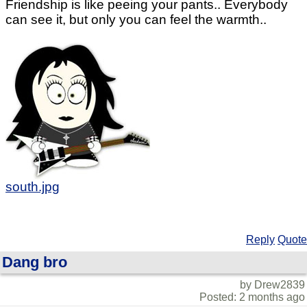
Friendship is like peeing your pants.. Everybody
can see it, but only you can feel the warmth..
south.jpg
Reply
Quote
Dang bro
by Drew2839
Posted: 2 months ago