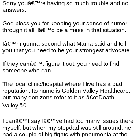
Sorry youâ€™re having so much trouble and no
answers.
God bless you for keeping your sense of humor
through it all. Iâ€™d be a mess in that situation.
Iâ€™m gonna second what Mama said and tell
you that you need to be your strongest advocate.
If they canâ€™t figure it out, you need to find
someone who can.
The local clinic/hospital where I live has a bad
reputation. Its name is Golden Valley Healthcare,
but many denizens refer to it as â€œDeath
Valley.â€
I canâ€™t say Iâ€™ve had too many issues there
myself, but when my stepdad was still around, he
had a couple of big fights with pneumonia at the