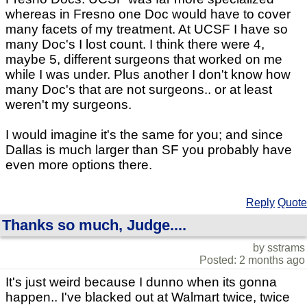
whereas in Fresno one Doc would have to cover
many facets of my treatment. At UCSF I have so
many Doc's I lost count. I think there were 4,
maybe 5, different surgeons that worked on me
while I was under. Plus another I don't know how
many Doc's that are not surgeons.. or at least
weren't my surgeons.
I would imagine it's the same for you; and since
Dallas is much larger than SF you probably have
even more options there.
Reply
Quote
Thanks so much, Judge....
by sstrams
Posted: 2 months ago
It's just weird because I dunno when its gonna
happen.. I've blacked out at Walmart twice, twice