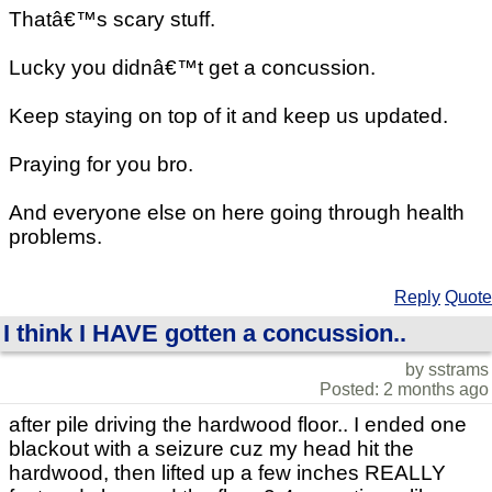
Thatâ€™s scary stuff.
Lucky you didnâ€™t get a concussion.
Keep staying on top of it and keep us updated.
Praying for you bro.
And everyone else on here going through health
problems.
Reply
Quote
I think I HAVE gotten a concussion..
by sstrams
Posted: 2 months ago
after pile driving the hardwood floor.. I ended one
blackout with a seizure cuz my head hit the
hardwood, then lifted up a few inches REALLY