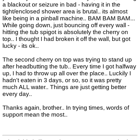
a blackout or seizure in bad - having it in the
tight/enclosed shower area is brutal.. its almost
like being in a pinball machine.. BAM BAM BAM...
While going down, just bouncing off every wall -
hitting the tub spigot is absolutely the cherry on
top.. I thought I had broken it off the wall, but got
lucky - its ok..
The second cherry on top was trying to stand up
after headbutting the tub.. Every time I got halfway
up, I had to throw up all over the place.. Luckily I
hadn't eaten in 3 days, or so, so it was pretty
much ALL water.. Things are just getting better
every day..
Thanks again, brother.. In trying times, words of
support mean the most..