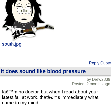
south.jpg
Reply
Quote
It does sound like blood pressure
by Drew2839
Posted: 2 months ago
Iâ€™m no doctor, but when I read about your
latest fall at work, thatâ€™s immediately what
came to my mind.