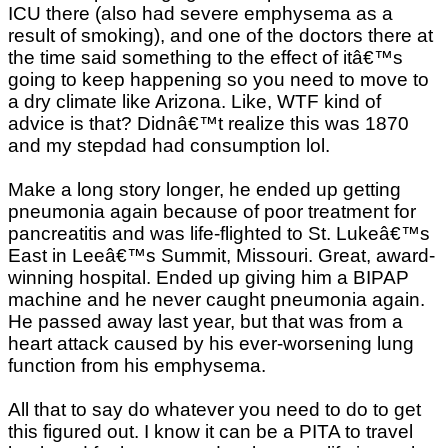
ICU there (also had severe emphysema as a
result of smoking), and one of the doctors there at
the time said something to the effect of itâ€™s
going to keep happening so you need to move to
a dry climate like Arizona. Like, WTF kind of
advice is that? Didnâ€™t realize this was 1870
and my stepdad had consumption lol.
Make a long story longer, he ended up getting
pneumonia again because of poor treatment for
pancreatitis and was life-flighted to St. Lukeâ€™s
East in Leeâ€™s Summit, Missouri. Great, award-
winning hospital. Ended up giving him a BIPAP
machine and he never caught pneumonia again.
He passed away last year, but that was from a
heart attack caused by his ever-worsening lung
function from his emphysema.
All that to say do whatever you need to do to get
this figured out. I know it can be a PITA to travel