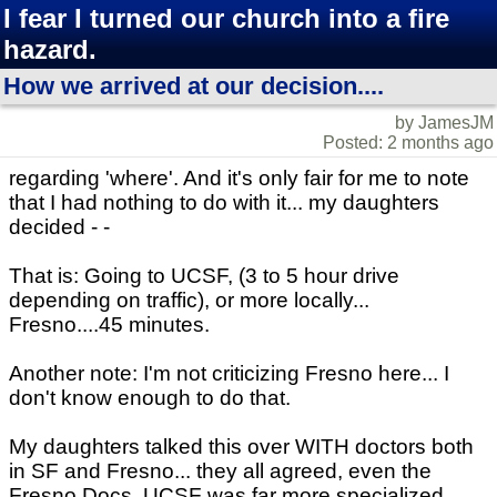
I fear I turned our church into a fire
hazard.
How we arrived at our decision....
by JamesJM
Posted: 2 months ago
regarding 'where'. And it's only fair for me to note
that I had nothing to do with it... my daughters
decided - -
That is: Going to UCSF, (3 to 5 hour drive
depending on traffic), or more locally...
Fresno....45 minutes.
Another note: I'm not criticizing Fresno here... I
don't know enough to do that.
My daughters talked this over WITH doctors both
in SF and Fresno... they all agreed, even the
Fresno Docs. UCSF was far more specialized