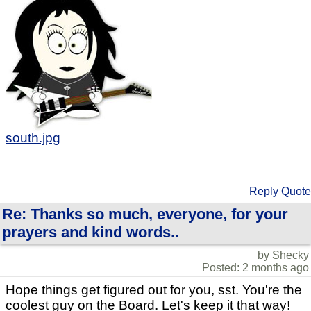
south.jpg
Reply
Quote
Re: Thanks so much, everyone, for your
prayers and kind words..
by Shecky
Posted: 2 months ago
Hope things get figured out for you, sst. You're the
coolest guy on the Board. Let's keep it that way!