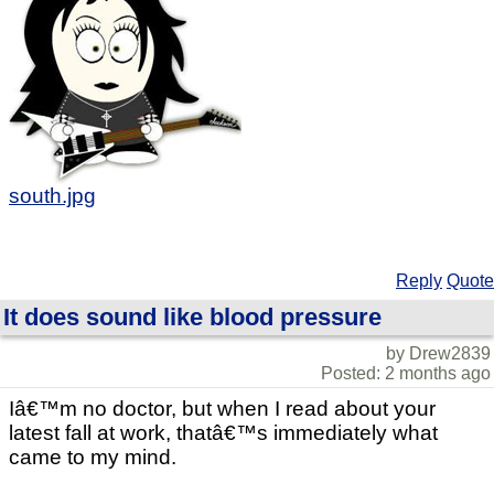
south.jpg
Reply
Quote
It does sound like blood pressure
by Drew2839
Posted: 2 months ago
Iâ€™m no doctor, but when I read about your
latest fall at work, thatâ€™s immediately what
came to my mind.