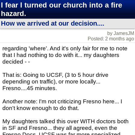
I fear I turned our church into a fire
hazard.
How we arrived at our decision....
by JamesJM
Posted: 2 months ago
regarding 'where'. And it's only fair for me to note
that I had nothing to do with it... my daughters
decided - -
That is: Going to UCSF, (3 to 5 hour drive
depending on traffic), or more locally...
Fresno....45 minutes.
Another note: I'm not criticizing Fresno here... I
don't know enough to do that.
My daughters talked this over WITH doctors both
in SF and Fresno... they all agreed, even the
Fresno Docs. UCSF was far more specialized