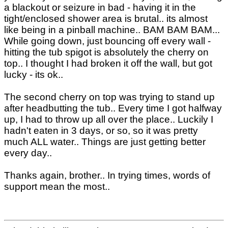
a blackout or seizure in bad - having it in the
tight/enclosed shower area is brutal.. its almost
like being in a pinball machine.. BAM BAM BAM...
While going down, just bouncing off every wall -
hitting the tub spigot is absolutely the cherry on
top.. I thought I had broken it off the wall, but got
lucky - its ok..
The second cherry on top was trying to stand up
after headbutting the tub.. Every time I got halfway
up, I had to throw up all over the place.. Luckily I
hadn't eaten in 3 days, or so, so it was pretty
much ALL water.. Things are just getting better
every day..
Thanks again, brother.. In trying times, words of
support mean the most..