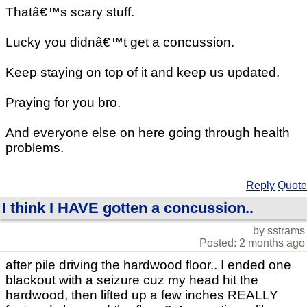
Thatâ€™s scary stuff.
Lucky you didnâ€™t get a concussion.
Keep staying on top of it and keep us updated.
Praying for you bro.
And everyone else on here going through health
problems.
Reply
Quote
I think I HAVE gotten a concussion..
by sstrams
Posted: 2 months ago
after pile driving the hardwood floor.. I ended one
blackout with a seizure cuz my head hit the
hardwood, then lifted up a few inches REALLY