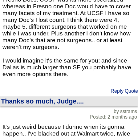
whereas in Fresno one Doc would have to cover
many facets of my treatment. At UCSF I have so
many Doc's I lost count. I think there were 4,
maybe 5, different surgeons that worked on me
while I was under. Plus another I don't know how
many Doc's that are not surgeons.. or at least
weren't my surgeons.
I would imagine it's the same for you; and since
Dallas is much larger than SF you probably have
even more options there.
Reply
Quote
Thanks so much, Judge....
by sstrams
Posted: 2 months ago
It's just weird because I dunno when its gonna
happen.. I've blacked out at Walmart twice, twice