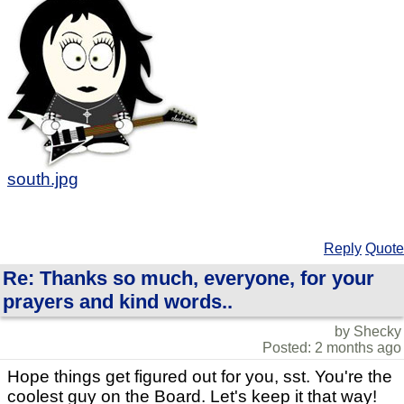
south.jpg
Reply
Quote
Re: Thanks so much, everyone, for your
prayers and kind words..
by Shecky
Posted: 2 months ago
Hope things get figured out for you, sst. You're the
coolest guy on the Board. Let's keep it that way!