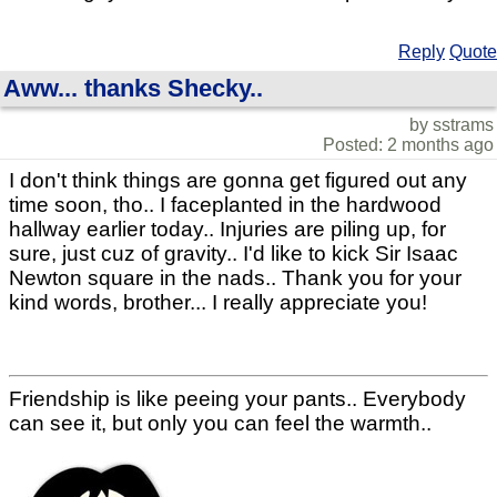
Reply
Quote
Aww... thanks Shecky..
by sstrams
Posted: 2 months ago
I don't think things are gonna get figured out any
time soon, tho.. I faceplanted in the hardwood
hallway earlier today.. Injuries are piling up, for
sure, just cuz of gravity.. I'd like to kick Sir Isaac
Newton square in the nads.. Thank you for your
kind words, brother... I really appreciate you!
Friendship is like peeing your pants.. Everybody
can see it, but only you can feel the warmth..