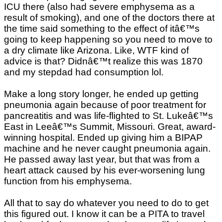
ICU there (also had severe emphysema as a
result of smoking), and one of the doctors there at
the time said something to the effect of itâ€™s
going to keep happening so you need to move to
a dry climate like Arizona. Like, WTF kind of
advice is that? Didnâ€™t realize this was 1870
and my stepdad had consumption lol.
Make a long story longer, he ended up getting
pneumonia again because of poor treatment for
pancreatitis and was life-flighted to St. Lukeâ€™s
East in Leeâ€™s Summit, Missouri. Great, award-
winning hospital. Ended up giving him a BIPAP
machine and he never caught pneumonia again.
He passed away last year, but that was from a
heart attack caused by his ever-worsening lung
function from his emphysema.
All that to say do whatever you need to do to get
this figured out. I know it can be a PITA to travel