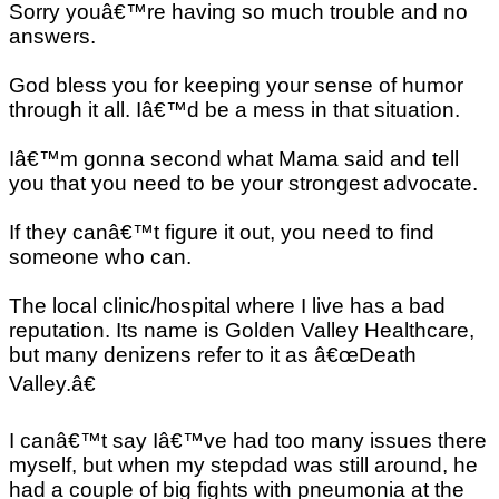
Sorry youâ€™re having so much trouble and no
answers.
God bless you for keeping your sense of humor
through it all. Iâ€™d be a mess in that situation.
Iâ€™m gonna second what Mama said and tell
you that you need to be your strongest advocate.
If they canâ€™t figure it out, you need to find
someone who can.
The local clinic/hospital where I live has a bad
reputation. Its name is Golden Valley Healthcare,
but many denizens refer to it as â€œDeath
Valley.â€
I canâ€™t say Iâ€™ve had too many issues there
myself, but when my stepdad was still around, he
had a couple of big fights with pneumonia at the