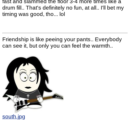
fast and slammed the floor 3-4 more times like a
drum fill.. That's definitely no fun, at all.. I'll bet my
timing was good, tho... lol
Friendship is like peeing your pants.. Everybody
can see it, but only you can feel the warmth..
south.jpg