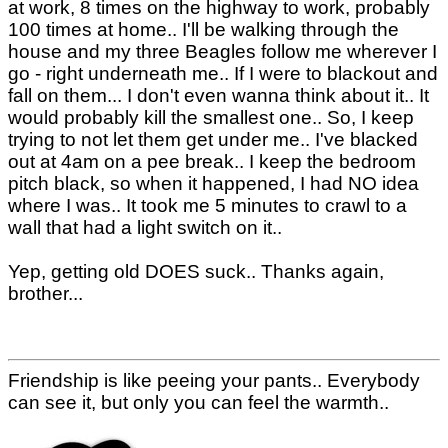
at work, 8 times on the highway to work, probably
100 times at home.. I'll be walking through the
house and my three Beagles follow me wherever I
go - right underneath me.. If I were to blackout and
fall on them... I don't even wanna think about it.. It
would probably kill the smallest one.. So, I keep
trying to not let them get under me.. I've blacked
out at 4am on a pee break.. I keep the bedroom
pitch black, so when it happened, I had NO idea
where I was.. It took me 5 minutes to crawl to a
wall that had a light switch on it..
Yep, getting old DOES suck.. Thanks again,
brother...
Friendship is like peeing your pants.. Everybody
can see it, but only you can feel the warmth..