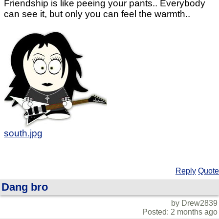
Friendship is like peeing your pants.. Everybody
can see it, but only you can feel the warmth..
south.jpg
Reply
Quote
Dang bro
by Drew2839
Posted: 2 months ago