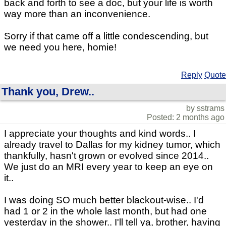
back and forth to see a doc, but your life is worth
way more than an inconvenience.
Sorry if that came off a little condescending, but
we need you here, homie!
Reply
Quote
Thank you, Drew..
by sstrams
Posted: 2 months ago
I appreciate your thoughts and kind words.. I
already travel to Dallas for my kidney tumor, which
thankfully, hasn't grown or evolved since 2014..
We just do an MRI every year to keep an eye on
it..
I was doing SO much better blackout-wise.. I'd
had 1 or 2 in the whole last month, but had one
yesterday in the shower.. I'll tell ya, brother, having