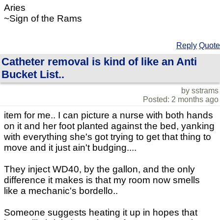
Aries
~Sign of the Rams
Reply
Quote
Catheter removal is kind of like an Anti
Bucket List..
by sstrams
Posted: 2 months ago
item for me.. I can picture a nurse with both hands
on it and her foot planted against the bed, yanking
with everything she's got trying to get that thing to
move and it just ain't budging....
They inject WD40, by the gallon, and the only
difference it makes is that my room now smells
like a mechanic's bordello..
Someone suggests heating it up in hopes that