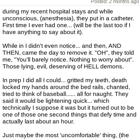
Posted: 2 months ago
during my recent hospital stays and while
unconscious, (anesthesia), they put in a catheter.
First time I ever had one... (will be the last too if I
have anything to say about it).
While in I didn't even notice... and then, AND
THEN, came the day to remove it. "OH", they told
me, "You'll barely notice. Nothing to worry about".
Those lying, evil, deserving of HELL demons.
In prep I did all I could... gritted my teeth, death
locked my hands around the bed rails, chanted,
tried to think of baseball...... all for naught. They
said it would be lightening quick... which
technically I suppose it was but it turned out to be
one of those one second things that defy time and
actually last about an hour.
Just maybe the most 'uncomfortable' thing, (the