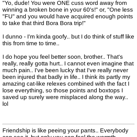
"Yo, dude! You were ONE cuss word away from
winning a broken bone in your 60's!" or, "One less
"FU" and you would have acquired enough points
to take that third Bora Bora trip!"
I dunno - I'm kinda goofy.. but I do think of stuff like
this from time to time..
I do hope you feel better soon, brother.. That's
really, really gotta hurt.. I cannot even imagine that
much pain.. I've been lucky that I've really never
been injured that badly in life.. I think its partly my
amazing cat-like relexes combined with the fact I
lose everything, so those points and boxtops I
saved up surely were misplaced along the way..
lol
Friendship is like peeing your pants.. Everybody