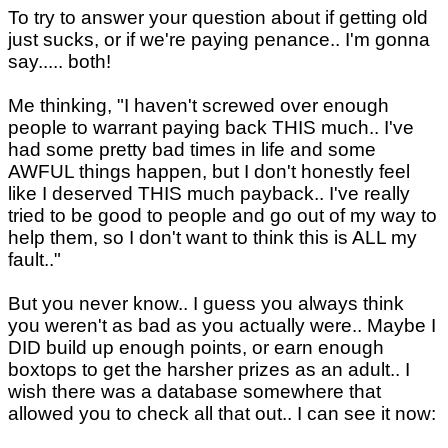
To try to answer your question about if getting old
just sucks, or if we're paying penance.. I'm gonna
say..... both!
Me thinking, "I haven't screwed over enough
people to warrant paying back THIS much.. I've
had some pretty bad times in life and some
AWFUL things happen, but I don't honestly feel
like I deserved THIS much payback.. I've really
tried to be good to people and go out of my way to
help them, so I don't want to think this is ALL my
fault.."
But you never know.. I guess you always think
you weren't as bad as you actually were.. Maybe I
DID build up enough points, or earn enough
boxtops to get the harsher prizes as an adult.. I
wish there was a database somewhere that
allowed you to check all that out.. I can see it now: