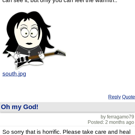
can see it, but only you can feel the warmth..
south.jpg
Reply
Quote
Oh my God!
by ferragamo79
Posted: 2 months ago
So sorry that is horrific. Please take care and heal