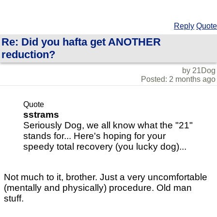
Reply
Quote
Re: Did you hafta get ANOTHER
reduction?
by 21Dog
Posted: 2 months ago
Quote
sstrams
Seriously Dog, we all know what the "21"
stands for... Here's hoping for your
speedy total recovery (you lucky dog)...
Not much to it, brother. Just a very uncomfortable
(mentally and physically) procedure. Old man
stuff.