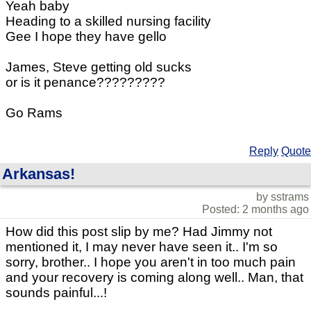
Yeah baby
Heading to a skilled nursing facility
Gee I hope they have gello
James, Steve getting old sucks
or is it penance?????????
Go Rams
Reply
Quote
Arkansas!
by sstrams
Posted: 2 months ago
How did this post slip by me? Had Jimmy not
mentioned it, I may never have seen it.. I'm so
sorry, brother.. I hope you aren't in too much pain
and your recovery is coming along well.. Man, that
sounds painful...!