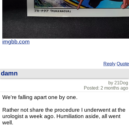
imgbb.com
Reply
Quote
damn
by 21Dog
Posted: 2 months ago
We're falling apart one by one.
Rather not share the procedure I underwent at the
urologist a week ago. Humiliation aside, all went
well.