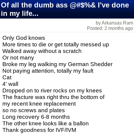
Of all the dumb ass @#$%& I've done
in my life...
by Arkansas Ram
Posted: 2 months ago
Only God knows
More times to die or get totally messed up
Walked away without a scratch
Or not many
Broke my leg walking my German Shedder
Not paying attention, totally my fault
Cat
4' wall
Dropped on to river rocks on my knees
The fracture was right thru the bottom of
my recent knee replacement
so no screws and plates
Long recovery 6-8 months
The other knee looks like a ballon
Thank goodness for IVF/IVM