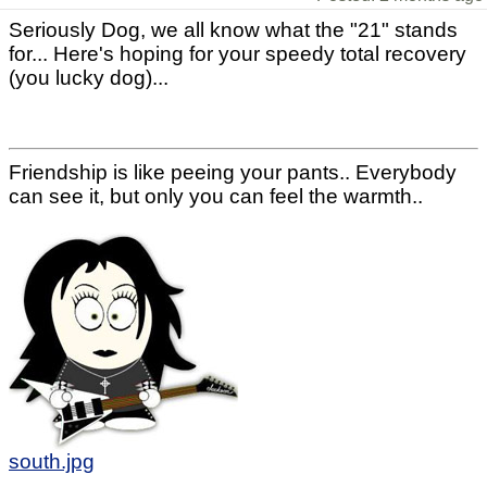
Seriously Dog, we all know what the "21" stands
for... Here's hoping for your speedy total recovery
(you lucky dog)...
Friendship is like peeing your pants.. Everybody
can see it, but only you can feel the warmth..
south.jpg