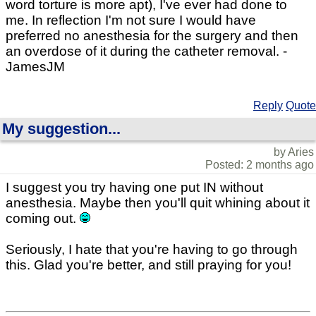
word torture is more apt), I've ever had done to
me. In reflection I'm not sure I would have
preferred no anesthesia for the surgery and then
an overdose of it during the catheter removal. -
JamesJM
Reply
Quote
My suggestion...
by Aries
Posted: 2 months ago
I suggest you try having one put IN without
anesthesia. Maybe then you'll quit whining about it
coming out.
Seriously, I hate that you're having to go through
this. Glad you're better, and still praying for you!