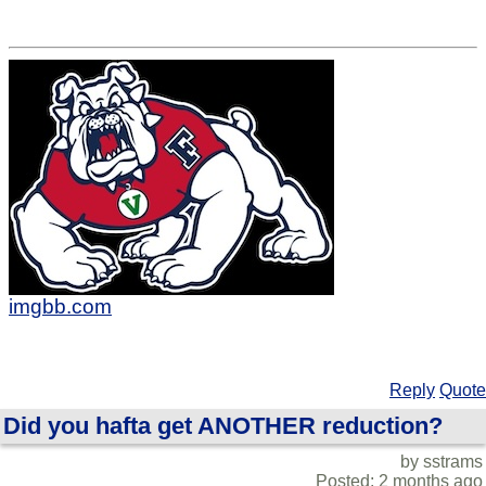
imgbb.com
Reply
Quote
Did you hafta get ANOTHER reduction?
by sstrams
Posted: 2 months ago