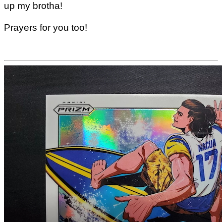
up my brotha!
Prayers for you too!