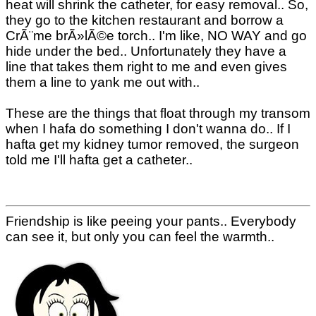
heat will shrink the catheter, for easy removal.. So,
they go to the kitchen restaurant and borrow a
CrÃ¨me brÃ»lÃ©e torch.. I'm like, NO WAY and go
hide under the bed.. Unfortunately they have a
line that takes them right to me and even gives
them a line to yank me out with..
These are the things that float through my transom
when I hafa do something I don't wanna do.. If I
hafta get my kidney tumor removed, the surgeon
told me I'll hafta get a catheter..
Friendship is like peeing your pants.. Everybody
can see it, but only you can feel the warmth..