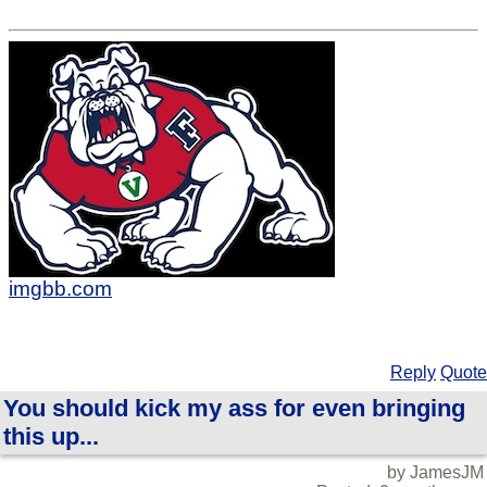
imgbb.com
Reply
Quote
You should kick my ass for even bringing
this up...
by JamesJM