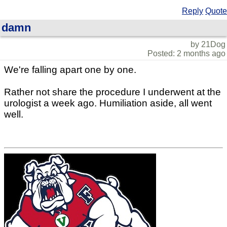
Reply
Quote
damn
by 21Dog
Posted: 2 months ago
We're falling apart one by one.
Rather not share the procedure I underwent at the
urologist a week ago. Humiliation aside, all went
well.