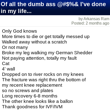
Of all the dumb ass @#$%& I've done
in my life...
by Arkansas Ram
Posted: 2 months ago
Only God knows
More times to die or get totally messed up
Walked away without a scratch
Or not many
Broke my leg walking my German Shedder
Not paying attention, totally my fault
Cat
4' wall
Dropped on to river rocks on my knees
The fracture was right thru the bottom of
my recent knee replacement
so no screws and plates
Long recovery 6-8 months
The other knee looks like a ballon
Thank goodness for IVF/IVM