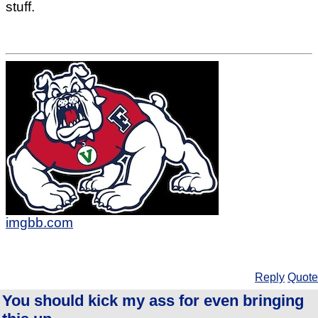
stuff.
imgbb.com
Reply
Quote
You should kick my ass for even bringing