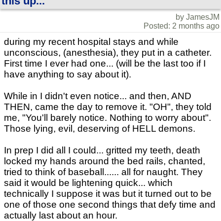
this up...
by JamesJM
Posted: 2 months ago
during my recent hospital stays and while
unconscious, (anesthesia), they put in a catheter.
First time I ever had one... (will be the last too if I
have anything to say about it).
While in I didn't even notice... and then, AND
THEN, came the day to remove it. "OH", they told
me, "You'll barely notice. Nothing to worry about".
Those lying, evil, deserving of HELL demons.
In prep I did all I could... gritted my teeth, death
locked my hands around the bed rails, chanted,
tried to think of baseball...... all for naught. They
said it would be lightening quick... which
technically I suppose it was but it turned out to be
one of those one second things that defy time and
actually last about an hour.