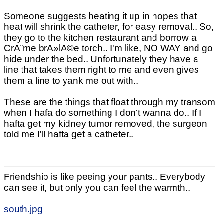
Someone suggests heating it up in hopes that
heat will shrink the catheter, for easy removal.. So,
they go to the kitchen restaurant and borrow a
CrÃ¨me brÃ»lÃ©e torch.. I'm like, NO WAY and go
hide under the bed.. Unfortunately they have a
line that takes them right to me and even gives
them a line to yank me out with..
These are the things that float through my transom
when I hafa do something I don't wanna do.. If I
hafta get my kidney tumor removed, the surgeon
told me I'll hafta get a catheter..
Friendship is like peeing your pants.. Everybody
can see it, but only you can feel the warmth..
south.jpg