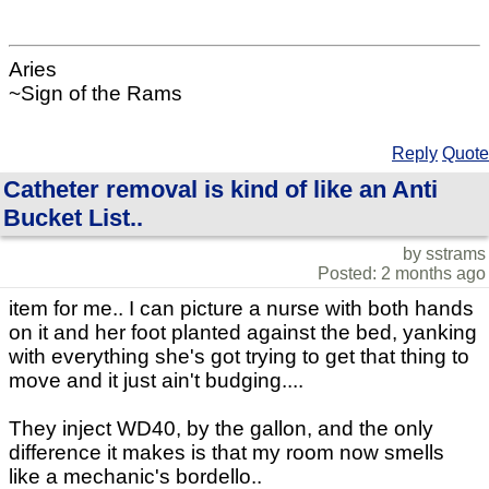
Aries
~Sign of the Rams
Reply
Quote
Catheter removal is kind of like an Anti
Bucket List..
by sstrams
Posted: 2 months ago
item for me.. I can picture a nurse with both hands
on it and her foot planted against the bed, yanking
with everything she's got trying to get that thing to
move and it just ain't budging....
They inject WD40, by the gallon, and the only
difference it makes is that my room now smells
like a mechanic's bordello..