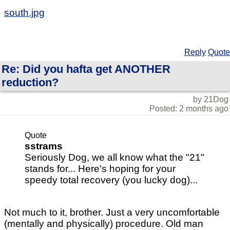
south.jpg
Reply
Quote
Re: Did you hafta get ANOTHER
reduction?
by 21Dog
Posted: 2 months ago
Quote
sstrams
Seriously Dog, we all know what the "21"
stands for... Here's hoping for your
speedy total recovery (you lucky dog)...
Not much to it, brother. Just a very uncomfortable
(mentally and physically) procedure. Old man