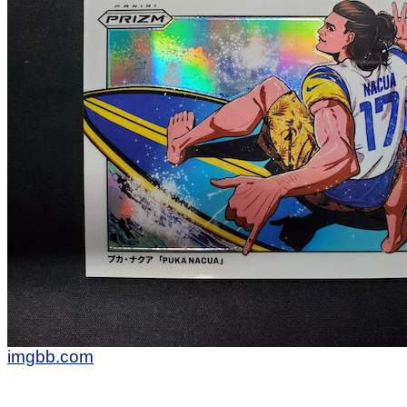
imgbb.com