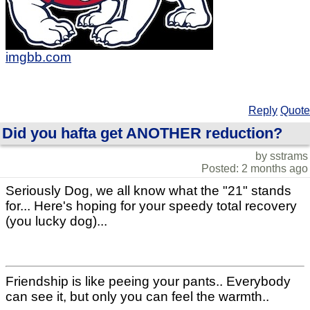
imgbb.com
Reply
Quote
Did you hafta get ANOTHER reduction?
by sstrams
Posted: 2 months ago
Seriously Dog, we all know what the "21" stands
for... Here's hoping for your speedy total recovery
(you lucky dog)...
Friendship is like peeing your pants.. Everybody
can see it, but only you can feel the warmth..