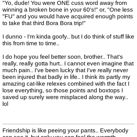
"Yo, dude! You were ONE cuss word away from
winning a broken bone in your 60's!" or, "One less
"FU" and you would have acquired enough points
to take that third Bora Bora trip!"
I dunno - I'm kinda goofy.. but I do think of stuff like
this from time to time..
I do hope you feel better soon, brother.. That's
really, really gotta hurt.. I cannot even imagine that
much pain.. I've been lucky that I've really never
been injured that badly in life.. I think its partly my
amazing cat-like relexes combined with the fact I
lose everything, so those points and boxtops I
saved up surely were misplaced along the way..
lol
Friendship is like peeing your pants.. Everybody