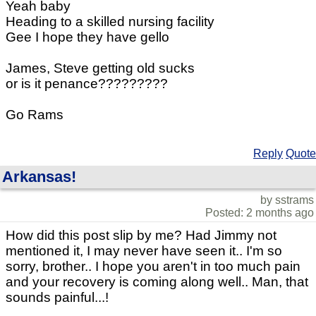
Yeah baby
Heading to a skilled nursing facility
Gee I hope they have gello
James, Steve getting old sucks
or is it penance?????????
Go Rams
Reply
Quote
Arkansas!
by sstrams
Posted: 2 months ago
How did this post slip by me? Had Jimmy not
mentioned it, I may never have seen it.. I'm so
sorry, brother.. I hope you aren't in too much pain
and your recovery is coming along well.. Man, that
sounds painful...!