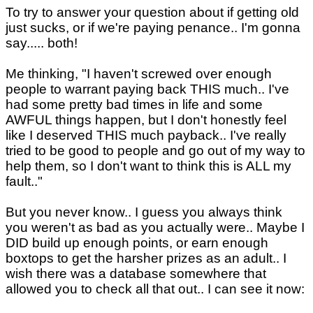
To try to answer your question about if getting old
just sucks, or if we're paying penance.. I'm gonna
say..... both!
Me thinking, "I haven't screwed over enough
people to warrant paying back THIS much.. I've
had some pretty bad times in life and some
AWFUL things happen, but I don't honestly feel
like I deserved THIS much payback.. I've really
tried to be good to people and go out of my way to
help them, so I don't want to think this is ALL my
fault.."
But you never know.. I guess you always think
you weren't as bad as you actually were.. Maybe I
DID build up enough points, or earn enough
boxtops to get the harsher prizes as an adult.. I
wish there was a database somewhere that
allowed you to check all that out.. I can see it now: