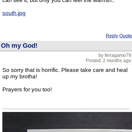
can see it, but only you can feel the warmth..
south.jpg
Reply
Quote
Oh my God!
by ferragamo79
Posted: 2 months ago
So sorry that is horrific. Please take care and heal
up my brotha!
Prayers for you too!