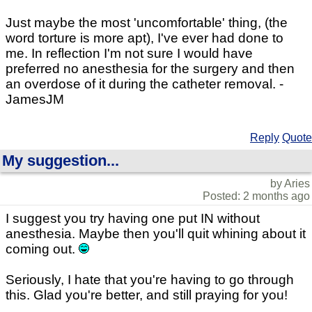
Just maybe the most 'uncomfortable' thing, (the
word torture is more apt), I've ever had done to
me. In reflection I'm not sure I would have
preferred no anesthesia for the surgery and then
an overdose of it during the catheter removal. -
JamesJM
Reply
Quote
My suggestion...
by Aries
Posted: 2 months ago
I suggest you try having one put IN without
anesthesia. Maybe then you'll quit whining about it
coming out.
Seriously, I hate that you're having to go through
this. Glad you're better, and still praying for you!