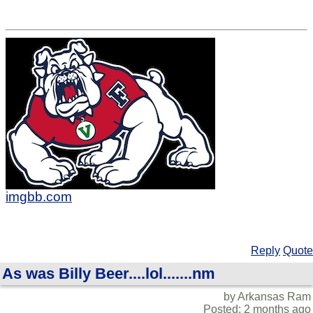
imgbb.com
Reply
Quote
As was Billy Beer....lol.......nm
by Arkansas Ram
Posted: 2 months ago