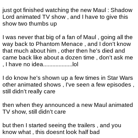
just got finished watching the new Maul : Shadow
Lord animated TV show , and I have to give this
show two thumbs up
I was never that big of a fan of Maul , going all the
way back to Phantom Menace , and I don't know
that much about him , other then he's died and
came back like about a dozen time , don't ask me
, I have no idea...................lol
I do know he's shown up a few times in Star Wars
other animated shows , I've seen a few episodes ,
still didn't really care
then when they announced a new Maul animated
TV show, still didn't care
but then I started seeing the trailers , and you
know what , this doesnt look half bad