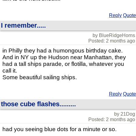
Reply
Quote
I remember.....
by BlueRidgeHorns
Posted: 2 months ago
in Philly they had a humongous birthday cake.
And in NY up the Hudson near Manhattan, they
had a tall ships parade, or flotilla, whatever you
call it.
Some beautiful sailing ships.
Reply
Quote
those cube flashes.........
by 21Dog
Posted: 2 months ago
had you seeing blue dots for a minute or so.