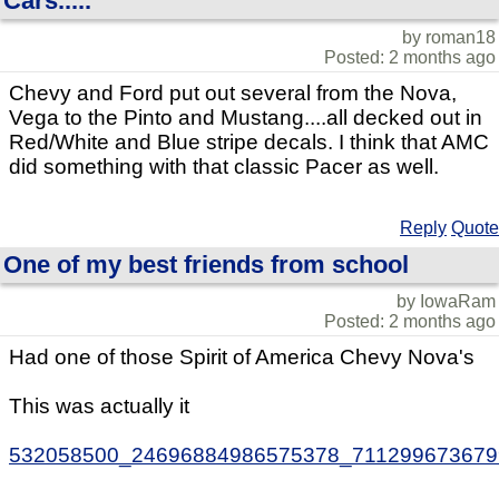
Cars.....
by roman18
Posted: 2 months ago
Chevy and Ford put out several from the Nova,
Vega to the Pinto and Mustang....all decked out in
Red/White and Blue stripe decals. I think that AMC
did something with that classic Pacer as well.
Reply
Quote
One of my best friends from school
by IowaRam
Posted: 2 months ago
Had one of those Spirit of America Chevy Nova's
This was actually it
532058500_24696884986575378_711299673679