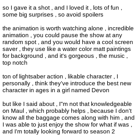
so I gave it a shot , and I loved it , lots of fun ,
some big surprises , so avoid spoilers
the animation is worth watching alone , incredible
animation , you could pause the show at any
random spot , and you would have a cool screen
saver , they use like a water color matt paintings
for background , and it's gorgeous , the music ,
top notch
ton of lightsaber action , likable character , I
personally , think they've introduce the best new
character in ages in a girl named Devon
but like I said about , I"m not that knowledgeable
on Maul , which probably helps , because I don't
know all the baggage comes along with him , and
I was able to just enjoy the show for what if was ,
and I'm totally looking forward to season 2