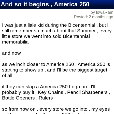
And so it begins , America 250
by IowaRam
Posted: 2 months ago
I was just a little kid during the Bicentennial , but I
still remember so much about that Summer , every
little store we went into sold Bicentennial
memorabilia
and now
as we inch closer to America 250 , America 250 is
starting to show up , and I'll be the biggest target
of all
if they can slap a America 250 Logo on , I'll
probably buy it , Key Chains , Pencil Sharpeners ,
Bottle Openers , Rulers
so from now on , every store we go into , my eyes