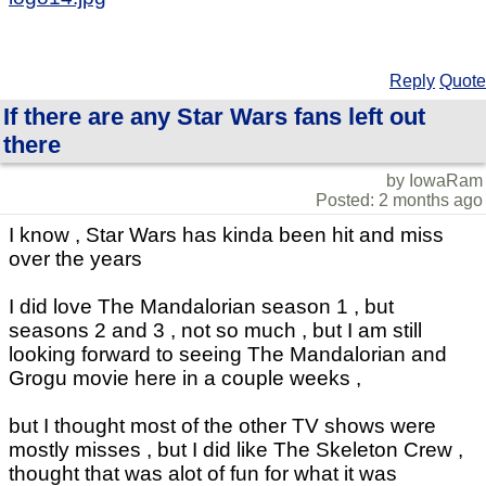
Reply
Quote
If there are any Star Wars fans left out
there
by IowaRam
Posted: 2 months ago
I know , Star Wars has kinda been hit and miss
over the years
I did love The Mandalorian season 1 , but
seasons 2 and 3 , not so much , but I am still
looking forward to seeing The Mandalorian and
Grogu movie here in a couple weeks ,
but I thought most of the other TV shows were
mostly misses , but I did like The Skeleton Crew ,
thought that was alot of fun for what it was