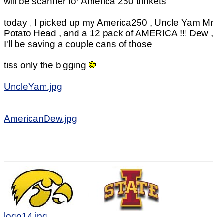
will be scanner for America 250 trinkets
today , I picked up my America250 , Uncle Yam Mr
Potato Head , and a 12 pack of AMERICA !!! Dew ,
I'll be saving a couple cans of those
tiss only the bigging
UncleYam.jpg
AmericanDew.jpg
logo14.jpg