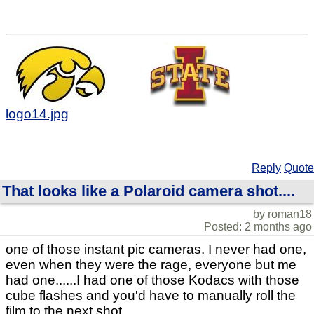
logo14.jpg
Reply
Quote
That looks like a Polaroid camera shot....
by roman18
Posted: 2 months ago
one of those instant pic cameras. I never had one,
even when they were the rage, everyone but me
had one......I had one of those Kodacs with those
cube flashes and you'd have to manually roll the
film to the next shot.....