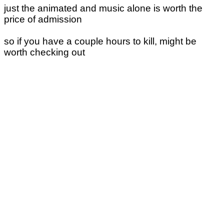
just the animated and music alone is worth the
price of admission
so if you have a couple hours to kill, might be
worth checking out