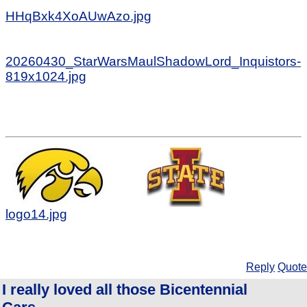
HHqBxk4XoAUwAzo.jpg
20260430_StarWarsMaulShadowLord_Inquistors-
819x1024.jpg
logo14.jpg
Reply
Quote
I really loved all those Bicentennial