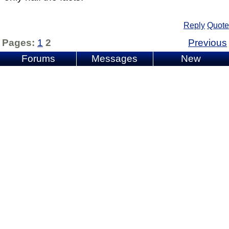
Reply
Quote
Pages:
1
2
Previous
Forums
Messages
New