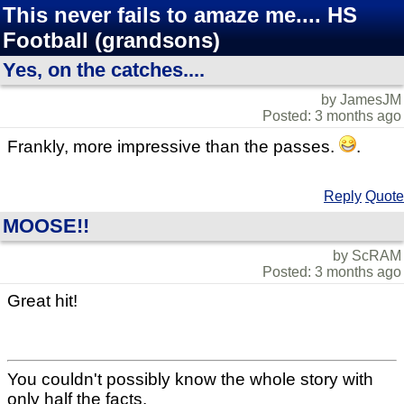
This never fails to amaze me.... HS
Football (grandsons)
Yes, on the catches....
by JamesJM
Posted: 3 months ago
Frankly, more impressive than the passes.
.
Reply
Quote
MOOSE!!
by ScRAM
Posted: 3 months ago
Great hit!
You couldn't possibly know the whole story with
only half the facts.