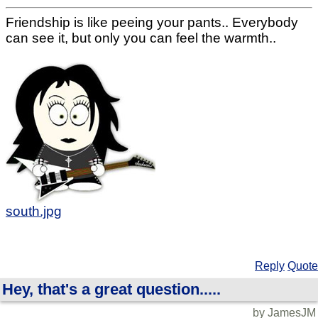
Friendship is like peeing your pants.. Everybody
can see it, but only you can feel the warmth..
south.jpg
Reply
Quote
Hey, that's a great question.....
by JamesJM