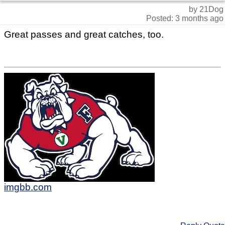
by 21Dog
Posted: 3 months ago
Great passes and great catches, too.
imgbb.com