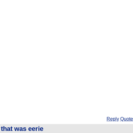
Reply
Quote
that was eerie