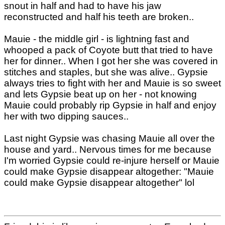
snout in half and had to have his jaw
reconstructed and half his teeth are broken..
Mauie - the middle girl - is lightning fast and
whooped a pack of Coyote butt that tried to have
her for dinner.. When I got her she was covered in
stitches and staples, but she was alive.. Gypsie
always tries to fight with her and Mauie is so sweet
and lets Gypsie beat up on her - not knowing
Mauie could probably rip Gypsie in half and enjoy
her with two dipping sauces..
Last night Gypsie was chasing Mauie all over the
house and yard.. Nervous times for me because
I'm worried Gypsie could re-injure herself or Mauie
could make Gypsie disappear altogether: "Mauie
could make Gypsie disappear altogether" lol