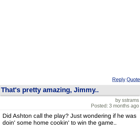
Reply
Quote
That's pretty amazing, Jimmy..
by sstrams
Posted: 3 months ago
Did Ashton call the play? Just wondering if he was
doin' some home cookin' to win the game..