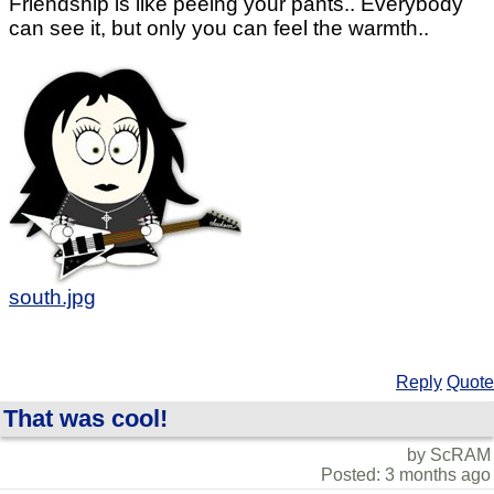
Friendship is like peeing your pants.. Everybody
can see it, but only you can feel the warmth..
south.jpg
Reply
Quote
That was cool!
by ScRAM
Posted: 3 months ago