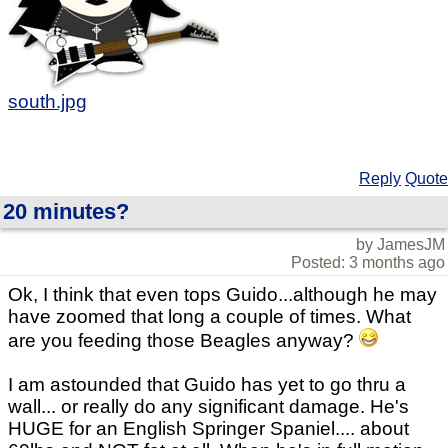
south.jpg
Reply
Quote
20 minutes?
by JamesJM
Posted: 3 months ago
Ok, I think that even tops Guido...although he may
have zoomed that long a couple of times. What
are you feeding those Beagles anyway?
I am astounded that Guido has yet to go thru a
wall... or really do any significant damage. He's
HUGE for an English Springer Spaniel.... about