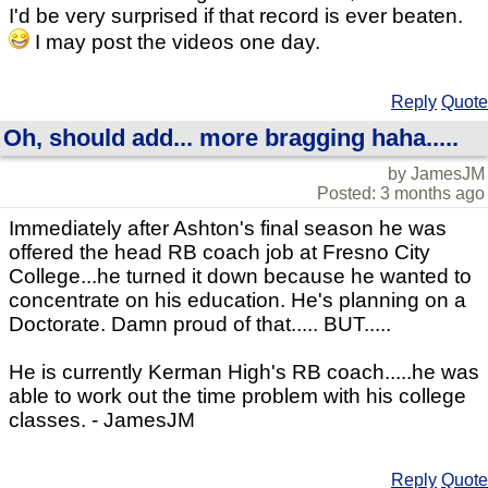
I'd be very surprised if that record is ever beaten.
I may post the videos one day.
Reply
Quote
Oh, should add... more bragging haha.....
by JamesJM
Posted: 3 months ago
Immediately after Ashton's final season he was
offered the head RB coach job at Fresno City
College...he turned it down because he wanted to
concentrate on his education. He's planning on a
Doctorate. Damn proud of that..... BUT.....
He is currently Kerman High's RB coach.....he was
able to work out the time problem with his college
classes. - JamesJM
Reply
Quote