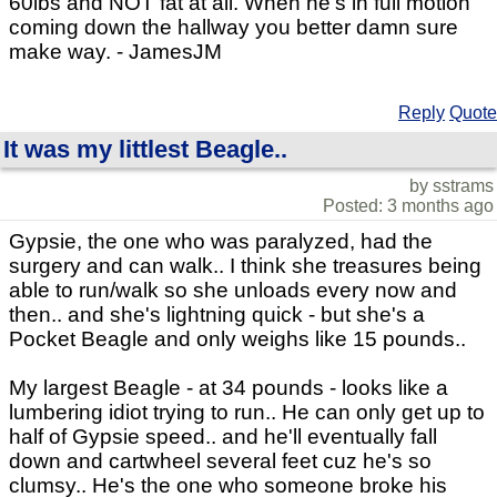
60lbs and NOT fat at all. When he's in full motion
coming down the hallway you better damn sure
make way. - JamesJM
Reply
Quote
It was my littlest Beagle..
by sstrams
Posted: 3 months ago
Gypsie, the one who was paralyzed, had the
surgery and can walk.. I think she treasures being
able to run/walk so she unloads every now and
then.. and she's lightning quick - but she's a
Pocket Beagle and only weighs like 15 pounds..
My largest Beagle - at 34 pounds - looks like a
lumbering idiot trying to run.. He can only get up to
half of Gypsie speed.. and he'll eventually fall
down and cartwheel several feet cuz he's so
clumsy.. He's the one who someone broke his