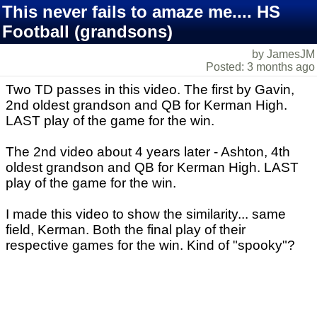
This never fails to amaze me.... HS
Football (grandsons)
by JamesJM
Posted: 3 months ago
Two TD passes in this video. The first by Gavin,
2nd oldest grandson and QB for Kerman High.
LAST play of the game for the win.
The 2nd video about 4 years later - Ashton, 4th
oldest grandson and QB for Kerman High. LAST
play of the game for the win.
I made this video to show the similarity... same
field, Kerman. Both the final play of their
respective games for the win. Kind of "spooky"?