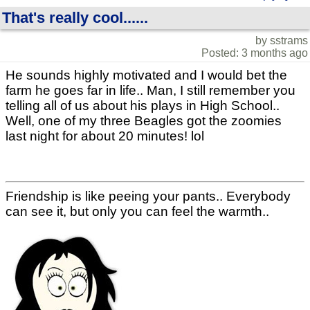
That's really cool......
by sstrams
Posted: 3 months ago
He sounds highly motivated and I would bet the
farm he goes far in life.. Man, I still remember you
telling all of us about his plays in High School..
Well, one of my three Beagles got the zoomies
last night for about 20 minutes! lol
Friendship is like peeing your pants.. Everybody
can see it, but only you can feel the warmth..