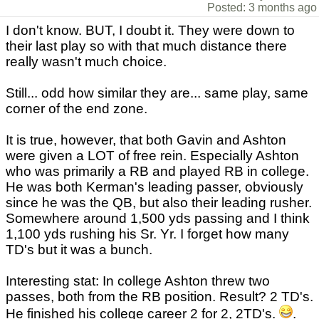
Posted: 3 months ago
I don't know. BUT, I doubt it. They were down to
their last play so with that much distance there
really wasn't much choice.
Still... odd how similar they are... same play, same
corner of the end zone.
It is true, however, that both Gavin and Ashton
were given a LOT of free rein. Especially Ashton
who was primarily a RB and played RB in college.
He was both Kerman's leading passer, obviously
since he was the QB, but also their leading rusher.
Somewhere around 1,500 yds passing and I think
1,100 yds rushing his Sr. Yr. I forget how many
TD's but it was a bunch.
Interesting stat: In college Ashton threw two
passes, both from the RB position. Result? 2 TD's.
He finished his college career 2 for 2, 2TD's.
.