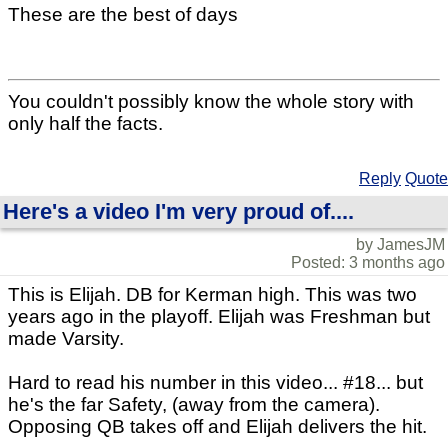
These are the best of days
You couldn't possibly know the whole story with
only half the facts.
Reply
Quote
Here's a video I'm very proud of....
by JamesJM
Posted: 3 months ago
This is Elijah. DB for Kerman high. This was two
years ago in the playoff. Elijah was Freshman but
made Varsity.
Hard to read his number in this video... #18... but
he's the far Safety, (away from the camera).
Opposing QB takes off and Elijah delivers the hit.