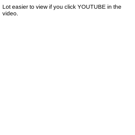
Lot easier to view if you click YOUTUBE in the
video.