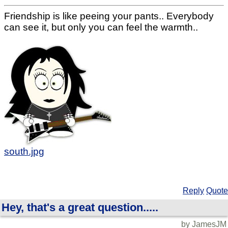
Friendship is like peeing your pants.. Everybody
can see it, but only you can feel the warmth..
south.jpg
Reply
Quote
Hey, that's a great question.....
by JamesJM