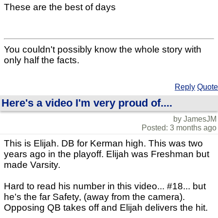
These are the best of days
You couldn't possibly know the whole story with
only half the facts.
Reply
Quote
Here's a video I'm very proud of....
by JamesJM
Posted: 3 months ago
This is Elijah. DB for Kerman high. This was two
years ago in the playoff. Elijah was Freshman but
made Varsity.
Hard to read his number in this video... #18... but
he's the far Safety, (away from the camera).
Opposing QB takes off and Elijah delivers the hit.