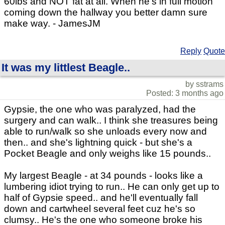
60lbs and NOT fat at all. When he's in full motion
coming down the hallway you better damn sure
make way. - JamesJM
Reply
Quote
It was my littlest Beagle..
by sstrams
Posted: 3 months ago
Gypsie, the one who was paralyzed, had the
surgery and can walk.. I think she treasures being
able to run/walk so she unloads every now and
then.. and she's lightning quick - but she's a
Pocket Beagle and only weighs like 15 pounds..
My largest Beagle - at 34 pounds - looks like a
lumbering idiot trying to run.. He can only get up to
half of Gypsie speed.. and he'll eventually fall
down and cartwheel several feet cuz he's so
clumsy.. He's the one who someone broke his