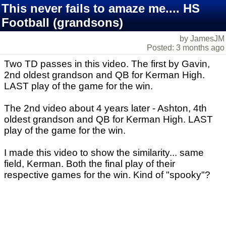
This never fails to amaze me.... HS
Football (grandsons)
by JamesJM
Posted: 3 months ago
Two TD passes in this video. The first by Gavin,
2nd oldest grandson and QB for Kerman High.
LAST play of the game for the win.
The 2nd video about 4 years later - Ashton, 4th
oldest grandson and QB for Kerman High. LAST
play of the game for the win.
I made this video to show the similarity... same
field, Kerman. Both the final play of their
respective games for the win. Kind of "spooky"?