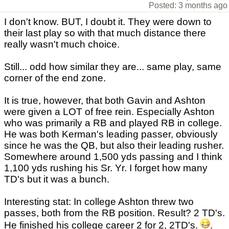
Posted: 3 months ago
I don't know. BUT, I doubt it. They were down to
their last play so with that much distance there
really wasn't much choice.
Still... odd how similar they are... same play, same
corner of the end zone.
It is true, however, that both Gavin and Ashton
were given a LOT of free rein. Especially Ashton
who was primarily a RB and played RB in college.
He was both Kerman's leading passer, obviously
since he was the QB, but also their leading rusher.
Somewhere around 1,500 yds passing and I think
1,100 yds rushing his Sr. Yr. I forget how many
TD's but it was a bunch.
Interesting stat: In college Ashton threw two
passes, both from the RB position. Result? 2 TD's.
He finished his college career 2 for 2, 2TD's.
.