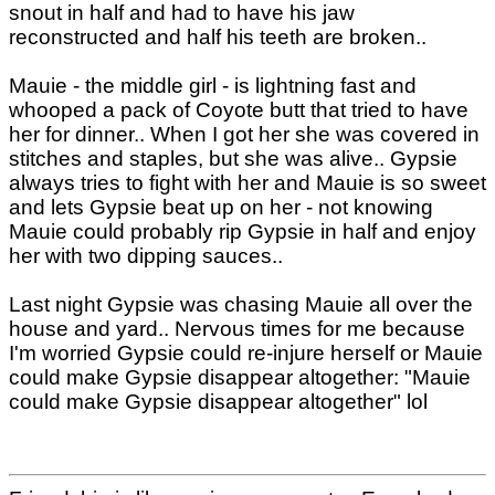
snout in half and had to have his jaw
reconstructed and half his teeth are broken..
Mauie - the middle girl - is lightning fast and
whooped a pack of Coyote butt that tried to have
her for dinner.. When I got her she was covered in
stitches and staples, but she was alive.. Gypsie
always tries to fight with her and Mauie is so sweet
and lets Gypsie beat up on her - not knowing
Mauie could probably rip Gypsie in half and enjoy
her with two dipping sauces..
Last night Gypsie was chasing Mauie all over the
house and yard.. Nervous times for me because
I'm worried Gypsie could re-injure herself or Mauie
could make Gypsie disappear altogether: "Mauie
could make Gypsie disappear altogether" lol