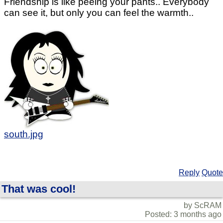
Friendship is like peeing your pants.. Everybody
can see it, but only you can feel the warmth..
south.jpg
Reply
Quote
That was cool!
by ScRAM
Posted: 3 months ago