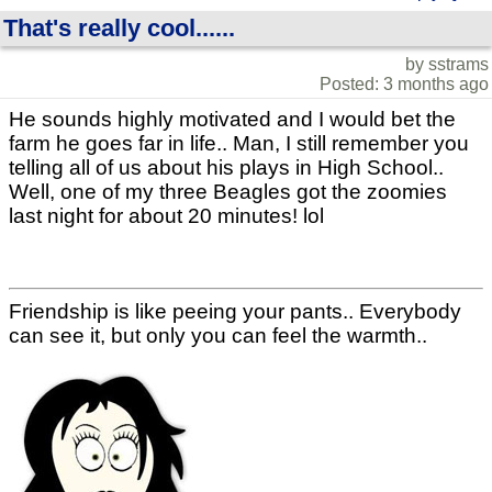
That's really cool......
by sstrams
Posted: 3 months ago
He sounds highly motivated and I would bet the
farm he goes far in life.. Man, I still remember you
telling all of us about his plays in High School..
Well, one of my three Beagles got the zoomies
last night for about 20 minutes! lol
Friendship is like peeing your pants.. Everybody
can see it, but only you can feel the warmth..