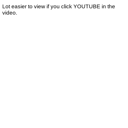
Lot easier to view if you click YOUTUBE in the
video.