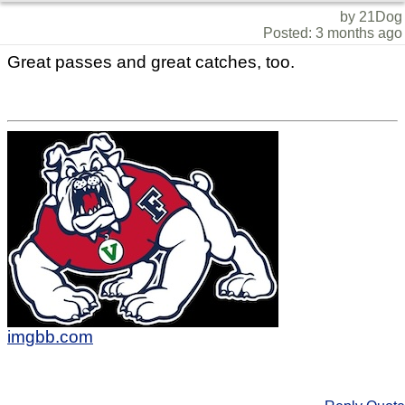
by 21Dog
Posted: 3 months ago
Great passes and great catches, too.
imgbb.com