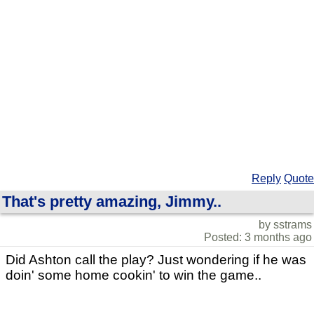
Reply
Quote
That's pretty amazing, Jimmy..
by sstrams
Posted: 3 months ago
Did Ashton call the play? Just wondering if he was
doin' some home cookin' to win the game..