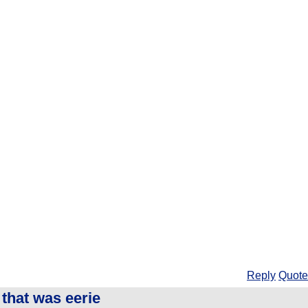
Reply
Quote
that was eerie