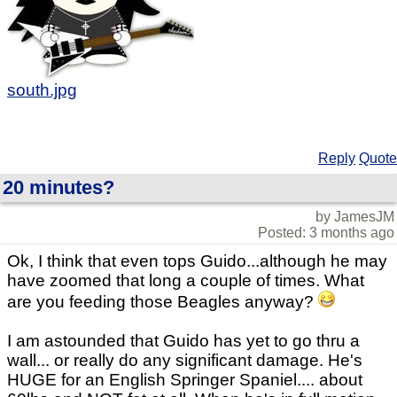
south.jpg
Reply
Quote
20 minutes?
by JamesJM
Posted: 3 months ago
Ok, I think that even tops Guido...although he may
have zoomed that long a couple of times. What
are you feeding those Beagles anyway?
I am astounded that Guido has yet to go thru a
wall... or really do any significant damage. He's
HUGE for an English Springer Spaniel.... about