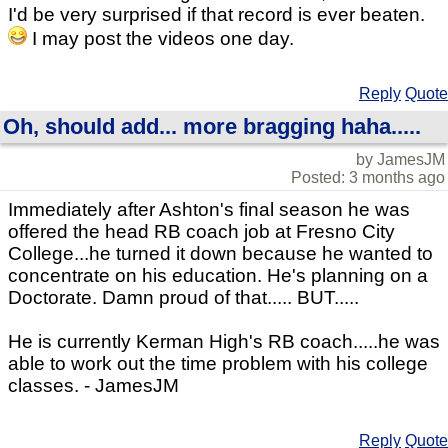
I'd be very surprised if that record is ever beaten.
I may post the videos one day.
Reply
Quote
Oh, should add... more bragging haha.....
by JamesJM
Posted: 3 months ago
Immediately after Ashton's final season he was
offered the head RB coach job at Fresno City
College...he turned it down because he wanted to
concentrate on his education. He's planning on a
Doctorate. Damn proud of that..... BUT.....
He is currently Kerman High's RB coach.....he was
able to work out the time problem with his college
classes. - JamesJM
Reply
Quote