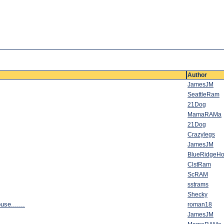
Author
JamesJM
SeattleRam
21Dog
MamaRAMa
21Dog
Crazylegs
JamesJM
BlueRidgeHo
ClstRam
ScRAM
sstrams
Shecky
use.......
roman18
JamesJM