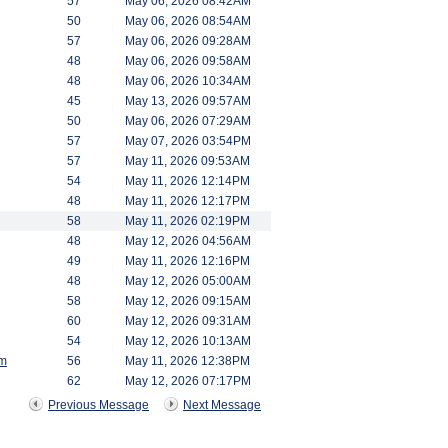
57
May 06, 2026 08:42AM
50
May 06, 2026 08:54AM
57
May 06, 2026 09:28AM
48
May 06, 2026 09:58AM
48
May 06, 2026 10:34AM
45
May 13, 2026 09:57AM
50
May 06, 2026 07:29AM
57
May 07, 2026 03:54PM
57
May 11, 2026 09:53AM
54
May 11, 2026 12:14PM
48
May 11, 2026 12:17PM
58
May 11, 2026 02:19PM
48
May 12, 2026 04:56AM
49
May 11, 2026 12:16PM
48
May 12, 2026 05:00AM
58
May 12, 2026 09:15AM
60
May 12, 2026 09:31AM
54
May 12, 2026 10:13AM
am
56
May 11, 2026 12:38PM
62
May 12, 2026 07:17PM
Previous Message
Next Message