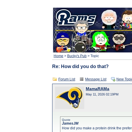
Home
>
Bucky's Pub
> Topic
Re: How did you do that?
Forum List
Message List
New Topi
MamaRAMa
May 11, 2026 02:19PM
Quote
JamesJM
How did you make a protein drink the prefe