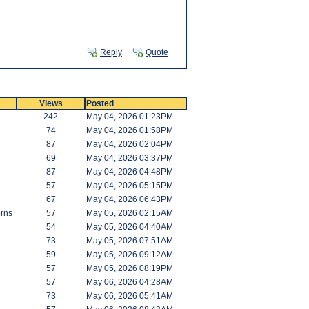
Reply
Quote
Views
Posted
242
May 04, 2026 01:23PM
74
May 04, 2026 01:58PM
87
May 04, 2026 02:04PM
69
May 04, 2026 03:37PM
87
May 04, 2026 04:48PM
57
May 04, 2026 05:15PM
67
May 04, 2026 06:43PM
rns
57
May 05, 2026 02:15AM
54
May 05, 2026 04:40AM
73
May 05, 2026 07:51AM
59
May 05, 2026 09:12AM
57
May 05, 2026 08:19PM
57
May 06, 2026 04:28AM
73
May 06, 2026 05:41AM