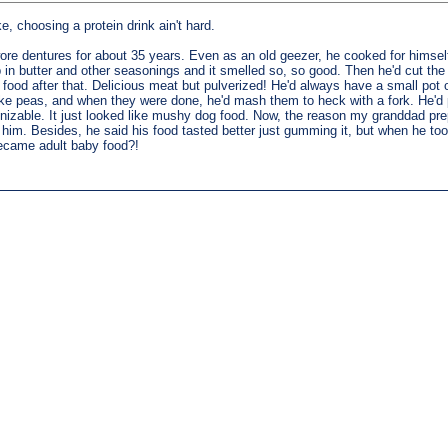
e, choosing a protein drink ain't hard.
wore dentures for about 35 years. Even as an old geezer, he cooked for himse
in butter and other seasonings and it smelled so, so good. Then he'd cut the m
g food after that. Delicious meat but pulverized! He'd always have a small pot 
ke peas, and when they were done, he'd mash them to heck with a fork. He'd put
cognizable. It just looked like mushy dog food. Now, the reason my granddad pr
 him. Besides, he said his food tasted better just gumming it, but when he too
t became adult baby food?!