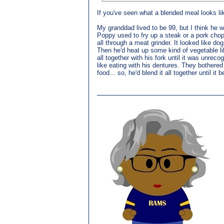
If you've seen what a blended meal looks lik
My granddad lived to be 99, but I think he 
Poppy used to fry up a steak or a pork chop 
all through a meat grinder. It looked like do
Then he'd heat up some kind of vegetable li
all together with his fork until it was unre
like eating with his dentures. They bothered
food... so, he'd blend it all together until i