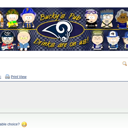
c
Print View
rable choice?