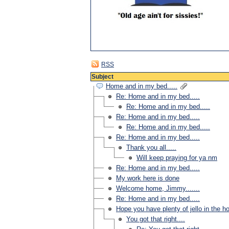
RSS
Subject
Home and in my bed.....
Re: Home and in my bed.....
Re: Home and in my bed.....
Re: Home and in my bed.....
Re: Home and in my bed.....
Re: Home and in my bed.....
Thank you all.....
Will keep praying for ya nm
Re: Home and in my bed.....
My work here is done
Welcome home, Jimmy.......
Re: Home and in my bed.....
Hope you have plenty of jello in the ho
You got that right....