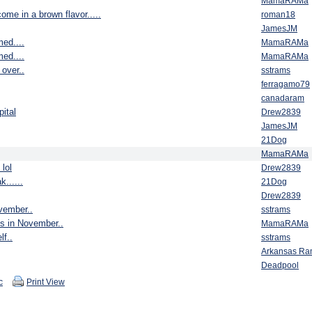
MamaRAMa
ome in a brown flavor.....
roman18
JamesJM
ed....
MamaRAMa
ed....
MamaRAMa
over..
sstrams
ferragamo79
canadaram
ital
Drew2839
JamesJM
21Dog
MamaRAMa
 lol
Drew2839
k......
21Dog
Drew2839
ovember..
sstrams
ys in November..
MamaRAMa
lf..
sstrams
Arkansas R
Deadpool
c
Print View