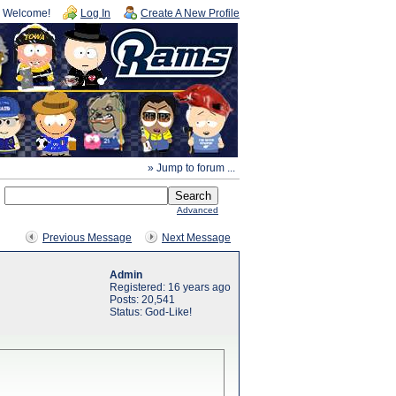
Welcome!
Log In
Create A New Profile
» Jump to forum ...
Advanced
Previous Message
Next Message
Admin
Registered: 16 years ago
Posts: 20,541
Status: God-Like!