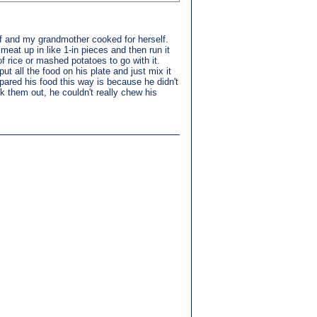
lf and my grandmother cooked for herself.
eat up in like 1-in pieces and then run it
of rice or mashed potatoes to go with it.
 all the food on his plate and just mix it
epared his food this way is because he didn't
k them out, he couldn't really chew his