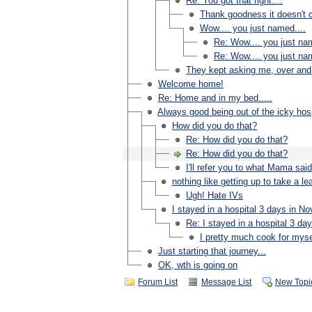
Re: You got that right....
Thank goodness it doesn't c
Wow.... you just named....
Re: Wow.... you just nam
Re: Wow.... you just nam
They kept asking me, over and 
Welcome home!
Re: Home and in my bed.....
Always good being out of the icky hosp
How did you do that?
Re: How did you do that?
Re: How did you do that?
I'll refer you to what Mama said
nothing like getting up to take a lea
Ugh! Hate IVs
I stayed in a hospital 3 days in N
Re: I stayed in a hospital 3 da
I pretty much cook for myse
Just starting that journey...
OK, wth is going on
Forum List
Message List
New Topi