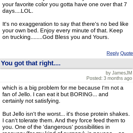
your favorite color you gotta have one over that 7
days....LOL.
It's no exaggeration to say that there's no bed like
your own bed. Enjoy every minute of that. Keep
on trucking........God Bless you and Yours.
Reply
Quote
You got that right....
by JamesJM
Posted: 3 months ago
which is a big problem for me because I'm not a
fan of Jello. I can eat it but BORING... and
certainly not satisfying.
But Jello isn't the worst... it's those protein shakes.
I can't tolerate them. And they force feed them to
you. One of the 'dangerous' possibilities in