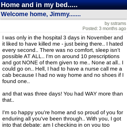
Home and in my bed.....
Welcome home, Jimmy.......
by sstrams
Posted: 3 months ago
I was only in the hospital 3 days in November and
it liked to have killed me - just being there.. I hated
every second.. There was no comfort, sleep isn't
possible AT ALL.. I'm on around 10 prescriptions
and got NONE of them given to me.. None at all.. I
could go on.. Hell, I had to have a nurse call me a
cab because I had no way home and no shoes if I
found one..
and that was three days! You had WAY more than
that..
I'm so happy you're home and so proud of you for
enduring all you've been through.. With you, I got
into that debate: am I checking in on you too