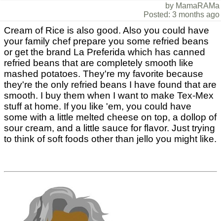
by MamaRAMa
Posted: 3 months ago
Cream of Rice is also good. Also you could have
your family chef prepare you some refried beans
or get the brand La Preferida which has canned
refried beans that are completely smooth like
mashed potatoes. They're my favorite because
they're the only refried beans I have found that are
smooth. I buy them when I want to make Tex-Mex
stuff at home. If you like 'em, you could have
some with a little melted cheese on top, a dollop of
sour cream, and a little sauce for flavor. Just trying
to think of soft foods other than jello you might like.