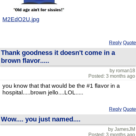
M2EdO2U.jpg
Reply
Quote
Thank goodness it doesn't come in a
brown flavor.....
by roman18
Posted: 3 months ago
you know that that would be the #1 flavor in a
hospital.....brown jello....LOL.....
Reply
Quote
Wow.... you just named....
by JamesJM
Posted: 3 months ago