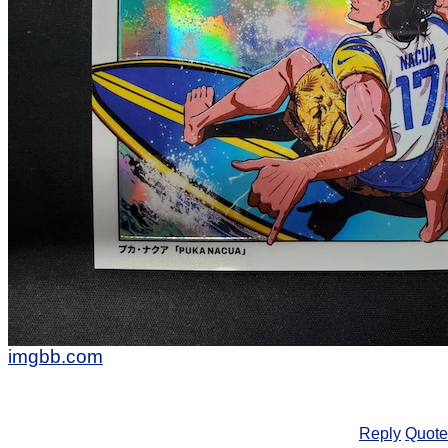
imgbb.com
Reply
Quote