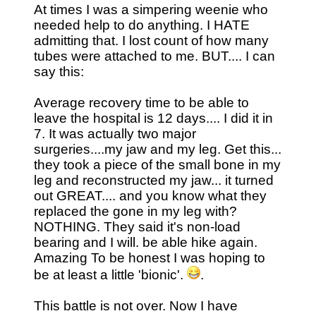
At times I was a simpering weenie who
needed help to do anything. I HATE
admitting that. I lost count of how many
tubes were attached to me. BUT.... I can
say this:
Average recovery time to be able to
leave the hospital is 12 days.... I did it in
7. It was actually two major
surgeries....my jaw and my leg. Get this...
they took a piece of the small bone in my
leg and reconstructed my jaw... it turned
out GREAT.... and you know what they
replaced the gone in my leg with?
NOTHING. They said it's non-load
bearing and I will. be able hike again.
Amazing To be honest I was hoping to
be at least a little 'bionic'.
.
This battle is not over. Now I have