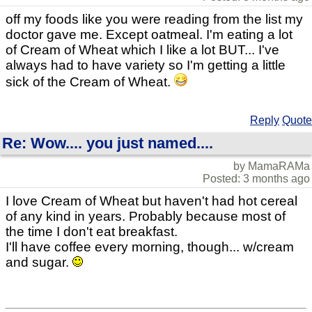
off my foods like you were reading from the list my
doctor gave me. Except oatmeal. I'm eating a lot
of Cream of Wheat which I like a lot BUT... I've
always had to have variety so I'm getting a little
sick of the Cream of Wheat.
Reply
Quote
Re: Wow.... you just named....
by MamaRAMa
Posted: 3 months ago
I love Cream of Wheat but haven't had hot cereal
of any kind in years. Probably because most of
the time I don't eat breakfast.
I'll have coffee every morning, though... w/cream
and sugar.