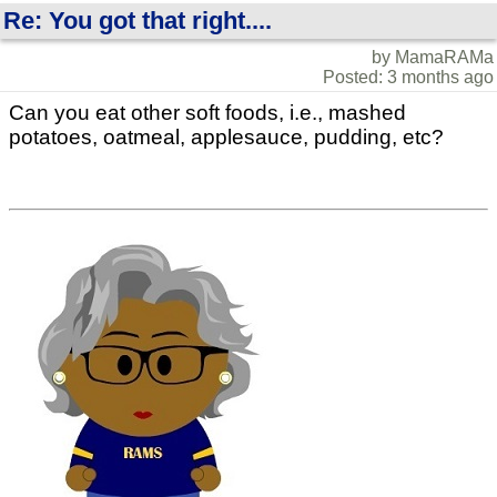
Re: You got that right....
by MamaRAMa
Posted: 3 months ago
Can you eat other soft foods, i.e., mashed
potatoes, oatmeal, applesauce, pudding, etc?