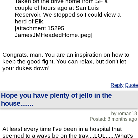
Taken on the drive home from SF a
couple of hours ago at San Luis
Reservoir. We stopped so I could view a
herd of Elk.
[attachment 15295
JamesJMHeadedHome.jpeg]
Congrats, man. You are an inspiration on how to
keep the good fight. You can relax, but don't let
your dukes down!
Reply
Quote
Hope you have plenty of jello in the
house.......
by roman18
Posted: 3 months ago
At least every time I've been in a hospital that
seemed to always be on the tray....LOL......What's