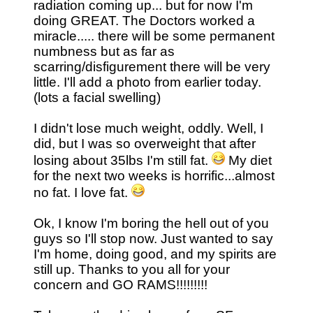
radiation coming up... but for now I'm
doing GREAT. The Doctors worked a
miracle..... there will be some permanent
numbness but as far as
scarring/disfigurement there will be very
little. I'll add a photo from earlier today.
(lots a facial swelling)
I didn't lose much weight, oddly. Well, I
did, but I was so overweight that after
losing about 35lbs I'm still fat.
My diet
for the next two weeks is horrific...almost
no fat. I love fat.
Ok, I know I'm boring the hell out of you
guys so I'll stop now. Just wanted to say
I'm home, doing good, and my spirits are
still up. Thanks to you all for your
concern and GO RAMS!!!!!!!!!