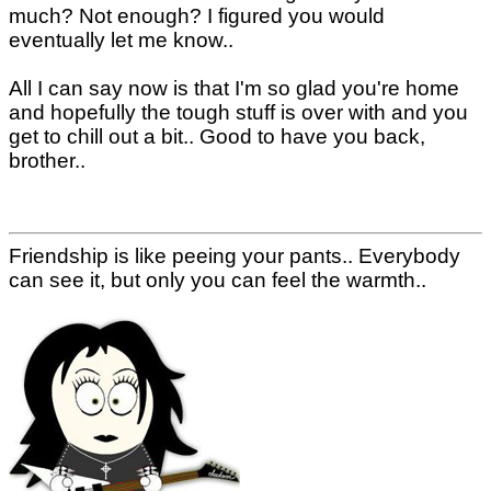
much? Not enough? I figured you would
eventually let me know..
All I can say now is that I'm so glad you're home
and hopefully the tough stuff is over with and you
get to chill out a bit.. Good to have you back,
brother..
Friendship is like peeing your pants.. Everybody
can see it, but only you can feel the warmth..