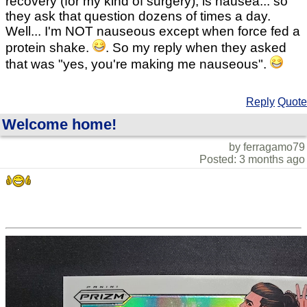
recovery (for my kind of surgery), is nausea... so
they ask that question dozens of times a day.
Well... I'm NOT nauseous except when force fed a
protein shake.
. So my reply when they asked
that was "yes, you're making me nauseous".
Reply
Quote
Welcome home!
by ferragamo79
Posted: 3 months ago