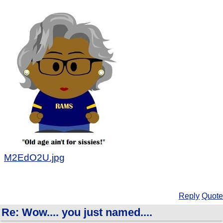
M2EdO2U.jpg
Reply
Quote
Re: Wow.... you just named....