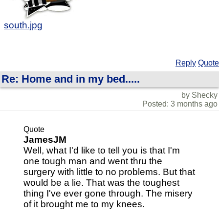
south.jpg
Reply
Quote
Re: Home and in my bed.....
by Shecky
Posted: 3 months ago
Quote
JamesJM
Well, what I'd like to tell you is that I'm
one tough man and went thru the
surgery with little to no problems. But that
would be a lie. That was the toughest
thing I've ever gone through. The misery
of it brought me to my knees.