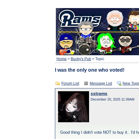
Home
>
Bucky's Pub
> Topic
I was the only one who voted!
Forum List
Message List
New Topi
sstrams
December 20, 2025 11:39AM
Good thing I didn't vote NOT to buy it.. I'd h