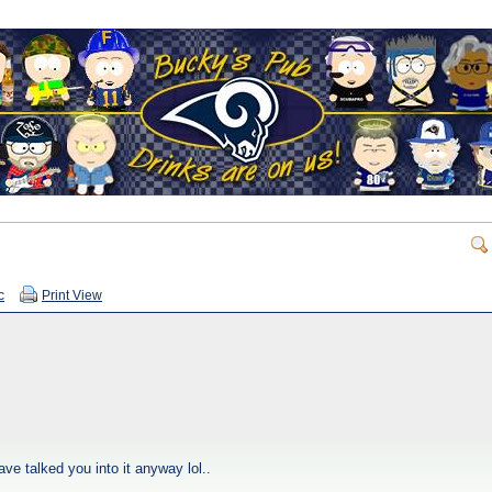
c
Print View
ave talked you into it anyway lol..