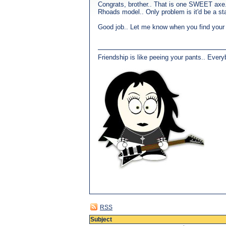
Congrats, brother.. That is one SWEET axe.
Rhoads model.. Only problem is it'd be a stag
Good job.. Let me know when you find your n
Friendship is like peeing your pants.. Every
RSS
Subject