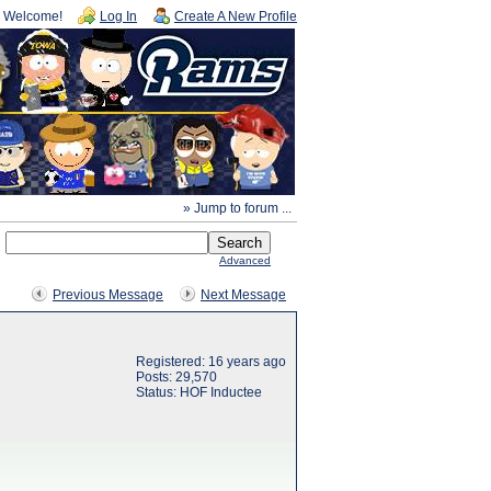
Welcome!
Log In
Create A New Profile
» Jump to forum ...
Advanced
Previous Message
Next Message
Registered: 16 years ago
Posts: 29,570
Status: HOF Inductee