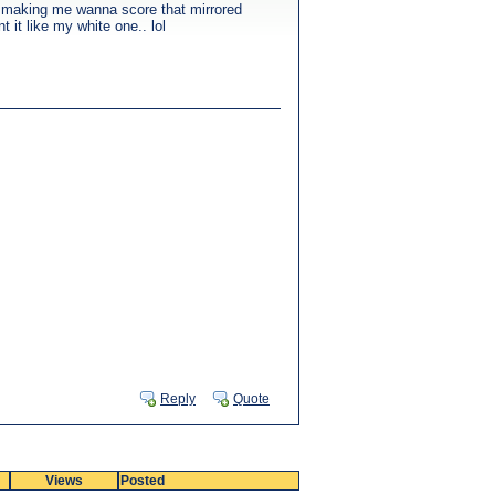
e making me wanna score that mirrored
 it like my white one.. lol
Reply
Quote
Views
Posted