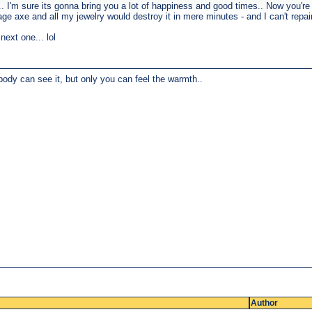
. I'm sure its gonna bring you a lot of happiness and good times.. Now you'r
e axe and all my jewelry would destroy it in mere minutes - and I can't repaint
ext one... lol
body can see it, but only you can feel the warmth..
Author