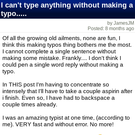
I can't type anything without making a
typo.....
by JamesJM
Posted: 8 months ago
Of all the growing old ailments, none are fun, I
think this making typos thing bothers me the most.
I cannot complete a single sentence without
making some mistake. Frankly.... I don't think I
could pen a single word reply without making a
typo.
In THIS post I'm having to concentrate so
intensely that I'll have to take a couple aspirin after
i finish. Even so, I have had to backspace a
couple times already.
I was an amazing typist at one time, (according to
me). VERY fast and without error. No more!