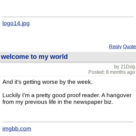
logo14.jpg
Reply
Quote
welcome to my world
by 21Dog
Posted: 8 months ago
And it's getting worse by the week.
Luckily I'm a pretty good proof reader. A hangover
from my previous life in the newspaper biz.
imgbb.com