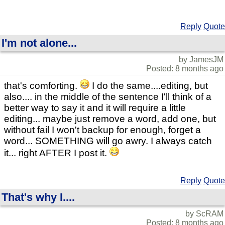
Reply
Quote
I'm not alone...
by JamesJM
Posted: 8 months ago
that's comforting.
I do the same....editing, but
also.... in the middle of the sentence I'll think of a
better way to say it and it will require a little
editing... maybe just remove a word, add one, but
without fail I won't backup for enough, forget a
word... SOMETHING will go awry. I always catch
it... right AFTER I post it.
Reply
Quote
That's why I....
by ScRAM
Posted: 8 months ago