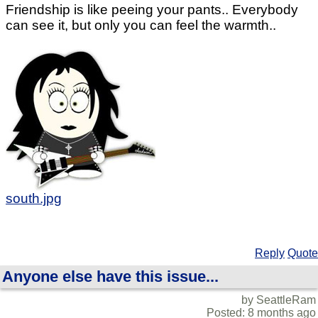
Friendship is like peeing your pants.. Everybody
can see it, but only you can feel the warmth..
south.jpg
Reply
Quote
Anyone else have this issue...
by SeattleRam
Posted: 8 months ago