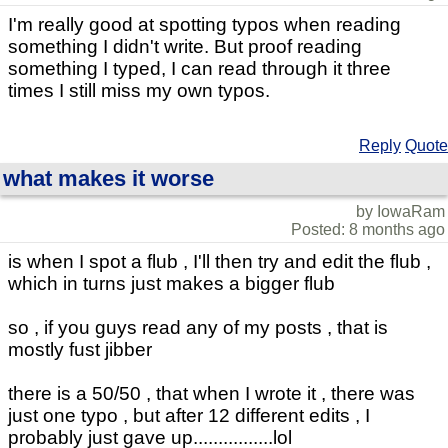
I'm really good at spotting typos when reading
something I didn't write. But proof reading
something I typed, I can read through it three
times I still miss my own typos.
Reply
Quote
what makes it worse
by IowaRam
Posted: 8 months ago
is when I spot a flub , I'll then try and edit the flub ,
which in turns just makes a bigger flub
so , if you guys read any of my posts , that is
mostly fust jibber
there is a 50/50 , that when I wrote it , there was
just one typo , but after 12 different edits , I
probably just gave up................lol