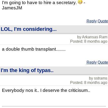
I'm going to have to hire a secretary.
-
JamesJM
Reply
Quote
LOL, I'm considering...
by Arkansas Ram
Posted: 8 months ago
a double thumb transplant........
Reply
Quote
I'm the king of typas..
by sstrams
Posted: 8 months ago
Everybody nos it.. I deserve the criticisum..