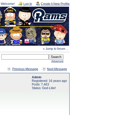
Welcome!
Log In
Create A New Profile
» Jump to forum ...
Advanced
Previous Message
Next Message
Admin
Registered: 16 years ago
Posts: 7,463
Status: God-Like!