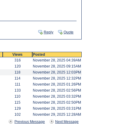
Reply
Quote
Views
Posted
316
November 28, 2025 04:39AM
120
November 28, 2025 09:15AM
118
November 28, 2025 12:03PM
114
November 28, 2025 12:32PM
111
November 28, 2025 01:26PM
133
November 28, 2025 02:56PM
110
November 28, 2025 03:32PM
115
November 28, 2025 02:50PM
129
November 28, 2025 03:31PM
102
November 29, 2025 12:28AM
Previous Message
Next Message