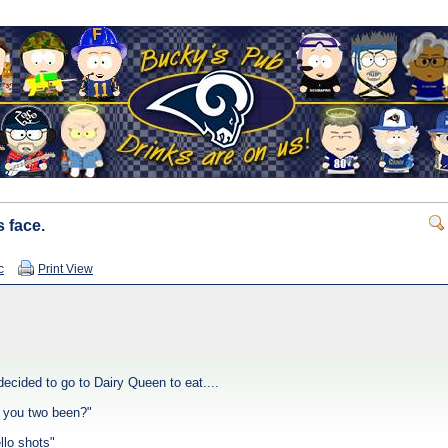
 face.
c
Print View
ecided to go to Dairy Queen to eat....
 you two been?"
ello shots"