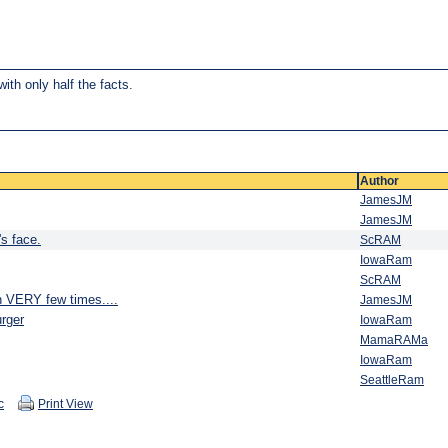
ith only half the facts.
Author
JamesJM
JamesJM
s face.
ScRAM
IowaRam
ScRAM
n VERY few times....
JamesJM
rger
IowaRam
MamaRAMa
IowaRam
SeattleRam
c
Print View