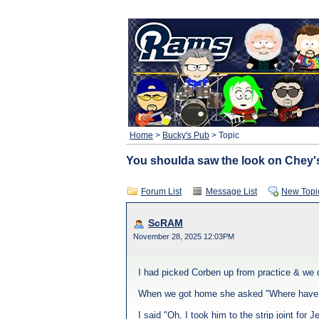
Home
>
Bucky's Pub
> Topic
You shoulda saw the look on Chey's
Forum List
Message List
New Topi
ScRAM
November 28, 2025 12:03PM
I had picked Corben up from practice & we d
When we got home she asked "Where have
I said "Oh, I took him to the strip joint for J