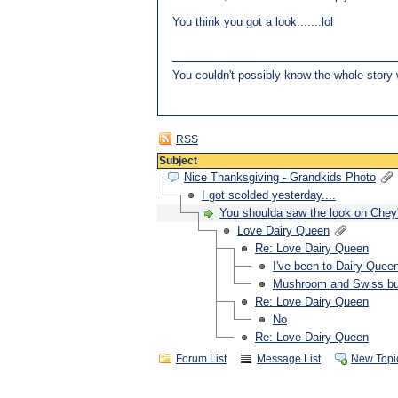
You think you got a look.......lol
You couldn't possibly know the whole story w
RSS
Subject
Nice Thanksgiving - Grandkids Photo
I got scolded yesterday....
You shoulda saw the look on Chey'
Love Dairy Queen
Re: Love Dairy Queen
I've been to Dairy Quee
Mushroom and Swiss bu
Re: Love Dairy Queen
No
Re: Love Dairy Queen
Forum List
Message List
New Topi