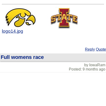
logo14.jpg
Reply
Quote
Full womens race
by IowaRam
Posted: 9 months ago