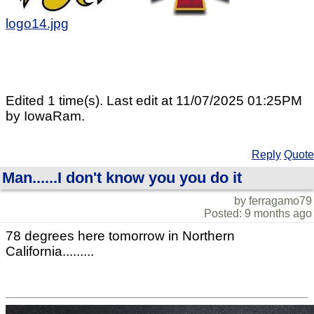
logo14.jpg
Edited 1 time(s). Last edit at 11/07/2025 01:25PM
by IowaRam.
Reply
Quote
Man......I don't know you you do it
by ferragamo79
Posted: 9 months ago
78 degrees here tomorrow in Northern
California.........