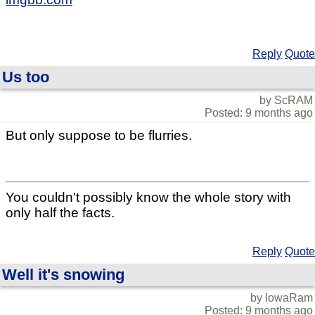
Reply
Quote
Us too
by ScRAM
Posted: 9 months ago
But only suppose to be flurries.
You couldn't possibly know the whole story with
only half the facts.
Reply
Quote
Well it's snowing
by IowaRam
Posted: 9 months ago