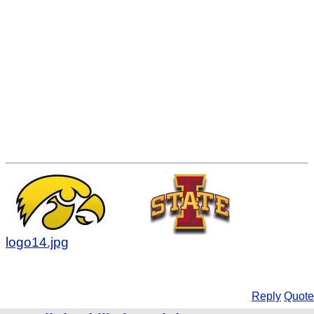
logo14.jpg
Reply
Quote