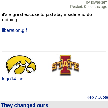
by IowaRam
Posted: 9 months ago
it's a great excuse to just stay inside and do
nothing
liberation.gif
logo14.jpg
Reply
Quote
They changed ours