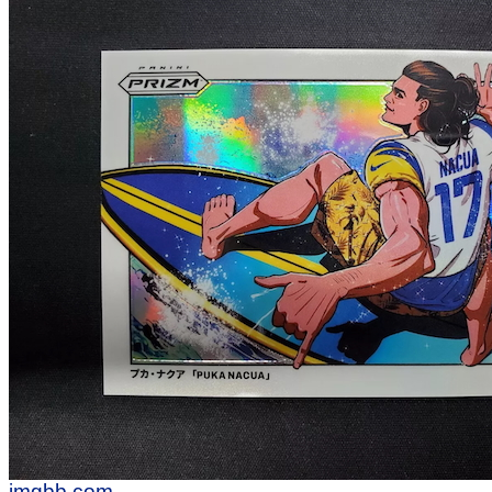
imgbb.com