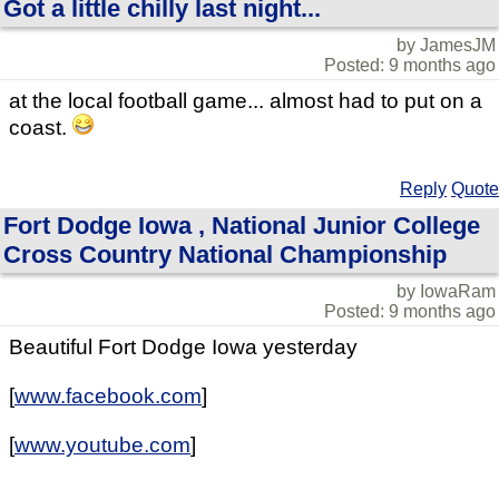
Got a little chilly last night...
by JamesJM
Posted: 9 months ago
at the local football game... almost had to put on a
coast.
Reply
Quote
Fort Dodge Iowa , National Junior College
Cross Country National Championship
by IowaRam
Posted: 9 months ago
Beautiful Fort Dodge Iowa yesterday
[
www.facebook.com
]
[
www.youtube.com
]