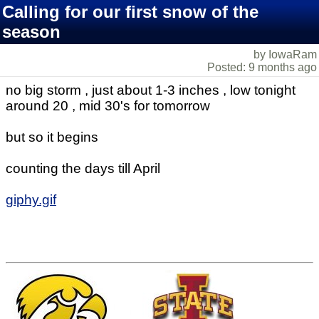
Calling for our first snow of the
season
by IowaRam
Posted: 9 months ago
no big storm , just about 1-3 inches , low tonight
around 20 , mid 30's for tomorrow
but so it begins
counting the days till April
giphy.gif