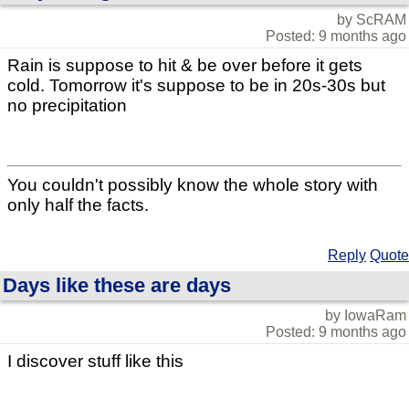
by ScRAM
Posted: 9 months ago
Rain is suppose to hit & be over before it gets
cold. Tomorrow it's suppose to be in 20s-30s but
no precipitation
You couldn't possibly know the whole story with
only half the facts.
Reply
Quote
Days like these are days
by IowaRam
Posted: 9 months ago
I discover stuff like this