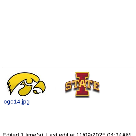
logo14.jpg
Edited 1 time(s). Last edit at 11/09/2025 04:34AM