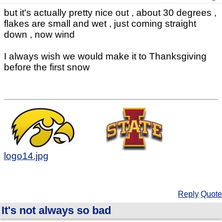
but it's actually pretty nice out , about 30 degrees ,
flakes are small and wet , just coming straight
down , now wind
I always wish we would make it to Thanksgiving
before the first snow
logo14.jpg
Reply
Quote
It's not always so bad