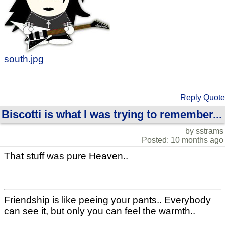
south.jpg
Reply
Quote
Biscotti is what I was trying to remember...
by sstrams
Posted: 10 months ago
That stuff was pure Heaven..
Friendship is like peeing your pants.. Everybody
can see it, but only you can feel the warmth..