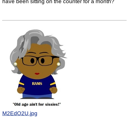
have been sitting on the counter for a month?
M2EdO2U.jpg