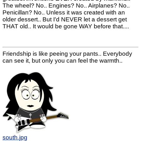
The wheel? No.. Engines? No.. Airplanes? No..
Penicillan? No.. Unless it was created with an
older dessert.. But I'd NEVER let a dessert get
THAT old.. It would be gone WAY before that....
Friendship is like peeing your pants.. Everybody
can see it, but only you can feel the warmth..
south.jpg