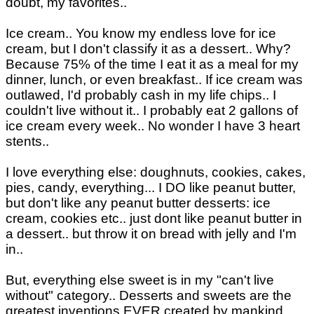
doubt, my favorites..
Ice cream.. You know my endless love for ice
cream, but I don't classify it as a dessert.. Why?
Because 75% of the time I eat it as a meal for my
dinner, lunch, or even breakfast.. If ice cream was
outlawed, I'd probably cash in my life chips.. I
couldn't live without it.. I probably eat 2 gallons of
ice cream every week.. No wonder I have 3 heart
stents..
I love everything else: doughnuts, cookies, cakes,
pies, candy, everything... I DO like peanut butter,
but don't like any peanut butter desserts: ice
cream, cookies etc.. just dont like peanut butter in
a dessert.. but throw it on bread with jelly and I'm
in..
But, everything else sweet is in my "can't live
without" category.. Desserts and sweets are the
greatest inventions EVER created by mankind..