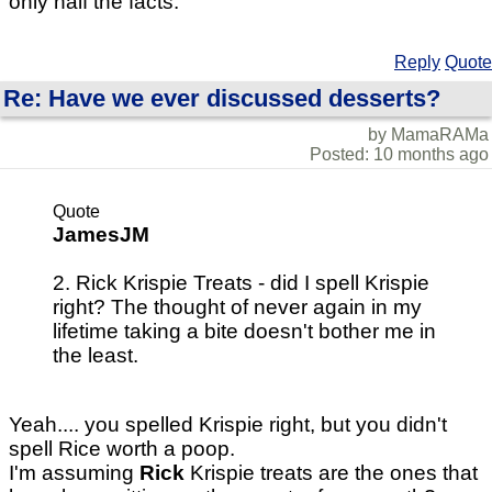
only half the facts.
Reply
Quote
Re: Have we ever discussed desserts?
by MamaRAMa
Posted: 10 months ago
Quote
JamesJM
2. Rick Krispie Treats - did I spell Krispie
right? The thought of never again in my
lifetime taking a bite doesn't bother me in
the least.
Yeah.... you spelled Krispie right, but you didn't
spell Rice worth a poop.
I'm assuming
Rick
Krispie treats are the ones that