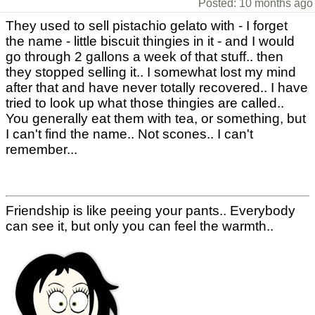
Posted: 10 months ago
They used to sell pistachio gelato with - I forget
the name - little biscuit thingies in it - and I would
go through 2 gallons a week of that stuff.. then
they stopped selling it.. I somewhat lost my mind
after that and have never totally recovered.. I have
tried to look up what those thingies are called..
You generally eat them with tea, or something, but
I can't find the name.. Not scones.. I can't
remember...
Friendship is like peeing your pants.. Everybody
can see it, but only you can feel the warmth..