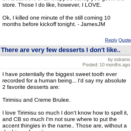
store. Those I do like, however, I LOVE.
Ok, I killed one minute of the still coming 10
months before kickoff tonight. - JamesJM
Reply
Quote
There are very few desserts I don't like..
by sstrams
Posted: 10 months ago
I have potentially the biggest sweet tooth ever
recorded for a human being... I'd say my absolute
2 favorite desserts are:
Tirimisu and Creme Brulee.
I love Tirimisu so much I don't know how to spell it,
and CB so much I'm not sure where to put the
accent thingies in the name.. Those are, without a