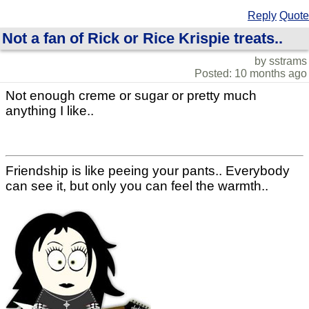
Reply
Quote
Not a fan of Rick or Rice Krispie treats..
by sstrams
Posted: 10 months ago
Not enough creme or sugar or pretty much
anything I like..
Friendship is like peeing your pants.. Everybody
can see it, but only you can feel the warmth..