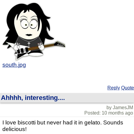
south.jpg
Reply
Quote
Ahhhh, interesting....
by JamesJM
Posted: 10 months ago
I love biscotti but never had it in gelato. Sounds
delicious!