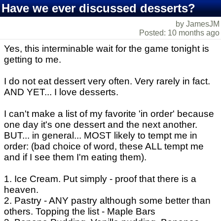
Have we ever discussed desserts?
by JamesJM
Posted: 10 months ago
Yes, this interminable wait for the game tonight is
getting to me.
I do not eat dessert very often. Very rarely in fact.
AND YET... I love desserts.
I can't make a list of my favorite 'in order' because
one day it's one dessert and the next another.
BUT... in general... MOST likely to tempt me in
order: (bad choice of word, these ALL tempt me
and if I see them I'm eating them).
1. Ice Cream. Put simply - proof that there is a
heaven.
2. Pastry - ANY pastry although some better than
others. Topping the list - Maple Bars