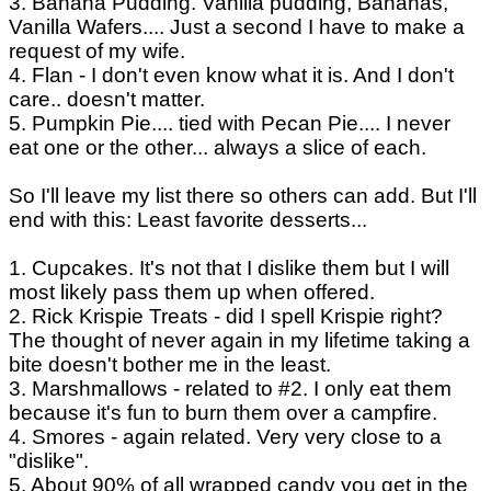
3. Banana Pudding. Vanilla pudding, Bananas,
Vanilla Wafers.... Just a second I have to make a
request of my wife.
4. Flan - I don't even know what it is. And I don't
care.. doesn't matter.
5. Pumpkin Pie.... tied with Pecan Pie.... I never
eat one or the other... always a slice of each.
So I'll leave my list there so others can add. But I'll
end with this: Least favorite desserts...
1. Cupcakes. It's not that I dislike them but I will
most likely pass them up when offered.
2. Rick Krispie Treats - did I spell Krispie right?
The thought of never again in my lifetime taking a
bite doesn't bother me in the least.
3. Marshmallows - related to #2. I only eat them
because it's fun to burn them over a campfire.
4. Smores - again related. Very very close to a
"dislike".
5. About 90% of all wrapped candy you get in the