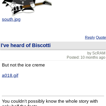
south.jpg
Reply
Quote
I've heard of Biscotti
by ScRAM
Posted: 10 months ago
But not the ice creme
a018.gif
You couldn't possibly know the whole story with