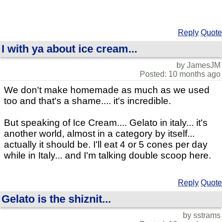
Reply
Quote
I with ya about ice cream...
by JamesJM
Posted: 10 months ago
We don't make homemade as much as we used
too and that's a shame.... it's incredible.
But speaking of Ice Cream.... Gelato in italy... it's
another world, almost in a category by itself...
actually it should be. I'll eat 4 or 5 cones per day
while in Italy... and I'm talking double scoop here.
Reply
Quote
Gelato is the shiznit...
by sstrams