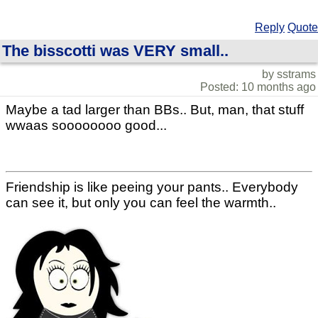
Reply
Quote
The bisscotti was VERY small..
by sstrams
Posted: 10 months ago
Maybe a tad larger than BBs.. But, man, that stuff
wwaas soooooooo good...
Friendship is like peeing your pants.. Everybody
can see it, but only you can feel the warmth..