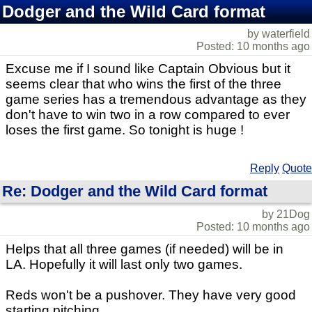
Dodger and the Wild Card format
by waterfield
Posted: 10 months ago
Excuse me if I sound like Captain Obvious but it
seems clear that who wins the first of the three
game series has a tremendous advantage as they
don't have to win two in a row compared to ever
loses the first game. So tonight is huge !
Reply
Quote
Re: Dodger and the Wild Card format
by 21Dog
Posted: 10 months ago
Helps that all three games (if needed) will be in
LA. Hopefully it will last only two games.
Reds won't be a pushover. They have very good
starting pitching.