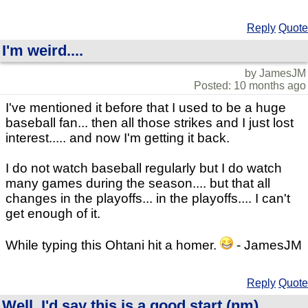
Reply
Quote
I'm weird....
by JamesJM
Posted: 10 months ago
I've mentioned it before that I used to be a huge
baseball fan... then all those strikes and I just lost
interest..... and now I'm getting it back.
I do not watch baseball regularly but I do watch
many games during the season.... but that all
changes in the playoffs... in the playoffs.... I can't
get enough of it.
While typing this Ohtani hit a homer.
- JamesJM
Reply
Quote
Well, I'd say this is a good start (nm)