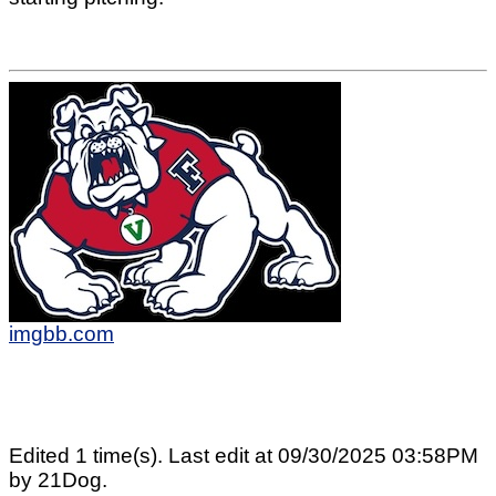
imgbb.com
Edited 1 time(s). Last edit at 09/30/2025 03:58PM
by 21Dog.