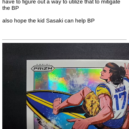
have to figure out a way to utilize that to mitigate
the BP
also hope the kid Sasaki can help BP