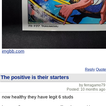
imgbb.com
Reply
Quote
The positive is their starters
by ferragamo79
Posted: 10 months ago
now healthy they have legit 6 studs