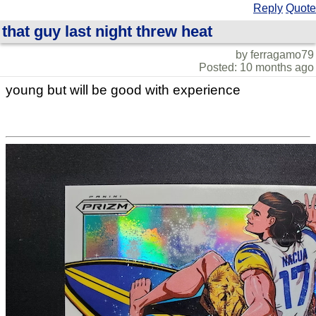
Reply
Quote
that guy last night threw heat
by ferragamo79
Posted: 10 months ago
young but will be good with experience