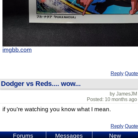
imgbb.com
Reply
Quote
Dodger vs Reds.... wow...
by JamesJM
Posted: 10 months ago
if you're watching you know what I mean.
Reply
Quote
Forums
Messages
New