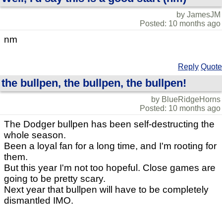
by JamesJM
Posted: 10 months ago
nm
Reply
Quote
the bullpen, the bullpen, the bullpen!
by BlueRidgeHorns
Posted: 10 months ago
The Dodger bullpen has been self-destructing the
whole season.
Been a loyal fan for a long time, and I'm rooting for
them.
But this year I'm not too hopeful. Close games are
going to be pretty scary.
Next year that bullpen will have to be completely
dismantled IMO.